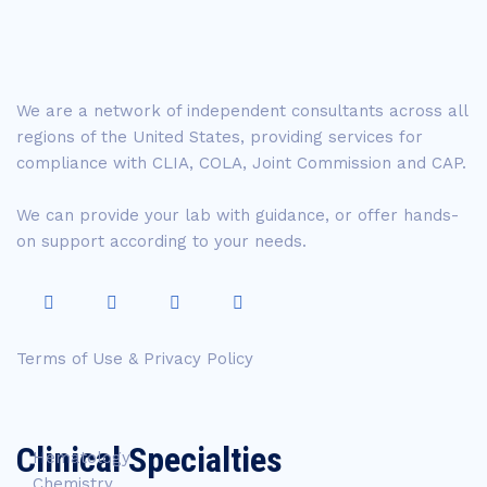
We are a network of independent consultants across all
regions of the United States, providing services for
compliance with CLIA, COLA, Joint Commission and CAP.
We can provide your lab with guidance, or offer hands-
on support according to your needs.
Terms of Use & Privacy Policy
Clinical Specialties
Hematology
Chemistry