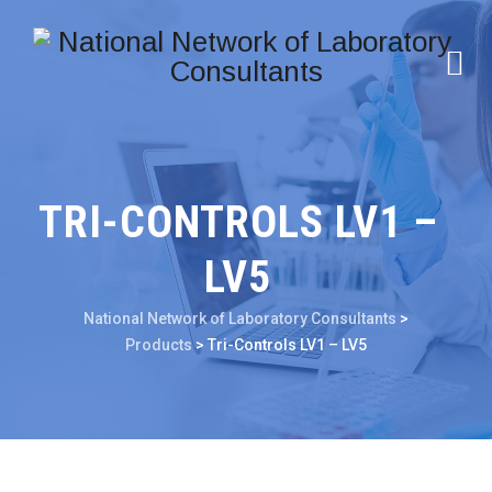
TRI-CONTROLS LV1 –
LV5
National Network of Laboratory Consultants
>
Products
>
Tri-Controls LV1 – LV5