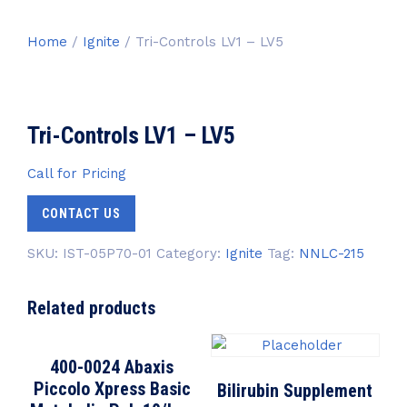
Home
/
Ignite
/ Tri-Controls LV1 – LV5
Tri-Controls LV1 – LV5
Call for Pricing
CONTACT US
SKU:
IST-05P70-01
Category:
Ignite
Tag:
NNLC-215
Related products
400-0024 Abaxis
Piccolo Xpress Basic
Bilirubin Supplement