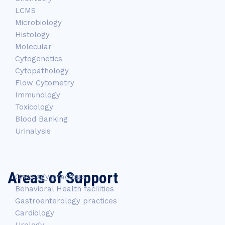
LCMS
Microbiology
Histology
Molecular
Cytogenetics
Cytopathology
Flow Cytometry
Immunology
Toxicology
Blood Banking
Urinalysis
Areas of Support
Oncology practices
Behavioral Health facilities
Gastroenterology practices
Cardiology
Urology