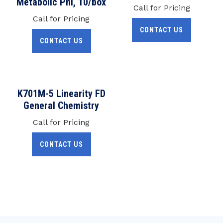
Metabolic Pnl, 10/box
Call for Pricing
Call for Pricing
CONTACT US
CONTACT US
K701M-5 Linearity FD
General Chemistry
Call for Pricing
CONTACT US