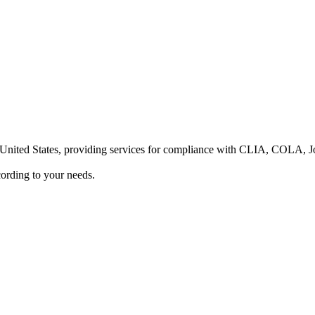
he United States, providing services for compliance with CLIA, COLA,
ording to your needs.