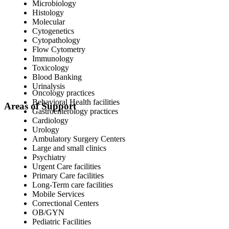
Microbiology
Histology
Molecular
Cytogenetics
Cytopathology
Flow Cytometry
Immunology
Toxicology
Blood Banking
Urinalysis
Oncology practices
Behavioral Health facilities
Areas of Support
Gastroenterology practices
Cardiology
Urology
Ambulatory Surgery Centers
Large and small clinics
Psychiatry
Urgent Care facilities
Primary Care facilities
Long-Term care facilities
Mobile Services
Correctional Centers
OB/GYN
Pediatric Facilities