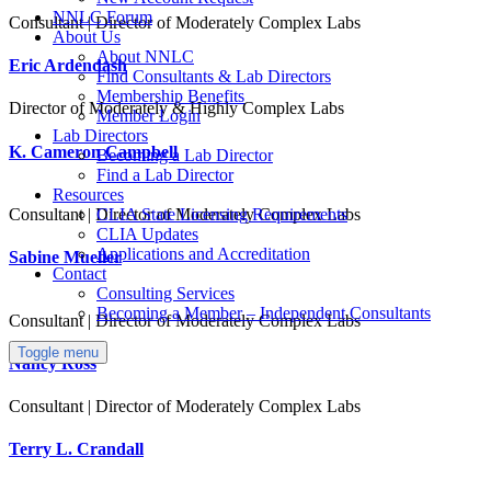
NNLC Forum
Consultant | Director of Moderately Complex Labs
About Us
About NNLC
Eric Ardendash
Find Consultants & Lab Directors
Membership Benefits
Director of Moderately & Highly Complex Labs
Member Login
Lab Directors
K. Cameron Campbell
Becoming a Lab Director
Find a Lab Director
Resources
CLIA State Licensing Requirements
Consultant | Director of Moderately Complex Labs
CLIA Updates
Applications and Accreditation
Sabine Mueller
Contact
Consulting Services
Becoming a Member – Independent Consultants
Consultant | Director of Moderately Complex Labs
Toggle menu
Nancy Ross
Consultant | Director of Moderately Complex Labs
Terry L. Crandall