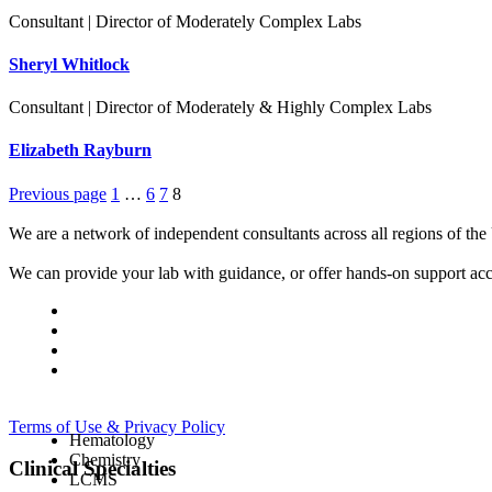
Consultant | Director of Moderately Complex Labs
Sheryl Whitlock
Consultant | Director of Moderately & Highly Complex Labs
Elizabeth Rayburn
Previous page
1
…
6
7
8
We are a network of independent consultants across all regions of t
We can provide your lab with guidance, or offer hands-on support acc
Terms of Use & Privacy Policy
Hematology
Chemistry
Clinical Specialties
LCMS