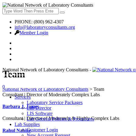
PHONE: (800) 962-4307
info@laboratoryconsultants.org
Member Login
National Network of Laboratory Consultants -
Team
ASK QUESTIONS
0
National Network of Laboratory Consultants
>
Team
Consultant | Director of Moderately Complex Labs
Services
Laboratory Service Packages
Barbara J. James
Lab Director
LIS Software
Consultant | Director of Moderately & Highly Complex Labs
Lab General Policies & Procedures
Lab Supplies
Customer Login
Rahul Nahire
New Account Request