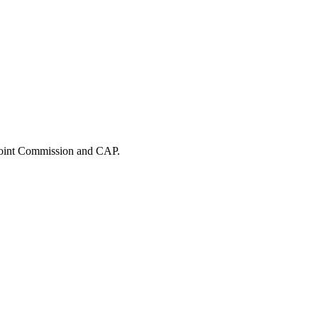
 Joint Commission and CAP.