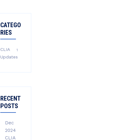
CATEGO
RIES
CLIA
1
Updates
RECENT
POSTS
Dec
2024
CLIA