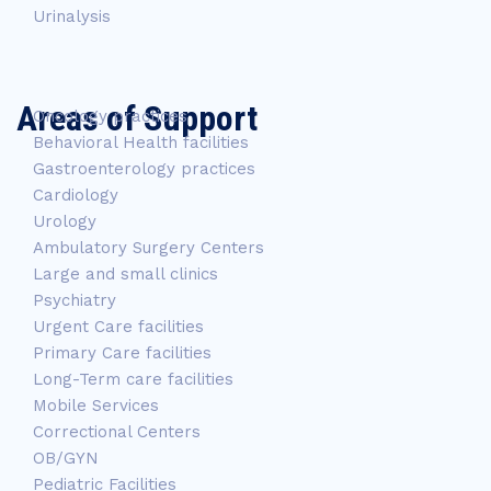
Urinalysis
Areas of Support
Oncology practices
Behavioral Health facilities
Gastroenterology practices
Cardiology
Urology
Ambulatory Surgery Centers
Large and small clinics
Psychiatry
Urgent Care facilities
Primary Care facilities
Long-Term care facilities
Mobile Services
Correctional Centers
OB/GYN
Pediatric Facilities