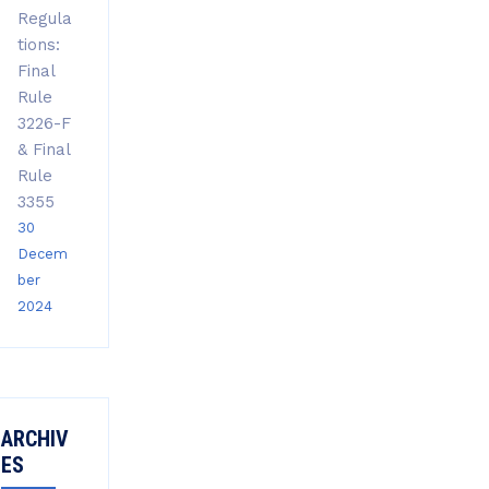
Regula
tions:
Final
Rule
3226-F
& Final
Rule
3355
30
Decem
ber
2024
ARCHIV
ES