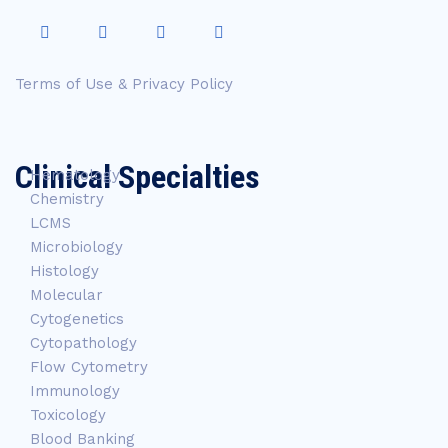
Terms of Use & Privacy Policy
Clinical Specialties
Hematology
Chemistry
LCMS
Microbiology
Histology
Molecular
Cytogenetics
Cytopathology
Flow Cytometry
Immunology
Toxicology
Blood Banking