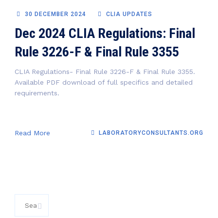
30 DECEMBER 2024
CLIA UPDATES
Dec 2024 CLIA Regulations: Final
Rule 3226-F & Final Rule 3355
CLIA Regulations- Final Rule 3226-F & Final Rule 3355.
Available PDF download of full specifics and detailed
requirements.
Read More
LABORATORYCONSULTANTS.ORG
Search
for: