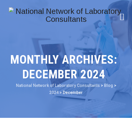
MONTHLY ARCHIVES:
DECEMBER 2024
National Network of Laboratory Consultants
>
Blog
>
2024
>
December