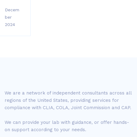
Decem
ber
2024
We are a network of independent consultants across all
regions of the United States, providing services for
compliance with CLIA, COLA, Joint Commission and CAP.
We can provide your lab with guidance, or offer hands-
on support according to your needs.