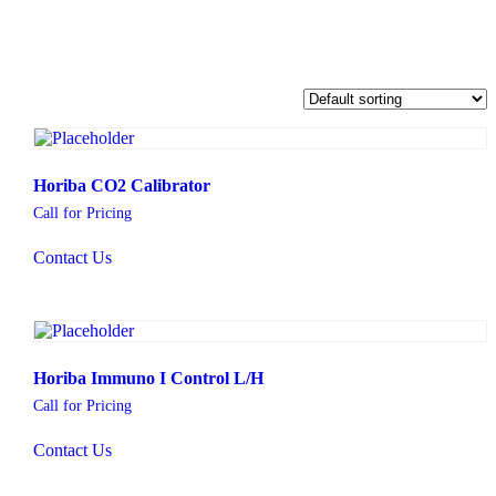
Horiba CO2 Calibrator
Call for Pricing
Contact Us
Horiba Immuno I Control L/H
Call for Pricing
Contact Us