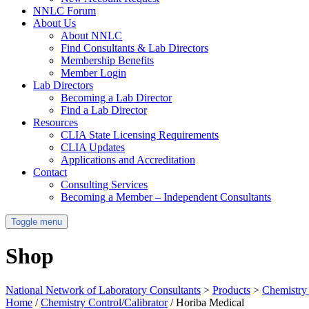
NNLC Forum
About Us
About NNLC
Find Consultants & Lab Directors
Membership Benefits
Member Login
Lab Directors
Becoming a Lab Director
Find a Lab Director
Resources
CLIA State Licensing Requirements
CLIA Updates
Applications and Accreditation
Contact
Consulting Services
Becoming a Member – Independent Consultants
Toggle menu
Shop
National Network of Laboratory Consultants
>
Products
>
Chemistry 
Home
/
Chemistry Control/Calibrator
/ Horiba Medical