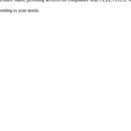
ording to your needs.