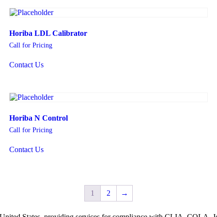
Horiba LDL Calibrator
Call for Pricing
Contact Us
Horiba N Control
Call for Pricing
Contact Us
1
2
→
he United States, providing services for compliance with CLIA, COLA,