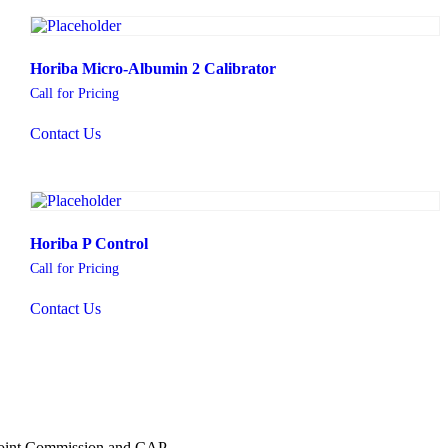
Horiba Micro-Albumin 2 Calibrator
Call for Pricing
Contact Us
Horiba P Control
Call for Pricing
Contact Us
 Joint Commission and CAP.