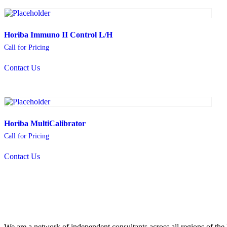
Horiba Immuno II Control L/H
Call for Pricing
Contact Us
Horiba MultiCalibrator
Call for Pricing
Contact Us
We are a network of independent consultants across all regions of t