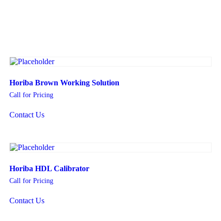
Horiba Brown Working Solution
Call for Pricing
Contact Us
Horiba HDL Calibrator
Call for Pricing
Contact Us