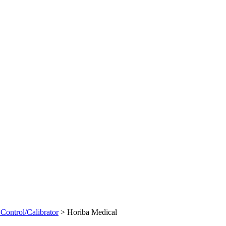
Control/Calibrator
>
Horiba Medical