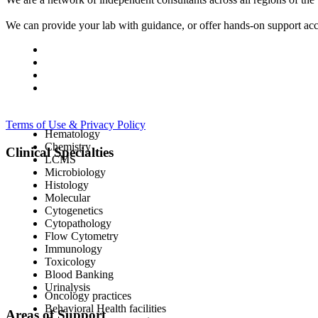
We can provide your lab with guidance, or offer hands-on support acc
Terms of Use & Privacy Policy
Hematology
Chemistry
Clinical Specialties
LCMS
Microbiology
Histology
Molecular
Cytogenetics
Cytopathology
Flow Cytometry
Immunology
Toxicology
Blood Banking
Urinalysis
Oncology practices
Behavioral Health facilities
Areas of Support