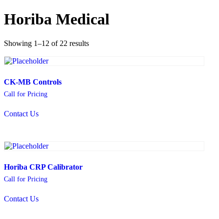
Horiba Medical
Showing 1–12 of 22 results
CK-MB Controls
Call for Pricing
Contact Us
Horiba CRP Calibrator
Call for Pricing
Contact Us