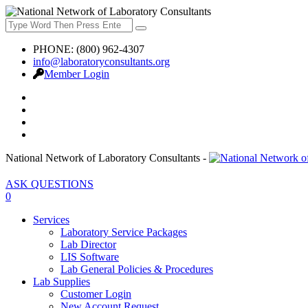
PHONE: (800) 962-4307
info@laboratoryconsultants.org
Member Login
National Network of Laboratory Consultants -
ASK QUESTIONS
0
Services
Laboratory Service Packages
Lab Director
LIS Software
Lab General Policies & Procedures
Lab Supplies
Customer Login
New Account Request