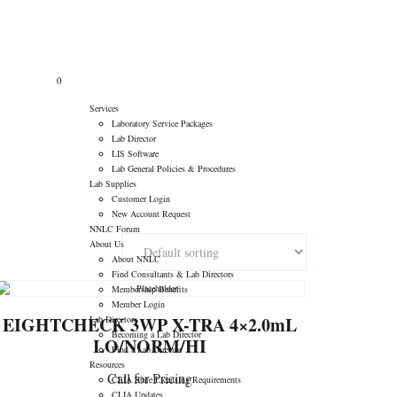
tory Consultants
>
Products
>
Hematology Control/Calibrator
ASK QUESTIONS
0
Services
Laboratory Service Packages
Lab Director
LIS Software
Lab General Policies & Procedures
Lab Supplies
Customer Login
New Account Request
NNLC Forum
About Us
About NNLC
Find Consultants & Lab Directors
Membership Benefits
Member Login
EIGHTCHECK 3WP X-TRA 4×2.0mL
Lab Directors
Becoming a Lab Director
LO/NORM/HI
Find a Lab Director
Resources
Call for Pricing
CLIA State Licensing Requirements
CLIA Updates