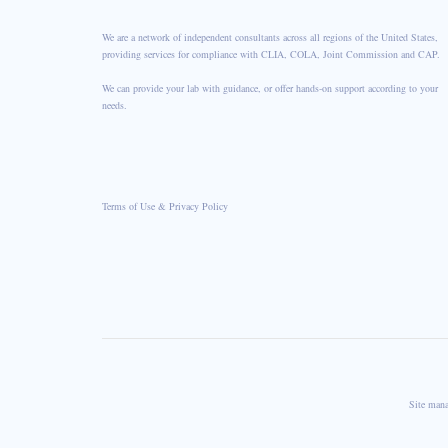
We are a network of independent consultants across all regions of the United States,
providing services for compliance with CLIA, COLA, Joint Commission and CAP.
We can provide your lab with guidance, or offer hands-on support according to your
needs.
Terms of Use & Privacy Policy
Site man