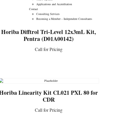
Applications and Accreditation
CONTACT US
Contact
Consulting Services
Becoming a Member – Independent Consultants
Horiba Difftrol Tri-Level 12x3mL Kit,
Pentra (D01A00142)
Call for Pricing
CONTACT US
Horiba Linearity Kit CL021 PXL 80 for
CDR
Call for Pricing
CONTACT US