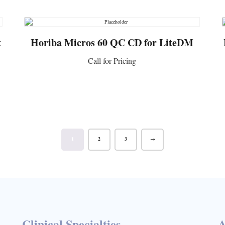
x
Horiba Micros 60 QC CD for LiteDM
Call for Pricing
CONTACT US
1
2
3
→
Clinical Specialties
A