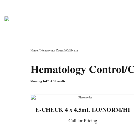
PHONE: (800) 962-4307
info@laboratoryconsu
Shop
Home
/ Hematology Control/Calibrator
Hematology Control/C
Showing 1–12 of 31 results
E-CHECK 4 x 4.5mL LO/NORM/HI
Call for Pricing