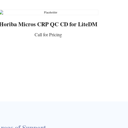
Horiba Micros CRP QC CD for LiteDM
Call for Pricing
CONTACT US
reas of Support