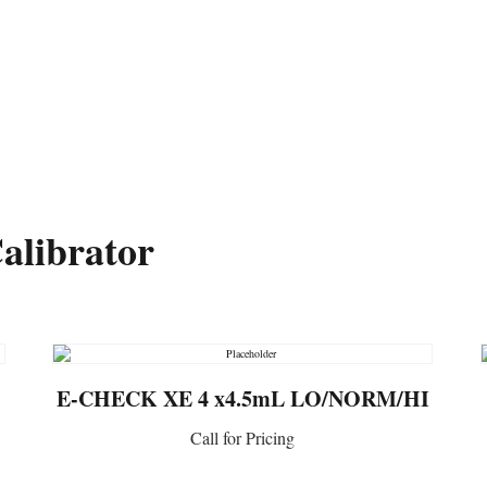
ltants.org
Member Login
National Network of Labora
alibrator
E-CHECK XE 4 x4.5mL LO/NORM/HI
Call for Pricing