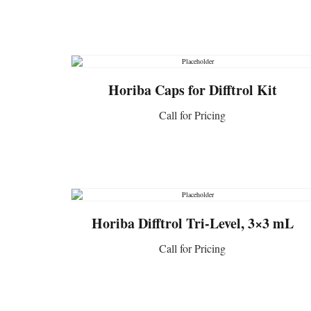
CONTACT US
Horiba Caps for Difftrol Kit
Call for Pricing
CONTACT US
Horiba Difftrol Tri-Level, 3×3 mL
Call for Pricing
CONTACT US