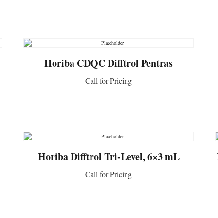
CONTACT US
Horiba CDQC Difftrol Pentras
Call for Pricing
CONTACT US
Horiba Difftrol Tri-Level, 6×3 mL
Call for Pricing
CONTACT US