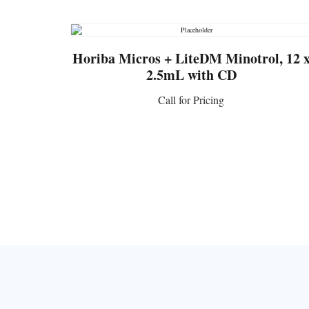
Horiba Micros + LiteDM Minotrol, 12 
2.5mL with CD
Call for Pricing
CONTACT US