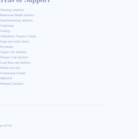
Oncology practices
Behavioral Health facilities
Gastroenterology practices
Cardiology
Urology
Ambulatory Surgery Centers
Large and small clinics
Psychiatry
Urgent Care facilities
Primary Care facilities
Long-Term care facilities
Mobile Services
Correctional Centers
OB/GYN
Pediatric Facilities
ms of Use