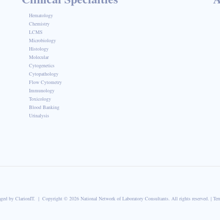
Hematology
Chemistry
LCMS
Microbiology
Histology
Molecular
Cytogenetics
Cytopathology
Flow Cytometry
Immunology
Toxicology
Blood Banking
Urinalysis
aged by
ClarionIT
. | Copyright © 2026 National Network of Laboratory Consultants. All rights reserved. |
Ter