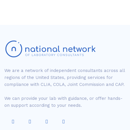
We are a network of independent consultants across all
regions of the United States, providing services for
compliance with CLIA, COLA, Joint Commission and CAP.
We can provide your lab with guidance, or offer hands-
on support according to your needs.