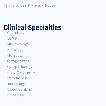
Terms of Use & Privacy Policy
Clinical Specialties
Hematology
Chemistry
LCMS
Microbiology
Histology
Molecular
Cytogenetics
Cytopathology
Flow Cytometry
Immunology
Toxicology
Blood Banking
Urinalysis