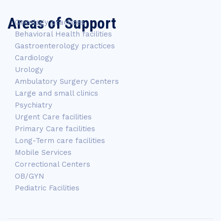
Areas of Support
Oncology practices
Behavioral Health facilities
Gastroenterology practices
Cardiology
Urology
Ambulatory Surgery Centers
Large and small clinics
Psychiatry
Urgent Care facilities
Primary Care facilities
Long-Term care facilities
Mobile Services
Correctional Centers
OB/GYN
Pediatric Facilities