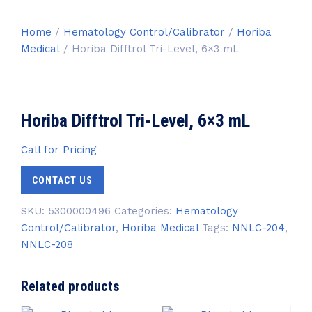
Home
/
Hematology Control/Calibrator
/
Horiba
Medical
/ Horiba Difftrol Tri-Level, 6×3 mL
Horiba Difftrol Tri-Level, 6×3 mL
Call for Pricing
CONTACT US
SKU:
5300000496
Categories:
Hematology
Control/Calibrator
,
Horiba Medical
Tags:
NNLC-204
,
NNLC-208
Related products