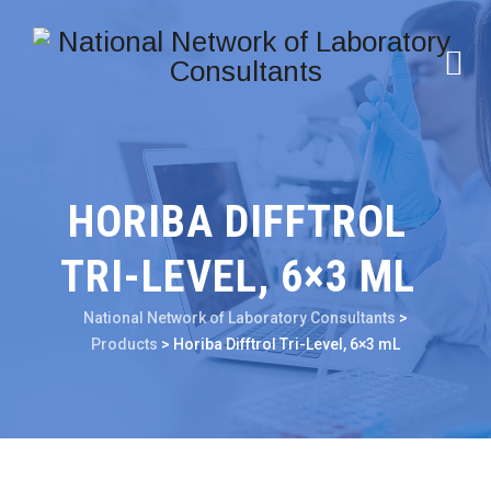
HORIBA DIFFTROL
TRI-LEVEL, 6×3 ML
National Network of Laboratory Consultants
>
Products
>
Horiba Difftrol Tri-Level, 6×3 mL