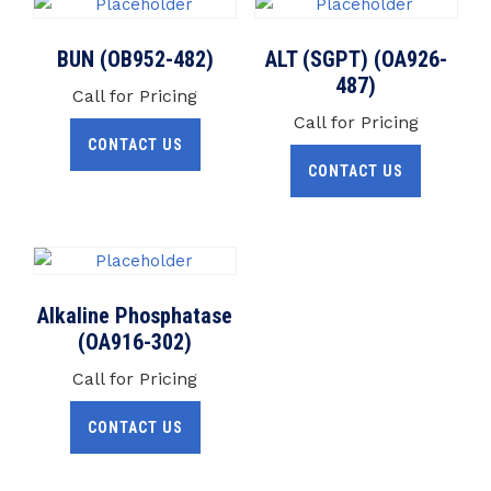
BUN (OB952-482)
ALT (SGPT) (OA926-
487)
Call for Pricing
Call for Pricing
CONTACT US
CONTACT US
Alkaline Phosphatase
(OA916-302)
Call for Pricing
CONTACT US