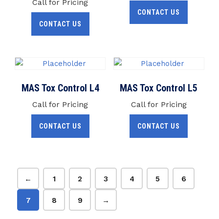
Call for Pricing
CONTACT US
CONTACT US
MAS Tox Control L4
MAS Tox Control L5
Call for Pricing
Call for Pricing
CONTACT US
CONTACT US
←
1
2
3
4
5
6
7
8
9
→