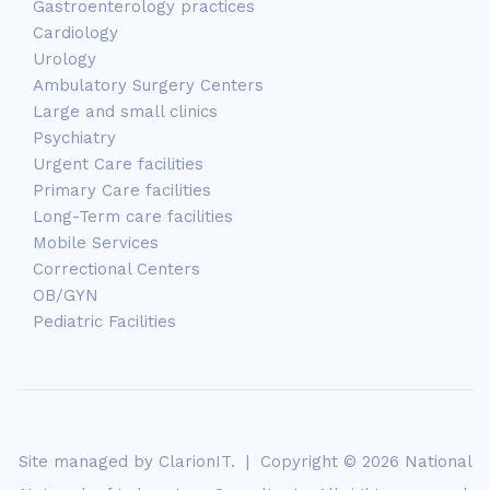
Gastroenterology practices
Cardiology
Urology
Ambulatory Surgery Centers
Large and small clinics
Psychiatry
Urgent Care facilities
Primary Care facilities
Long-Term care facilities
Mobile Services
Correctional Centers
OB/GYN
Pediatric Facilities
Site managed by
ClarionIT
. | Copyright © 2026 National