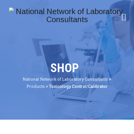
SHOP
National Network of Laboratory Consultants
>
Products
>
Toxicology Control/Calibrator