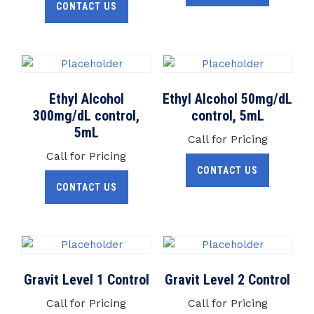
CONTACT US
Ethyl Alcohol
Ethyl Alcohol 50mg/dL
300mg/dL control,
control, 5mL
5mL
Call for Pricing
Call for Pricing
CONTACT US
CONTACT US
Gravit Level 1 Control
Gravit Level 2 Control
Call for Pricing
Call for Pricing