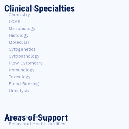
Clinical Specialties
Hematology
Chemistry
LCMS
Microbiology
Histology
Molecular
Cytogenetics
Cytopathology
Flow Cytometry
Immunology
Toxicology
Blood Banking
Urinalysis
Areas of Support
Oncology practices
Behavioral Health facilities