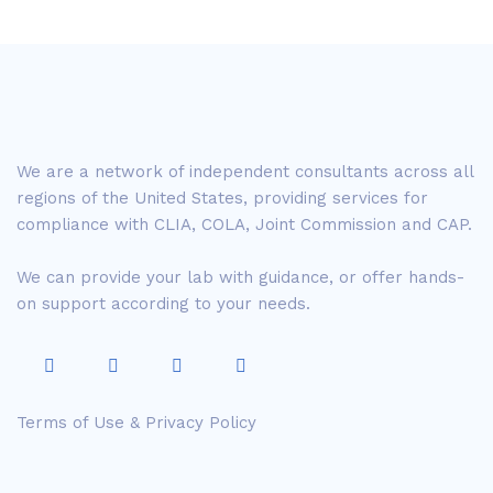
We are a network of independent consultants across all
regions of the United States, providing services for
compliance with CLIA, COLA, Joint Commission and CAP.
We can provide your lab with guidance, or offer hands-
on support according to your needs.
Terms of Use & Privacy Policy