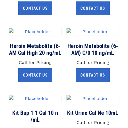
CONTACT US
CONTACT US
Heroin Metabolite (6-
Heroin Metabolite (6-
AM Cal High 20 ng/mL
AM) C/0 10 ng/mL
Call for Pricing
Call for Pricing
CONTACT US
CONTACT US
Kit Bup 1 1 Cal 10 n
Kit Urine Cal Ne 10mL
/mL
Call for Pricing