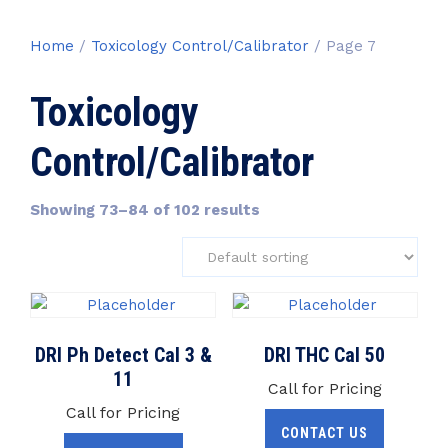
Home
/
Toxicology Control/Calibrator
/ Page 7
Toxicology
Control/Calibrator
Showing 73–84 of 102 results
DRI Ph Detect Cal 3 &
DRI THC Cal 50
11
Call for Pricing
Call for Pricing
CONTACT US