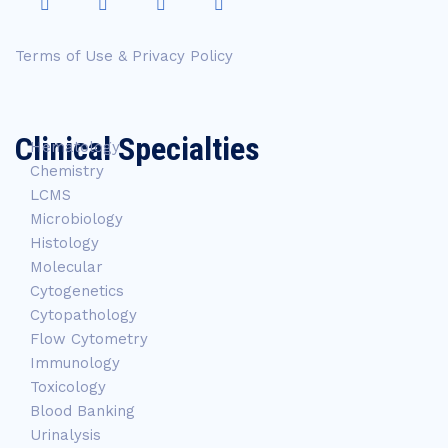
Terms of Use & Privacy Policy
Clinical Specialties
Hematology
Chemistry
LCMS
Microbiology
Histology
Molecular
Cytogenetics
Cytopathology
Flow Cytometry
Immunology
Toxicology
Blood Banking
Urinalysis