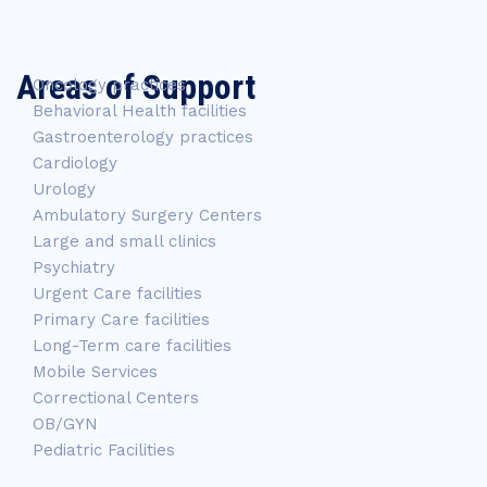
Areas of Support
Oncology practices
Behavioral Health facilities
Gastroenterology practices
Cardiology
Urology
Ambulatory Surgery Centers
Large and small clinics
Psychiatry
Urgent Care facilities
Primary Care facilities
Long-Term care facilities
Mobile Services
Correctional Centers
OB/GYN
Pediatric Facilities