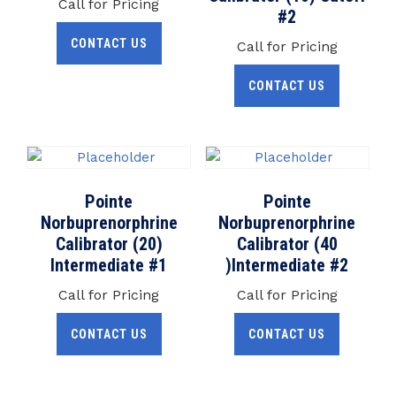
Call for Pricing
#2
CONTACT US
Call for Pricing
CONTACT US
Pointe
Pointe
Norbuprenorphrine
Norbuprenorphrine
Calibrator (20)
Calibrator (40
Intermediate #1
)Intermediate #2
Call for Pricing
Call for Pricing
CONTACT US
CONTACT US