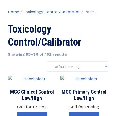
Home
/
Toxicology Control/Calibrator
/ Page 8
Toxicology
Control/Calibrator
Showing 85–96 of 102 results
MGC Clinical Control
MGC Primary Control
Low/High
Low/High
Call for Pricing
Call for Pricing