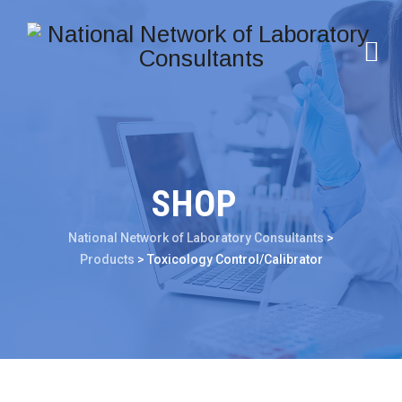
SHOP
National Network of Laboratory Consultants
>
Products
>
Toxicology Control/Calibrator