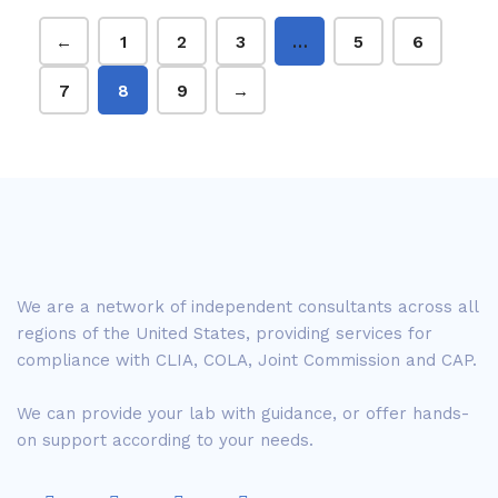
←
1
2
3
…
5
6
7
8
9
→
We are a network of independent consultants across all
regions of the United States, providing services for
compliance with CLIA, COLA, Joint Commission and CAP.
We can provide your lab with guidance, or offer hands-
on support according to your needs.