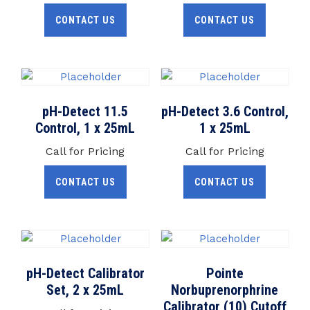
CONTACT US
CONTACT US
pH-Detect 11.5
pH-Detect 3.6 Control,
Control, 1 x 25mL
1 x 25mL
Call for Pricing
Call for Pricing
CONTACT US
CONTACT US
pH-Detect Calibrator
Pointe
Set, 2 x 25mL
Norbuprenorphrine
Calibrator (10) Cutoff