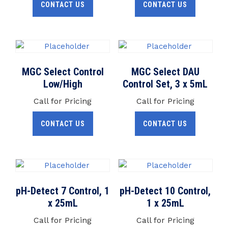
CONTACT US
CONTACT US
MGC Select Control
MGC Select DAU
Low/High
Control Set, 3 x 5mL
Call for Pricing
Call for Pricing
CONTACT US
CONTACT US
pH-Detect 7 Control, 1
pH-Detect 10 Control,
x 25mL
1 x 25mL
Call for Pricing
Call for Pricing