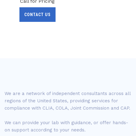
Call for Pricing
CONTACT US
We are a network of independent consultants across all
regions of the United States, providing services for
compliance with CLIA, COLA, Joint Commission and CAP.
We can provide your lab with guidance, or offer hands-
on support according to your needs.