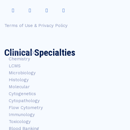
Terms of Use & Privacy Policy
Clinical Specialties
Hematology
Chemistry
LCMS
Microbiology
Histology
Molecular
Cytogenetics
Cytopathology
Flow Cytometry
Immunology
Toxicology
Blood Banking