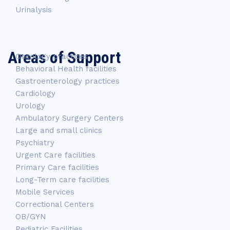
Urinalysis
Areas of Support
Oncology practices
Behavioral Health facilities
Gastroenterology practices
Cardiology
Urology
Ambulatory Surgery Centers
Large and small clinics
Psychiatry
Urgent Care facilities
Primary Care facilities
Long-Term care facilities
Mobile Services
Correctional Centers
OB/GYN
Pediatric Facilities