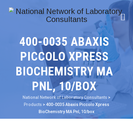
400-0035 ABAXIS
PICCOLO XPRESS
BIOCHEMISTRY MA
PNL, 10/BOX
National Network of Laboratory Consultants
>
Products
>
400-0035 Abaxis Piccolo Xpress
BioChemistry MA Pnl, 10/box