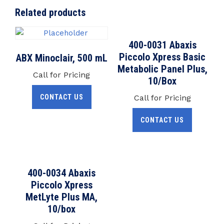
Related products
400-0031 Abaxis
Piccolo Xpress Basic
ABX Minoclair, 500 mL
Metabolic Panel Plus,
Call for Pricing
10/Box
CONTACT US
Call for Pricing
CONTACT US
400-0034 Abaxis
Piccolo Xpress
MetLyte Plus MA,
10/box