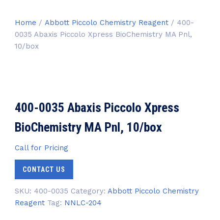
Home
/
Abbott Piccolo Chemistry Reagent
/ 400-
0035 Abaxis Piccolo Xpress BioChemistry MA Pnl,
10/box
400-0035 Abaxis Piccolo Xpress
BioChemistry MA Pnl, 10/box
Call for Pricing
CONTACT US
SKU:
400-0035
Category:
Abbott Piccolo Chemistry
Reagent
Tag:
NNLC-204