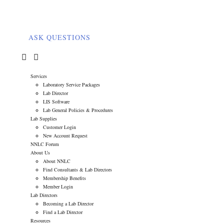
ASK QUESTIONS
0
Services
Laboratory Service Packages
Lab Director
LIS Software
Lab General Policies & Procedures
Lab Supplies
Customer Login
New Account Request
NNLC Forum
About Us
About NNLC
Find Consultants & Lab Directors
Membership Benefits
Member Login
Lab Directors
Becoming a Lab Director
Find a Lab Director
Resources