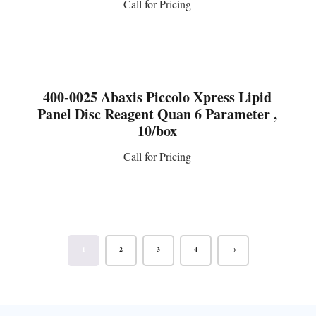
Call for Pricing
CONTACT US
400-0025 Abaxis Piccolo Xpress Lipid
Panel Disc Reagent Quan 6 Parameter ,
10/box
Call for Pricing
CONTACT US
1
2
3
4
→