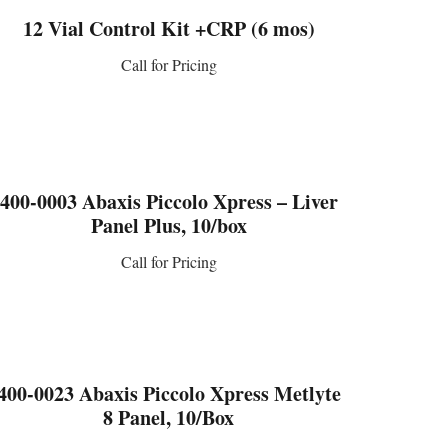
12 Vial Control Kit +CRP (6 mos)
Call for Pricing
CONTACT US
400-0003 Abaxis Piccolo Xpress – Liver
Panel Plus, 10/box
Call for Pricing
CONTACT US
400-0023 Abaxis Piccolo Xpress Metlyte
8 Panel, 10/Box