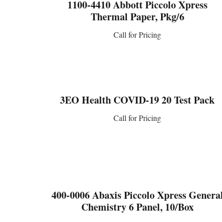
1100-4410 Abbott Piccolo Xpress
Thermal Paper, Pkg/6
Call for Pricing
CONTACT US
3EO Health COVID-19 20 Test Pack
Call for Pricing
CONTACT US
400-0006 Abaxis Piccolo Xpress Genera
Chemistry 6 Panel, 10/Box