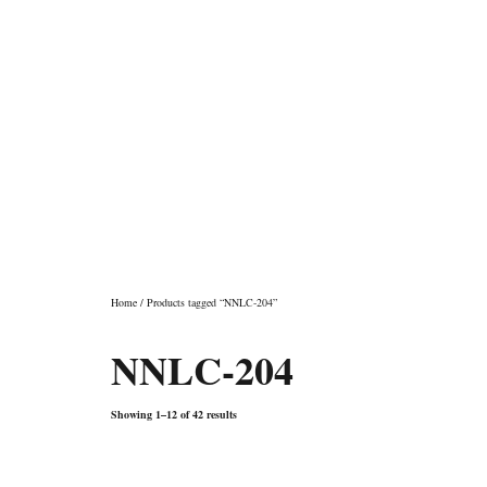
Shop
Home
/ Products tagged “NNLC-204”
NNLC-204
Showing 1–12 of 42 results