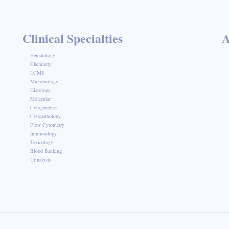
Clinical Specialties
A
Hematology
Chemistry
LCMS
Microbiology
Histology
Molecular
Cytogenetics
Cytopathology
Flow Cytometry
Immunology
Toxicology
Blood Banking
Urinalysis