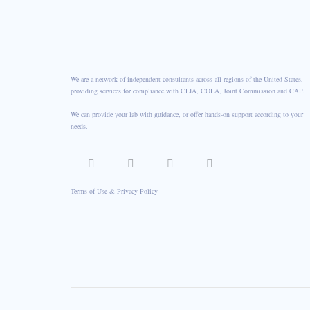
We are a network of independent consultants across all regions of the United States,
providing services for compliance with CLIA, COLA, Joint Commission and CAP.
We can provide your lab with guidance, or offer hands-on support according to your
needs.
Terms of Use & Privacy Policy