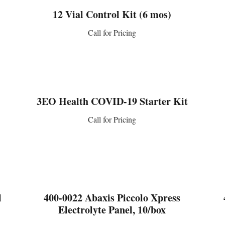
12 Vial Control Kit (6 mos)
Call for Pricing
CONTACT US
3EO Health COVID-19 Starter Kit
Call for Pricing
CONTACT US
l
400-0022 Abaxis Piccolo Xpress
Electrolyte Panel, 10/box