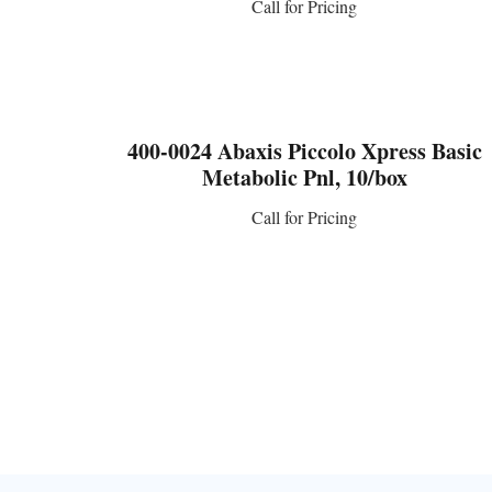
Call for Pricing
CONTACT US
400-0024 Abaxis Piccolo Xpress Basic
Metabolic Pnl, 10/box
Call for Pricing
CONTACT US