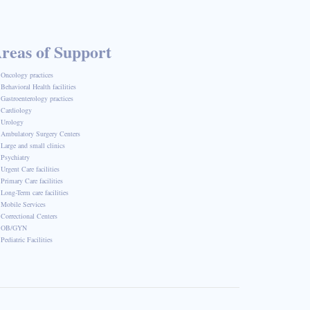
reas of Support
Oncology practices
Behavioral Health facilities
Gastroenterology practices
Cardiology
Urology
Ambulatory Surgery Centers
Large and small clinics
Psychiatry
Urgent Care facilities
Primary Care facilities
Long-Term care facilities
Mobile Services
Correctional Centers
OB/GYN
Pediatric Facilities