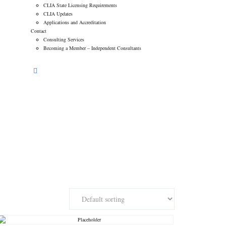
CLIA State Licensing Requirements
CLIA Updates
Applications and Accreditation
Contact
Consulting Services
Becoming a Member – Independent Consultants
l Network of Laboratory Consultants
>
Products
>
NNLC-204