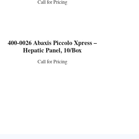
Call for Pricing
CONTACT US
400-0026 Abaxis Piccolo Xpress –
Hepatic Panel, 10/Box
Call for Pricing
CONTACT US