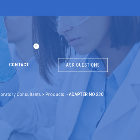
0
CONTACT
ASK QUESTIONS
boratory Consultants
>
Products
>
ADAPTER NO.230