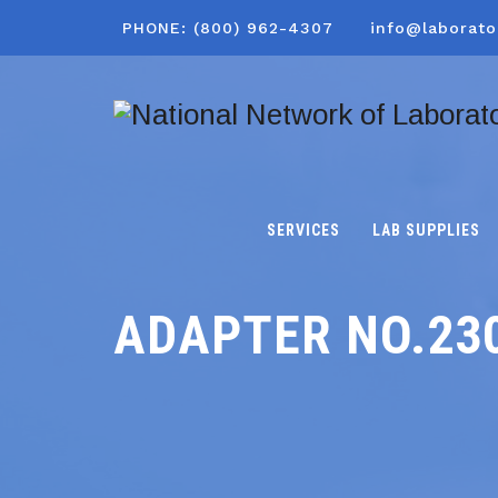
PHONE: (800) 962-4307
info@laborato
SERVICES
LAB SUPPLIES
ADAPTER NO.23