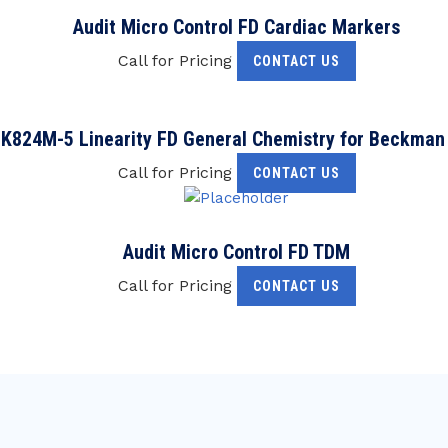
Audit Micro Control FD Cardiac Markers
Call for Pricing
CONTACT US
K824M-5 Linearity FD General Chemistry for Beckman
Call for Pricing
CONTACT US
Audit Micro Control FD TDM
Call for Pricing
CONTACT US