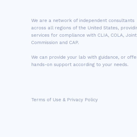
We are a network of independent consultants
across all regions of the United States, providi
services for compliance with CLIA, COLA, Joint
Commission and CAP.
We can provide your lab with guidance, or offe
hands-on support according to your needs.
Terms of Use & Privacy Policy