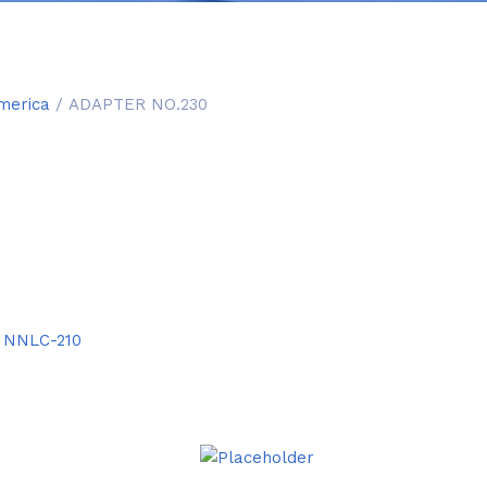
merica
/ ADAPTER NO.230
:
NNLC-210