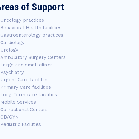
reas of Support
Oncology practices
Behavioral Health facilities
Gastroenterology practices
Cardiology
Urology
Ambulatory Surgery Centers
Large and small clinics
Psychiatry
Urgent Care facilities
Primary Care facilities
Long-Term care facilities
Mobile Services
Correctional Centers
OB/GYN
Pediatric Facilities