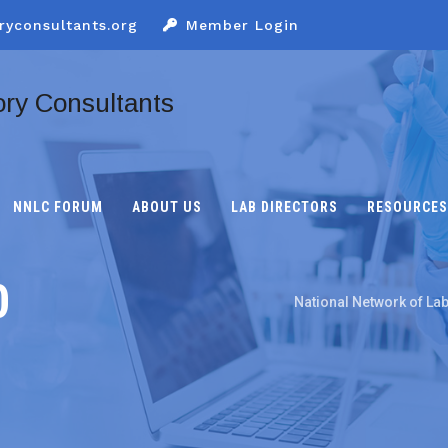
ryconsultants.org
Member Login
NNLC FORUM
ABOUT US
LAB DIRECTORS
RESOURCES
0
National Network of La