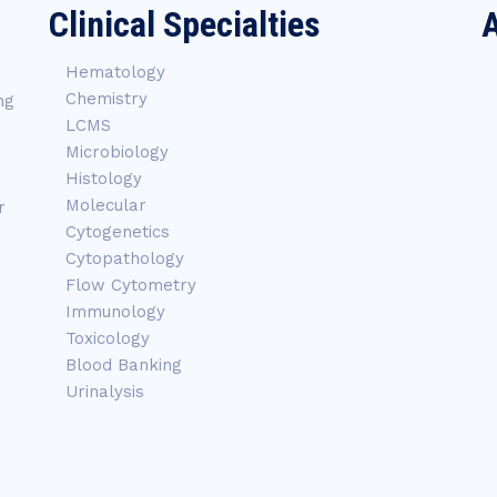
Clinical Specialties
A
Hematology
Chemistry
ng
LCMS
Microbiology
Histology
Molecular
r
Cytogenetics
Cytopathology
Flow Cytometry
Immunology
Toxicology
Blood Banking
Urinalysis