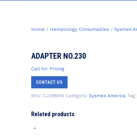
Home
/
Hematology Consumables
/
Sysmex A
ADAPTER NO.230
Call for Pricing
CONTACT US
SKU:
CJ296916
Category:
Sysmex America
Tag
Related products