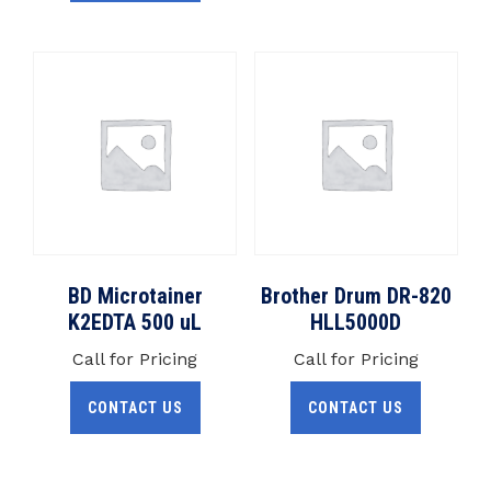
BD Microtainer
Brother Drum DR-820
K2EDTA 500 uL
HLL5000D
Call for Pricing
Call for Pricing
CONTACT US
CONTACT US