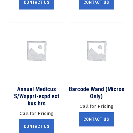
CONTACT US
CONTACT US
Annual Medicus
Barcode Wand (Micros
S/Wspprt-expd ext
Only)
bus hrs
Call for Pricing
Call for Pricing
CONTACT US
CONTACT US