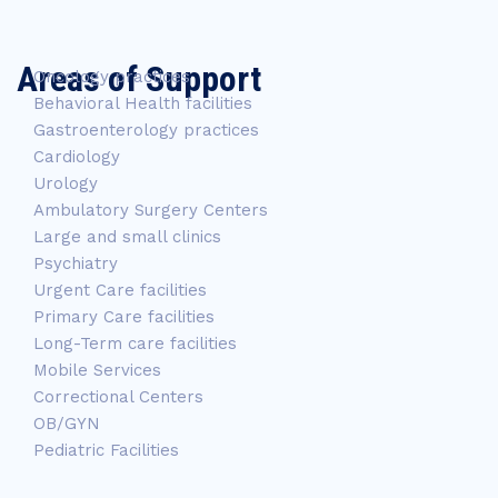
Areas of Support
Oncology practices
Behavioral Health facilities
Gastroenterology practices
Cardiology
Urology
Ambulatory Surgery Centers
Large and small clinics
Psychiatry
Urgent Care facilities
Primary Care facilities
Long-Term care facilities
Mobile Services
Correctional Centers
OB/GYN
Pediatric Facilities