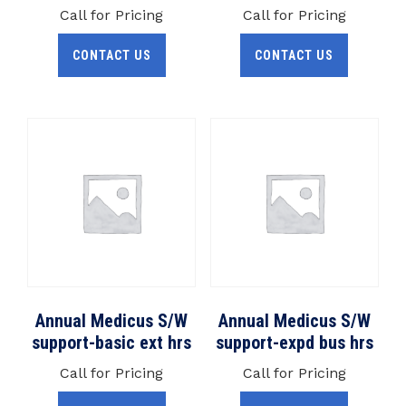
Call for Pricing
Call for Pricing
CONTACT US
CONTACT US
Annual Medicus S/W
Annual Medicus S/W
support-basic ext hrs
support-expd bus hrs
Call for Pricing
Call for Pricing