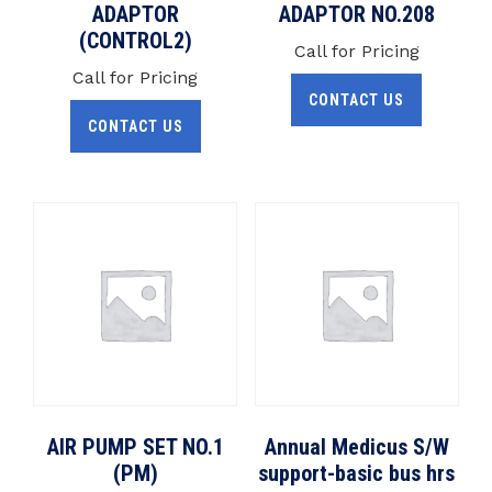
ADAPTOR
ADAPTOR NO.208
(CONTROL2)
Call for Pricing
Call for Pricing
CONTACT US
CONTACT US
AIR PUMP SET NO.1
Annual Medicus S/W
(PM)
support-basic bus hrs