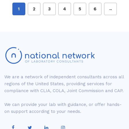
1
2
3
4
5
6
→
We are a network of independent consultants across all
regions of the United States, providing services for
compliance with CLIA, COLA, Joint Commission and CAP.
We can provide your lab with guidance, or offer hands-
on support according to your needs.