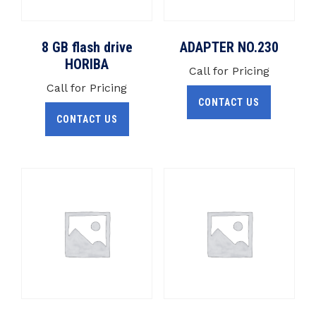
8 GB flash drive
ADAPTER NO.230
HORIBA
Call for Pricing
Call for Pricing
CONTACT US
CONTACT US