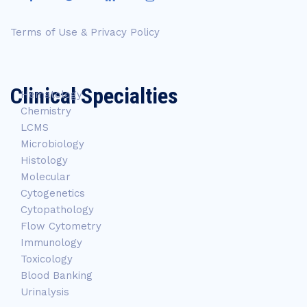
Terms of Use & Privacy Policy
Clinical Specialties
Hematology
Chemistry
LCMS
Microbiology
Histology
Molecular
Cytogenetics
Cytopathology
Flow Cytometry
Immunology
Toxicology
Blood Banking
Urinalysis