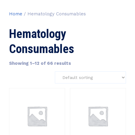
Home
/ Hematology Consumables
Hematology
Consumables
Showing 1–12 of 66 results