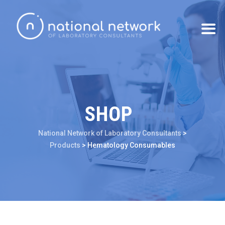
SHOP
National Network of Laboratory Consultants
>
Products
>
Hematology Consumables