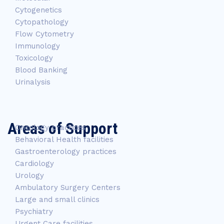
Cytogenetics
Cytopathology
Flow Cytometry
Immunology
Toxicology
Blood Banking
Urinalysis
Areas of Support
Oncology practices
Behavioral Health facilities
Gastroenterology practices
Cardiology
Urology
Ambulatory Surgery Centers
Large and small clinics
Psychiatry
Urgent Care facilities