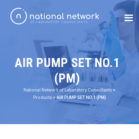
AIR PUMP SET NO.1
(PM)
National Network of Laboratory Consultants
>
Products
>
AIR PUMP SET NO.1 (PM)