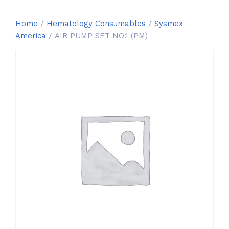
Home
/
Hematology Consumables
/
Sysmex
America
/ AIR PUMP SET NO.1 (PM)