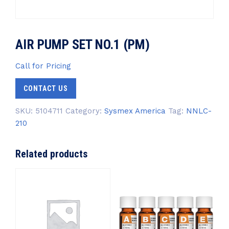
AIR PUMP SET NO.1 (PM)
Call for Pricing
CONTACT US
SKU:
5104711
Category:
Sysmex America
Tag:
NNLC-
210
Related products