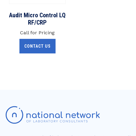
Audit Micro Control LQ
RF/CRP
Call for Pricing
CONTACT US