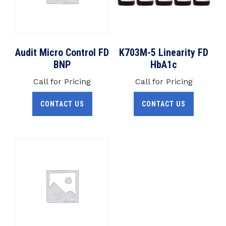
Audit Micro Control FD
K703M-5 Linearity FD
BNP
HbA1c
Call for Pricing
Call for Pricing
CONTACT US
CONTACT US