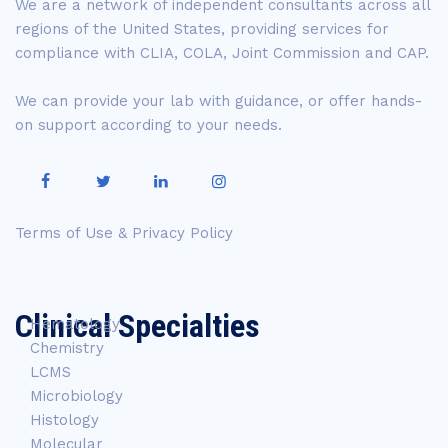
We are a network of independent consultants across all
regions of the United States, providing services for
compliance with CLIA, COLA, Joint Commission and CAP.
We can provide your lab with guidance, or offer hands-
on support according to your needs.
Terms of Use & Privacy Policy
Clinical Specialties
Hematology
Chemistry
LCMS
Microbiology
Histology
Molecular