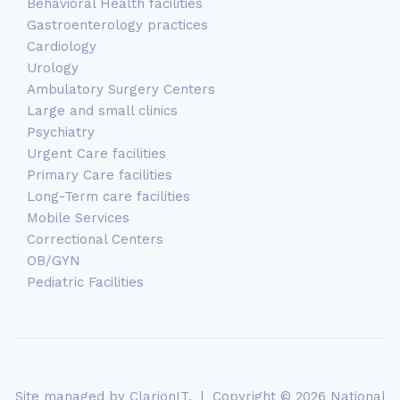
Behavioral Health facilities
Gastroenterology practices
Cardiology
Urology
Ambulatory Surgery Centers
Large and small clinics
Psychiatry
Urgent Care facilities
Primary Care facilities
Long-Term care facilities
Mobile Services
Correctional Centers
OB/GYN
Pediatric Facilities
Site managed by
ClarionIT
. | Copyright © 2026 National