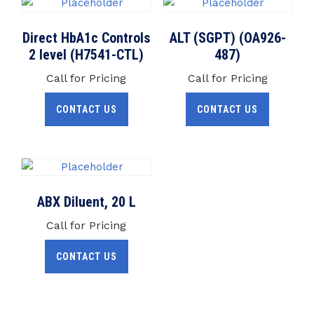
Direct HbA1c Controls
ALT (SGPT) (OA926-
2 level (H7541-CTL)
487)
Call for Pricing
Call for Pricing
CONTACT US
CONTACT US
ABX Diluent, 20 L
Call for Pricing
CONTACT US