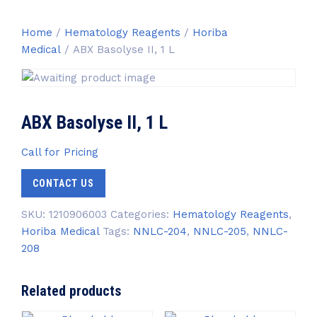
Home
/
Hematology Reagents
/
Horiba
Medical
/ ABX Basolyse II, 1 L
ABX Basolyse II, 1 L
Call for Pricing
CONTACT US
SKU:
1210906003
Categories:
Hematology Reagents
,
Horiba Medical
Tags:
NNLC-204
,
NNLC-205
,
NNLC-
208
Related products