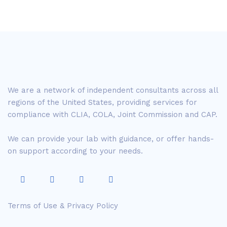
We are a network of independent consultants across all
regions of the United States, providing services for
compliance with CLIA, COLA, Joint Commission and CAP.
We can provide your lab with guidance, or offer hands-
on support according to your needs.
Terms of Use & Privacy Policy