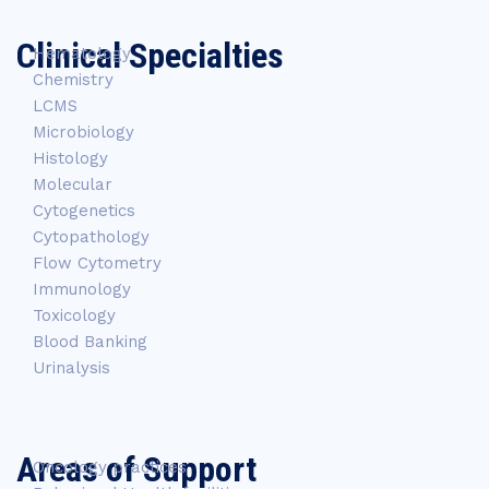
Clinical Specialties
Hematology
Chemistry
LCMS
Microbiology
Histology
Molecular
Cytogenetics
Cytopathology
Flow Cytometry
Immunology
Toxicology
Blood Banking
Urinalysis
Areas of Support
Oncology practices