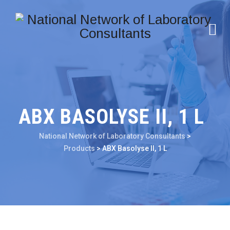
ABX BASOLYSE II, 1 L
National Network of Laboratory Consultants
>
Products
>
ABX Basolyse II, 1 L