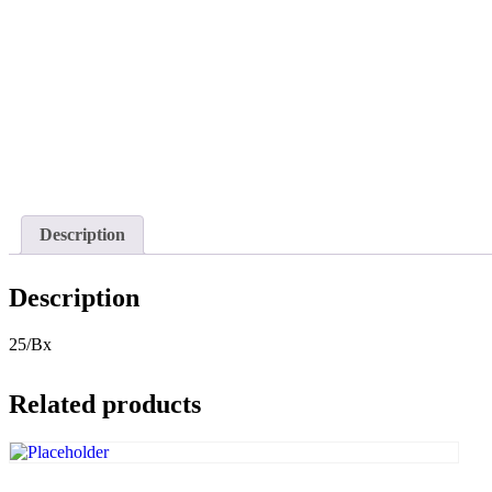
Description
Description
25/Bx
Related products