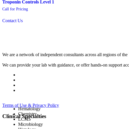
Troponin Controls Level 1
Call for Pricing
Contact Us
We are a network of independent consultants across all regions of t
We can provide your lab with guidance, or offer hands-on support acc
Terms of Use & Privacy Policy
Hematology
Chemistry
Clinical Specialties
LCMS
Microbiology