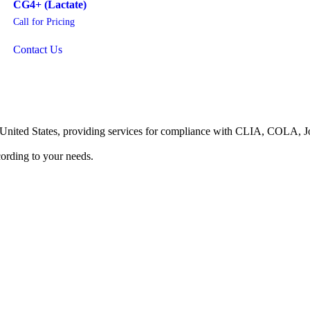
CG4+ (Lactate)
Call for Pricing
Contact Us
he United States, providing services for compliance with CLIA, COLA,
ording to your needs.