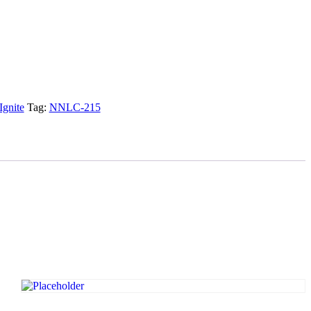
Ignite
Tag:
NNLC-215