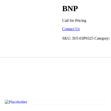
BNP
Call for Pricing
Contact Us
SKU:
IST-03P9325
Category: