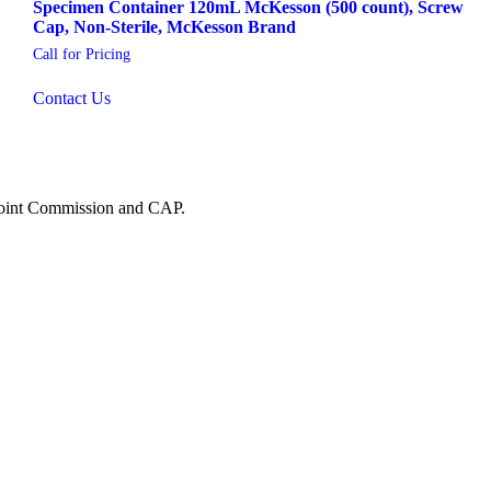
Specimen Container 120mL McKesson (500 count), Screw
Cap, Non-Sterile, McKesson Brand
Call for Pricing
Contact Us
 Joint Commission and CAP.