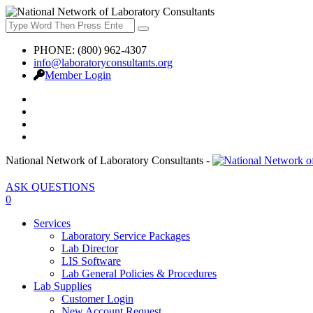
PHONE: (800) 962-4307
info@laboratoryconsultants.org
Member Login
National Network of Laboratory Consultants -
ASK QUESTIONS
0
Services
Laboratory Service Packages
Lab Director
LIS Software
Lab General Policies & Procedures
Lab Supplies
Customer Login
New Account Request