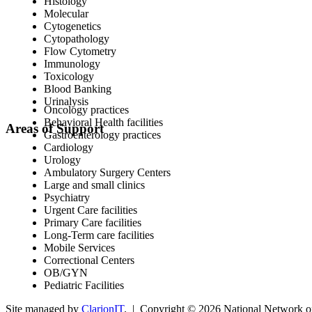
Histology
Molecular
Cytogenetics
Cytopathology
Flow Cytometry
Immunology
Toxicology
Blood Banking
Urinalysis
Oncology practices
Behavioral Health facilities
Areas of Support
Gastroenterology practices
Cardiology
Urology
Ambulatory Surgery Centers
Large and small clinics
Psychiatry
Urgent Care facilities
Primary Care facilities
Long-Term care facilities
Mobile Services
Correctional Centers
OB/GYN
Pediatric Facilities
Site managed by
ClarionIT
. | Copyright © 2026 National Network of 