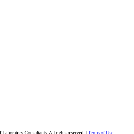
Laboratory Consultants. All rights reserved. |
Terms of Use