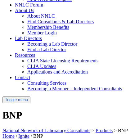
NNLC Forum
About Us
About NNLC
Find Consultants & Lab Directors
Membership Benefits
Member Login
Lab Directors
Becoming a Lab Director
Find a Lab Director
Resources
CLIA State Licensing Requirements
CLIA Updates
Applications and Accreditation
Contact
Consulting Services
Becoming a Member – Independent Consultants
Toggle menu
BNP
National Network of Laboratory Consultants
>
Products
>
BNP
Home
/
Ignite
/ BNP