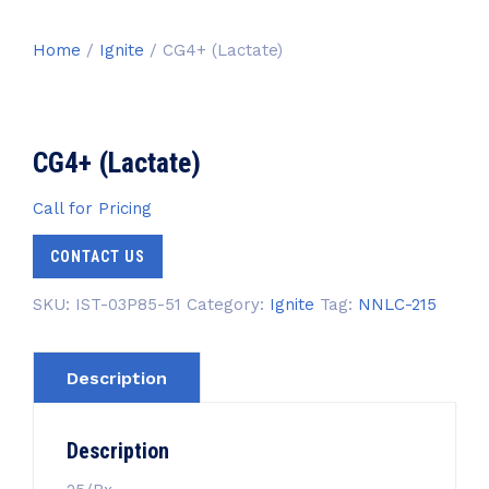
Home
/
Ignite
/ CG4+ (Lactate)
CG4+ (Lactate)
Call for Pricing
CONTACT US
SKU:
IST-03P85-51
Category:
Ignite
Tag:
NNLC-215
Description
Description