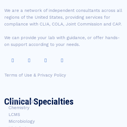
We are a network of independent consultants across all
regions of the United States, providing services for
compliance with CLIA, COLA, Joint Commission and CAP.
We can provide your lab with guidance, or offer hands-
on support according to your needs.
Terms of Use & Privacy Policy
Clinical Specialties
Hematology
Chemistry
LCMS
Microbiology