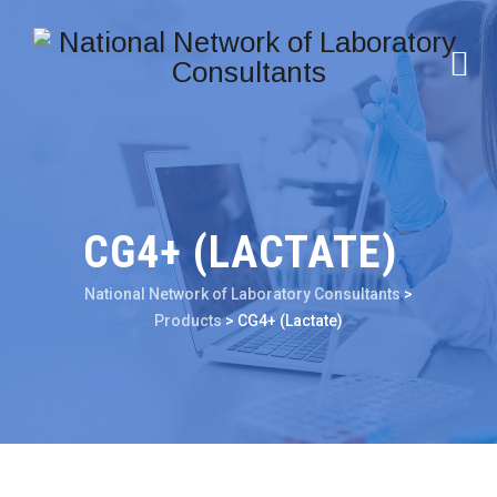
CG4+ (LACTATE)
National Network of Laboratory Consultants
>
Products
>
CG4+ (Lactate)