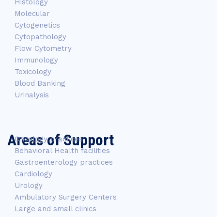
Histology
Molecular
Cytogenetics
Cytopathology
Flow Cytometry
Immunology
Toxicology
Blood Banking
Urinalysis
Areas of Support
Oncology practices
Behavioral Health facilities
Gastroenterology practices
Cardiology
Urology
Ambulatory Surgery Centers
Large and small clinics