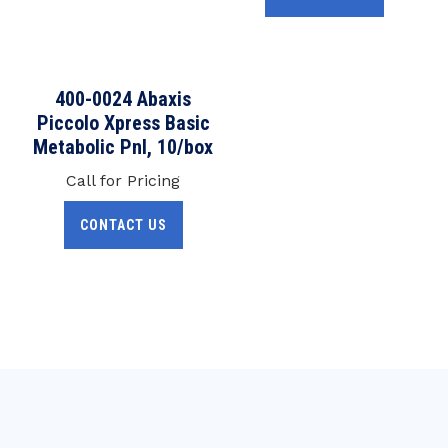
400-0024 Abaxis
Piccolo Xpress Basic
Metabolic Pnl, 10/box
Call for Pricing
CONTACT US