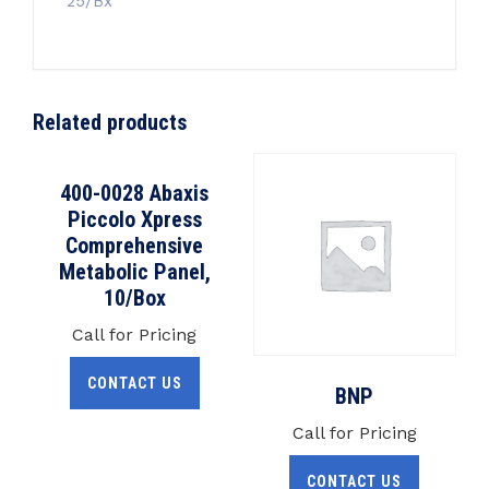
25/Bx
Related products
400-0028 Abaxis
Piccolo Xpress
Comprehensive
Metabolic Panel,
10/Box
Call for Pricing
CONTACT US
BNP
Call for Pricing
CONTACT US