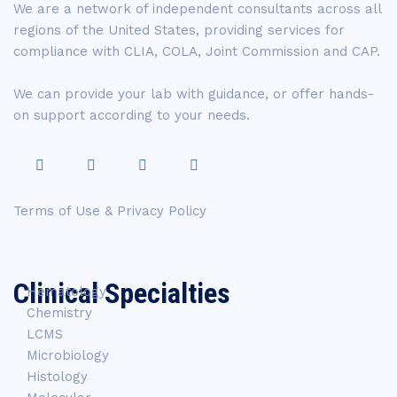
We are a network of independent consultants across all
regions of the United States, providing services for
compliance with CLIA, COLA, Joint Commission and CAP.
We can provide your lab with guidance, or offer hands-
on support according to your needs.
Terms of Use & Privacy Policy
Clinical Specialties
Hematology
Chemistry
LCMS
Microbiology
Histology