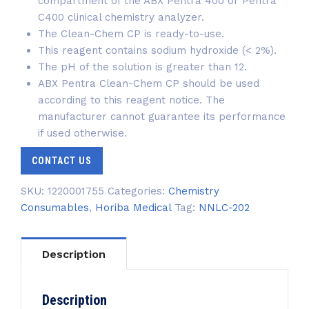
compartment of the ABX Pentra 400 or Pentra
C400 clinical chemistry analyzer.
The Clean-Chem CP
is ready-to-use.
This reagent contains sodium hydroxide (< 2%).
The pH of the solution is greater than 12.
ABX Pentra Clean-Chem CP should be used
according to this reagent notice. The
manufacturer cannot guarantee its performance
if used otherwise.
CONTACT US
SKU:
1220001755
Categories:
Chemistry
Consumables
,
Horiba Medical
Tag:
NNLC-202
Description
Description