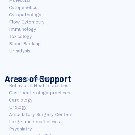
Molecular
Cytogenetics
Cytopathology
Flow Cytometry
Immunology
Toxicology
Blood Banking
Urinalysis
Areas of Support
Oncology practices
Behavioral Health facilities
Gastroenterology practices
Cardiology
Urology
Ambulatory Surgery Centers
Large and small clinics
Psychiatry