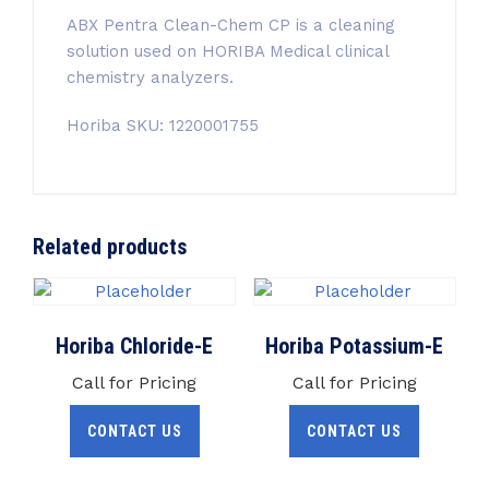
ABX Pentra Clean-Chem CP
is a cleaning
solution used on HORIBA Medical clinical
chemistry analyzers.
Horiba SKU: 1220001755
Related products
Horiba Chloride-E
Horiba Potassium-E
Call for Pricing
Call for Pricing
CONTACT US
CONTACT US