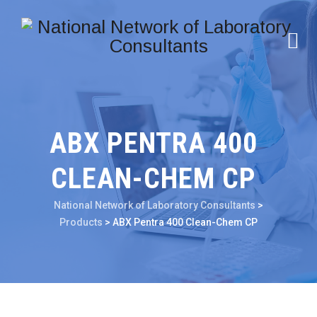
ABX PENTRA 400
CLEAN-CHEM CP
National Network of Laboratory Consultants
>
Products
>
ABX Pentra 400 Clean-Chem CP