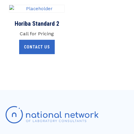
Horiba Standard 2
Call for Pricing
CONTACT US