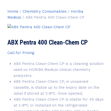
Home
/
Chemistry Consumables
/
Horiba
Medical
/ ABX Pentra 400 Clean-Chem CP
ABX Pentra 400 Clean-Chem CP
Call for Pricing
ABX Pentra Clean-Chem CP
is a cleaning solution
used on HORIBA Medical clinical chemistry
analyzers.
ABX Pentra Clean-Chem CP
, in unopened
cassette, is stable up to the expiry date on the
label if stored at 2-8°C. Once opened,
ABX Pentra Clean-Chem CP
is stable for 45 days
at 2-8°C or installed on the refrigerated