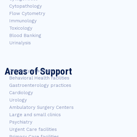
Cytopathology
Flow Cytometry
Immunology
Toxicology
Blood Banking
Urinalysis
Areas of Support
Oncology practices
Behavioral Health facilities
Gastroenterology practices
Cardiology
Urology
Ambulatory Surgery Centers
Large and small clinics
Psychiatry
Urgent Care facilities
Primary Care facilities