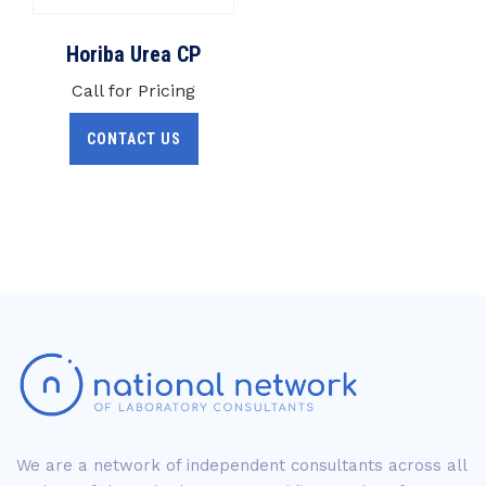
Horiba Urea CP
Call for Pricing
CONTACT US
We are a network of independent consultants across all