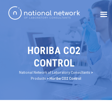
HORIBA CO2
CONTROL
National Network of Laboratory Consultants
>
Products
>
Horiba CO2 Control