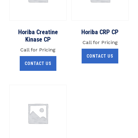
Horiba Creatine
Horiba CRP CP
Kinase CP
Call for Pricing
Call for Pricing
CONTACT US
CONTACT US