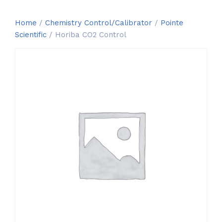
Home
/
Chemistry Control/Calibrator
/
Pointe
Scientific
/ Horiba CO2 Control