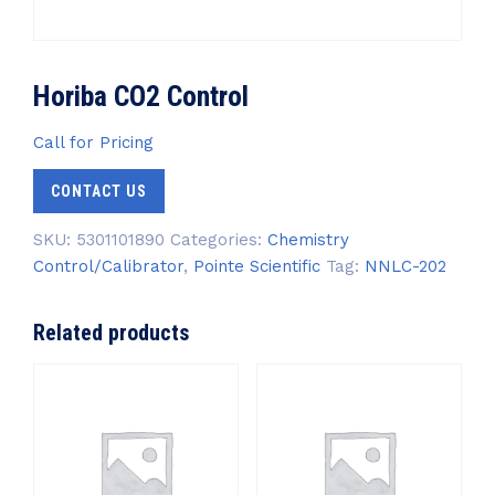
Horiba CO2 Control
Call for Pricing
CONTACT US
SKU:
5301101890
Categories:
Chemistry
Control/Calibrator
,
Pointe Scientific
Tag:
NNLC-202
Related products