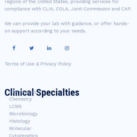
regions of the United States, providing services for
compliance with CLIA, COLA, Joint Commission and CAP.
We can provide your lab with guidance, or offer hands-
on support according to your needs.
Terms of Use & Privacy Policy
Clinical Specialties
Hematology
Chemistry
LCMS
Microbiology
Histology
Molecular
Cytogenetics