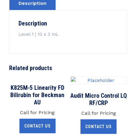
Description
Description
Level 1 | 10 x 3 mL
Related products
K825M-5 Linearity FD
Bilirubin for Beckman
Audit Micro Control LQ
AU
RF/CRP
Call for Pricing
Call for Pricing
CONTACT US
CONTACT US