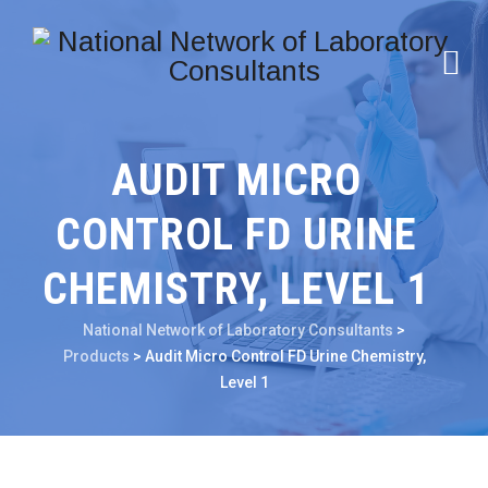
AUDIT MICRO
CONTROL FD URINE
CHEMISTRY, LEVEL 1
National Network of Laboratory Consultants
>
Products
>
Audit Micro Control FD Urine Chemistry,
Level 1