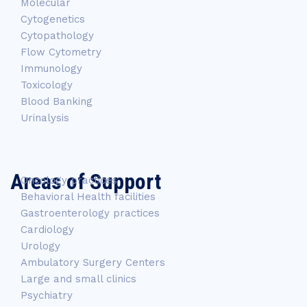
Molecular
Cytogenetics
Cytopathology
Flow Cytometry
Immunology
Toxicology
Blood Banking
Urinalysis
Areas of Support
Oncology practices
Behavioral Health facilities
Gastroenterology practices
Cardiology
Urology
Ambulatory Surgery Centers
Large and small clinics
Psychiatry