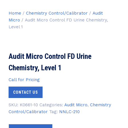
Home
/
Chemistry Control/Calibrator
/
Audit
Micro
/ Audit Micro Control FD Urine Chemistry,
Level 1
Audit Micro Control FD Urine
Chemistry, Level 1
Call for Pricing
CONTACT US
SKU:
K0661-10
Categories:
Audit Micro
,
Chemistry
Control/Calibrator
Tag:
NNLC-210