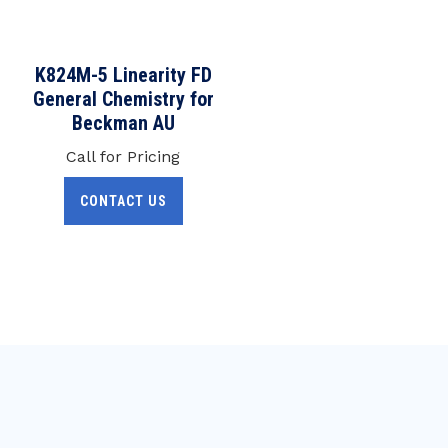
K824M-5 Linearity FD
General Chemistry for
Beckman AU
Call for Pricing
CONTACT US