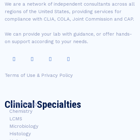
We are a network of independent consultants across all
regions of the United States, providing services for
compliance with CLIA, COLA, Joint Commission and CAP.
We can provide your lab with guidance, or offer hands-
on support according to your needs.
Terms of Use & Privacy Policy
Clinical Specialties
Hematology
Chemistry
LCMS
Microbiology
Histology