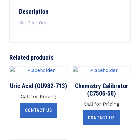
Description
Kit: 2 x 1.0ml
Related products
Uric Acid (OU982-713)
Chemistry Calibrator
(C7506-50)
Call for Pricing
Call for Pricing
CONTACT US
CONTACT US