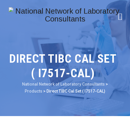
DIRECT TIBC CAL SET
( I7517-CAL)
National Network of Laboratory Consultants
>
Products
>
Direct TIBC Cal Set ( I7517-CAL)