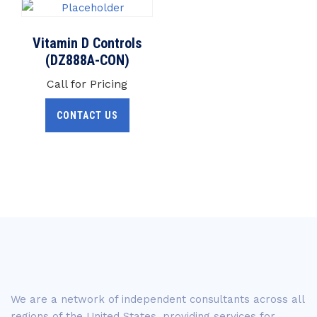
Vitamin D Controls
(DZ888A-CON)
Call for Pricing
CONTACT US
We are a network of independent consultants across all
regions of the United States, providing services for