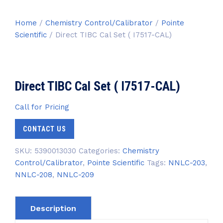
Home
/
Chemistry Control/Calibrator
/
Pointe
Scientific
/ Direct TIBC Cal Set ( I7517-CAL)
Direct TIBC Cal Set ( I7517-CAL)
Call for Pricing
CONTACT US
SKU:
5390013030
Categories:
Chemistry
Control/Calibrator
,
Pointe Scientific
Tags:
NNLC-203
,
NNLC-208
,
NNLC-209
Description