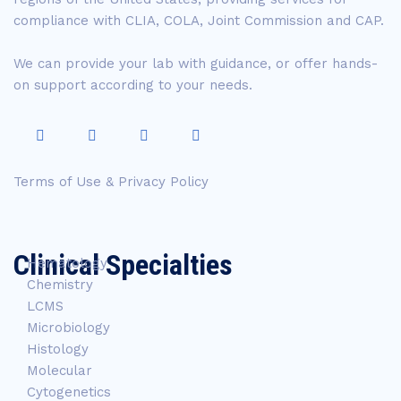
compliance with CLIA, COLA, Joint Commission and CAP.
We can provide your lab with guidance, or offer hands-
on support according to your needs.
Terms of Use & Privacy Policy
Clinical Specialties
Hematology
Chemistry
LCMS
Microbiology
Histology
Molecular
Cytogenetics