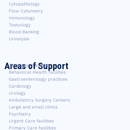
Cytopathology
Flow Cytometry
Immunology
Toxicology
Blood Banking
Urinalysis
Areas of Support
Oncology practices
Behavioral Health facilities
Gastroenterology practices
Cardiology
Urology
Ambulatory Surgery Centers
Large and small clinics
Psychiatry
Urgent Care facilities
Primary Care facilities