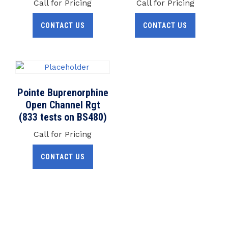
Call for Pricing
Call for Pricing
CONTACT US
CONTACT US
Pointe Buprenorphine
Open Channel Rgt
(833 tests on BS480)
Call for Pricing
CONTACT US