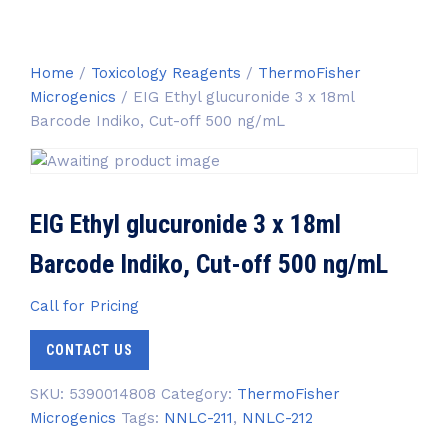
Home
/
Toxicology Reagents
/
ThermoFisher
Microgenics
/ EIG Ethyl glucuronide 3 x 18ml
Barcode Indiko, Cut-off 500 ng/mL
EIG Ethyl glucuronide 3 x 18ml
Barcode Indiko, Cut-off 500 ng/mL
Call for Pricing
CONTACT US
SKU:
5390014808
Category:
ThermoFisher
Microgenics
Tags:
NNLC-211
,
NNLC-212