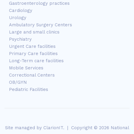
Gastroenterology practices
Cardiology
Urology
Ambulatory Surgery Centers
Large and small clinics
Psychiatry
Urgent Care facilities
Primary Care facilities
Long-Term care facilities
Mobile Services
Correctional Centers
OB/GYN
Pediatric Facilities
Site managed by
ClarionIT
. | Copyright © 2026 National