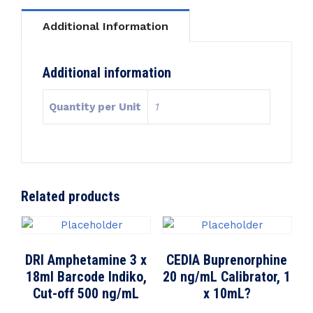
Additional Information
Additional information
Quantity per Unit
1
Related products
DRI Amphetamine 3 x
CEDIA Buprenorphine
18ml Barcode Indiko,
20 ng/mL Calibrator, 1
Cut-off 500 ng/mL
x 10mL?