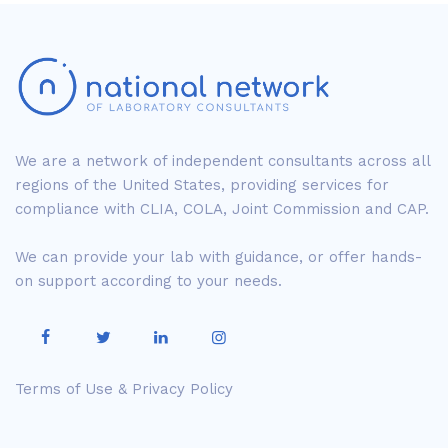
We are a network of independent consultants across all
regions of the United States, providing services for
compliance with CLIA, COLA, Joint Commission and CAP.
We can provide your lab with guidance, or offer hands-
on support according to your needs.
Terms of Use & Privacy Policy