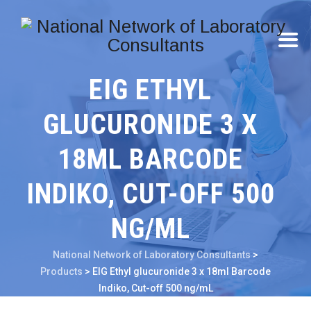
EIG ETHYL
GLUCURONIDE 3 X
18ML BARCODE
INDIKO, CUT-OFF 500
NG/ML
National Network of Laboratory Consultants
>
Products
>
EIG Ethyl glucuronide 3 x 18ml Barcode
Indiko, Cut-off 500 ng/mL