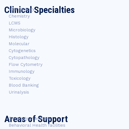
Clinical Specialties
Hematology
Chemistry
LCMS
Microbiology
Histology
Molecular
Cytogenetics
Cytopathology
Flow Cytometry
Immunology
Toxicology
Blood Banking
Urinalysis
Areas of Support
Oncology practices
Behavioral Health facilities