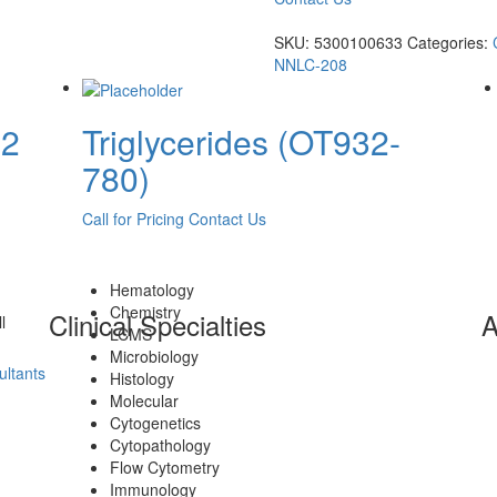
SKU:
5300100633
Categories:
NNLC-208
 2
Triglycerides (OT932-
780)
Call for Pricing
Contact Us
Hematology
Chemistry
Clinical Specialties
A
l
LCMS
Microbiology
ltants
Histology
Molecular
Cytogenetics
Cytopathology
Flow Cytometry
Immunology