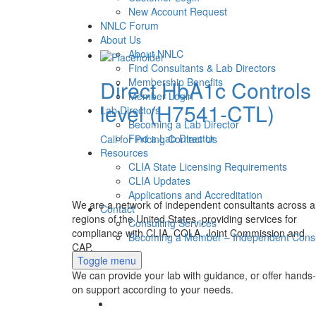
New Account Request
NNLC Forum
About Us
About NNLC
Find Consultants & Lab Directors
Direct HbA1c Controls
Membership Benefits
Member Login
level (H7541-CTL)
Lab Directors
Becoming a Lab Director
Find a Lab Director
Call for Pricing
Contact Us
Resources
CLIA State Licensing Requirements
CLIA Updates
Applications and Accreditation
We are a network of independent consultants across al
Contact
regions of the United States, providing services for
Consulting Services
compliance with CLIA, COLA, Joint Commission and
Becoming a Member – Independent Consu
CAP.
Toggle menu
We can provide your lab with guidance, or offer hands-
on support according to your needs.