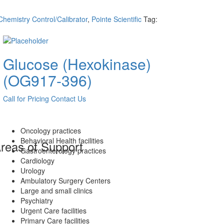
Chemistry Control/Calibrator
,
Pointe Scientific
Tag:
Glucose (Hexokinase)
(OG917-396)
Call for Pricing
Contact Us
Oncology practices
Behavioral Health facilities
reas of Support
Gastroenterology practices
Cardiology
Urology
Ambulatory Surgery Centers
Large and small clinics
Psychiatry
Urgent Care facilities
Primary Care facilities