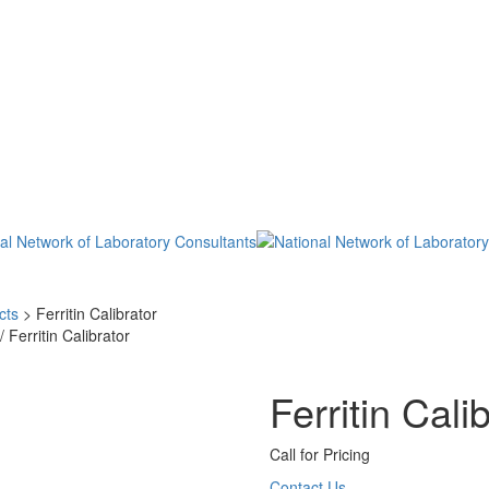
cts
>
Ferritin Calibrator
/ Ferritin Calibrator
Ferritin Cali
Call for Pricing
Contact Us