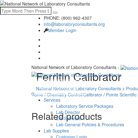
PHONE: (800) 962-4307
info@laboratoryconsultants.org
Member Login
National Network of Laboratory Consultants -
Ferritin Calibrator
ASK QUESTIONS
National Network of Laboratory Consultants
>
Produ
0
Home
/
Chemistry Control/Calibrator
/
Pointe Scientific
Services
Laboratory Service Packages
Lab Director
Related products
LIS Software
Lab General Policies & Procedures
Lab Supplies
Customer Login