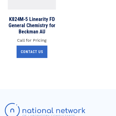
K824M-5 Linearity FD
General Chemistry for
Beckman AU
Call for Pricing
CONTACT US