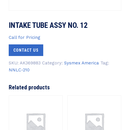
INTAKE TUBE ASSY NO. 12
Call for Pricing
CONTACT US
SKU:
AK369883
Category:
Sysmex America
Tag:
NNLC-210
Related products