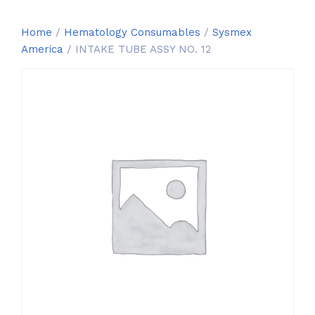
Home
/
Hematology Consumables
/
Sysmex
America
/ INTAKE TUBE ASSY NO. 12