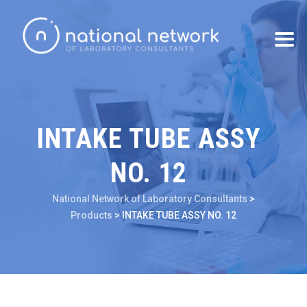
INTAKE TUBE ASSY
NO. 12
National Network of Laboratory Consultants
>
Products
>
INTAKE TUBE ASSY NO. 12