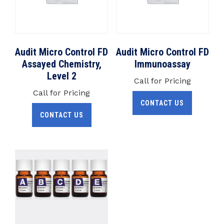
Audit Micro Control FD
Audit Micro Control FD
Assayed Chemistry,
Immunoassay
Level 2
Call for Pricing
Call for Pricing
CONTACT US
CONTACT US