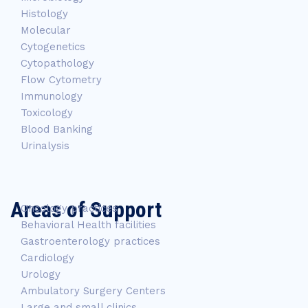
Histology
Molecular
Cytogenetics
Cytopathology
Flow Cytometry
Immunology
Toxicology
Blood Banking
Urinalysis
Areas of Support
Oncology practices
Behavioral Health facilities
Gastroenterology practices
Cardiology
Urology
Ambulatory Surgery Centers
Large and small clinics