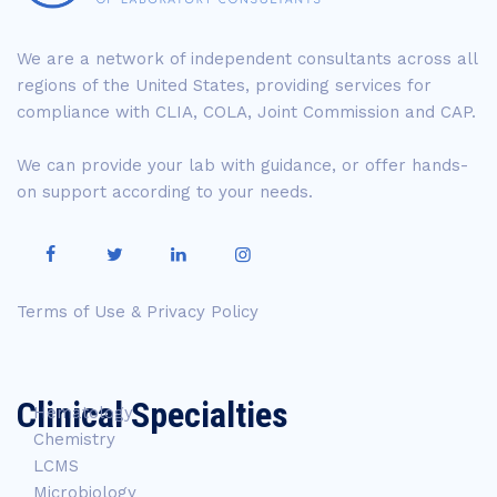
We are a network of independent consultants across all
regions of the United States, providing services for
compliance with CLIA, COLA, Joint Commission and CAP.
We can provide your lab with guidance, or offer hands-
on support according to your needs.
Terms of Use & Privacy Policy
Clinical Specialties
Hematology
Chemistry
LCMS
Microbiology