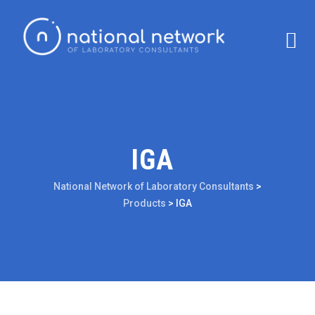
IGA
National Network of Laboratory Consultants
>
Products
>
IGA