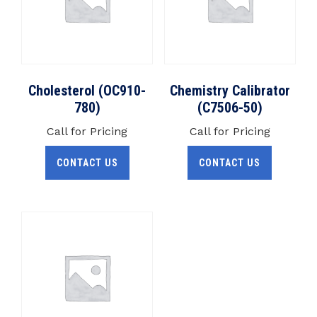
Cholesterol (OC910-
Chemistry Calibrator
780)
(C7506-50)
Call for Pricing
Call for Pricing
CONTACT US
CONTACT US