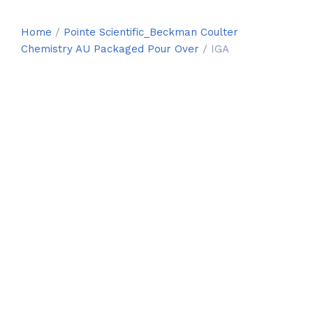
Home
/
Pointe Scientific_Beckman Coulter
Chemistry AU Packaged Pour Over
/ IGA