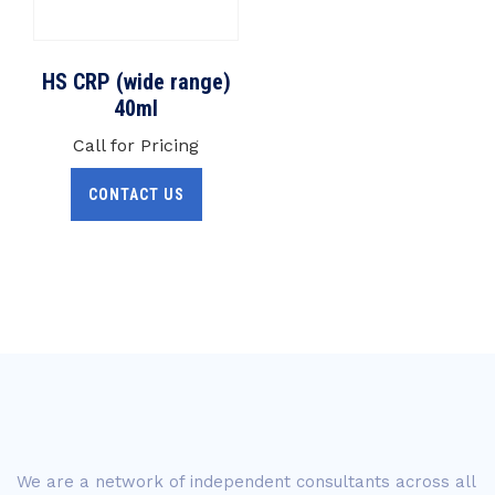
HS CRP (wide range)
40ml
Call for Pricing
CONTACT US
We are a network of independent consultants across all