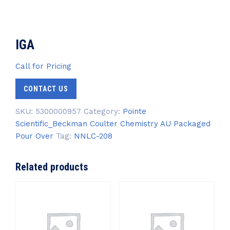
IGA
Call for Pricing
CONTACT US
SKU:
5300000957
Category:
Pointe
Scientific_Beckman Coulter Chemistry AU Packaged
Pour Over
Tag:
NNLC-208
Related products