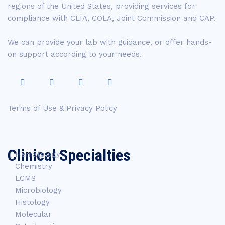
regions of the United States, providing services for
compliance with CLIA, COLA, Joint Commission and CAP.
We can provide your lab with guidance, or offer hands-
on support according to your needs.
Terms of Use & Privacy Policy
Clinical Specialties
Hematology
Chemistry
LCMS
Microbiology
Histology
Molecular