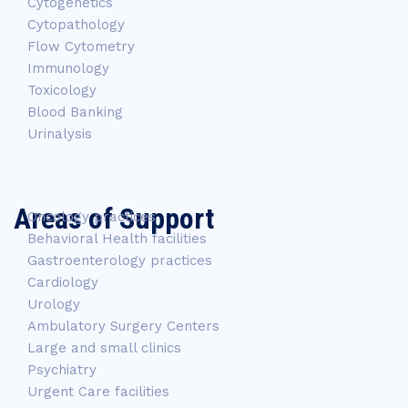
Cytogenetics
Cytopathology
Flow Cytometry
Immunology
Toxicology
Blood Banking
Urinalysis
Areas of Support
Oncology practices
Behavioral Health facilities
Gastroenterology practices
Cardiology
Urology
Ambulatory Surgery Centers
Large and small clinics
Psychiatry
Urgent Care facilities