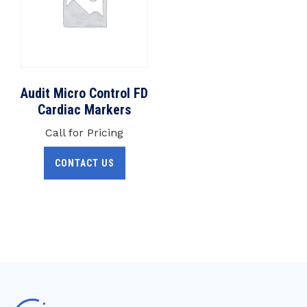
Audit Micro Control FD
Cardiac Markers
Call for Pricing
CONTACT US