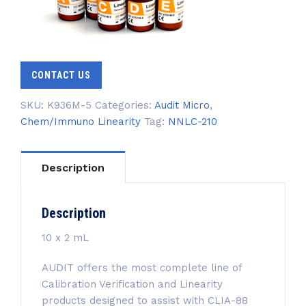
CONTACT US
SKU:
K936M-5
Categories:
Audit Micro
,
Chem/Immuno Linearity
Tag:
NNLC-210
Description
Description
10 x 2 mL
AUDIT offers the most complete line of
Calibration Verification and Linearity
products designed to assist with CLIA-88