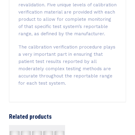
revalidation. Five unique levels of calibration
verification material are provided with each
product to allow for complete monitoring
of that specific test system’s reportable
range, as defined by the manufacturer.
The calibration verification procedure plays
a very important part in ensuring that
patient test results reported by all
moderately complex testing methods are
accurate throughout the reportable range
for each test system.
Related products