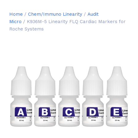
Home
/
Chem/Immuno Linearity
/
Audit
Micro
/ K936M-5 Linearity FLQ Cardiac Markers for
Roche Systems