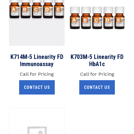
K714M-5 Linearity FD
K703M-5 Linearity FD
Immunoassay
HbA1c
Call for Pricing
Call for Pricing
CONTACT US
CONTACT US