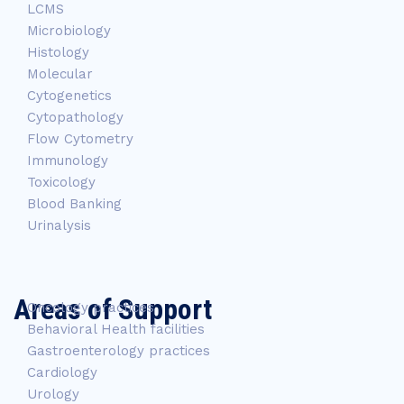
LCMS
Microbiology
Histology
Molecular
Cytogenetics
Cytopathology
Flow Cytometry
Immunology
Toxicology
Blood Banking
Urinalysis
Areas of Support
Oncology practices
Behavioral Health facilities
Gastroenterology practices
Cardiology
Urology