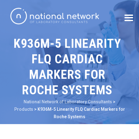
K936M-5 LINEARITY
FLQ CARDIAC
MARKERS FOR
ROCHE SYSTEMS
National Network of Laboratory Consultants
>
Products
>
K936M-5 Linearity FLQ Cardiac Markers for
Roche Systems