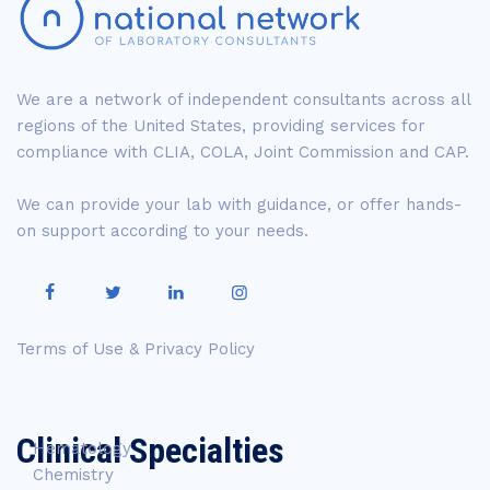
We are a network of independent consultants across all
regions of the United States, providing services for
compliance with CLIA, COLA, Joint Commission and CAP.
We can provide your lab with guidance, or offer hands-
on support according to your needs.
Terms of Use & Privacy Policy
Clinical Specialties
Hematology
Chemistry