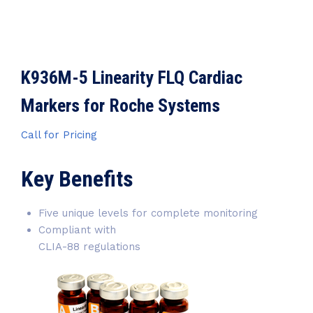
K936M-5 Linearity FLQ Cardiac
Markers for Roche Systems
Call for Pricing
Key Benefits
Five unique levels for complete monitoring
Compliant with
CLIA-88 regulations