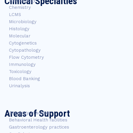
Clinical Specialties
Hematology
Chemistry
LCMS
Microbiology
Histology
Molecular
Cytogenetics
Cytopathology
Flow Cytometry
Immunology
Toxicology
Blood Banking
Urinalysis
Areas of Support
Oncology practices
Behavioral Health facilities
Gastroenterology practices