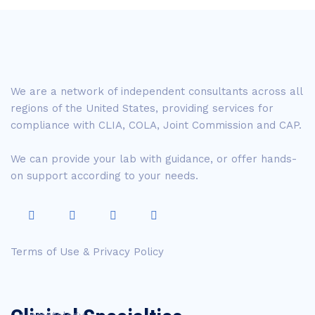
We are a network of independent consultants across all
regions of the United States, providing services for
compliance with CLIA, COLA, Joint Commission and CAP.
We can provide your lab with guidance, or offer hands-
on support according to your needs.
Terms of Use & Privacy Policy