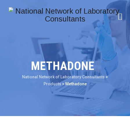
METHADONE
National Network of Laboratory Consultants
>
Products
>
Methadone