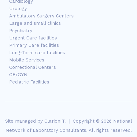
Cardiology
Urology
Ambulatory Surgery Centers
Large and small clinics
Psychiatry
Urgent Care facilities
Primary Care facilities
Long-Term care facilities
Mobile Services
Correctional Centers
OB/GYN
Pediatric Facilities
Site managed by
ClarionIT
. | Copyright © 2026 National
Network of Laboratory Consultants. All rights reserved.