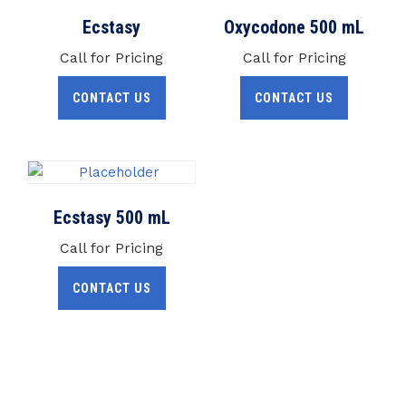
Ecstasy
Oxycodone 500 mL
Call for Pricing
Call for Pricing
CONTACT US
CONTACT US
Ecstasy 500 mL
Call for Pricing
CONTACT US