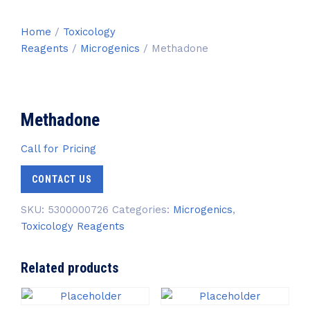
Home
/
Toxicology
Reagents
/
Microgenics
/ Methadone
Methadone
Call for Pricing
CONTACT US
SKU:
5300000726
Categories:
Microgenics
,
Toxicology Reagents
Related products