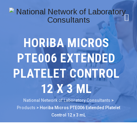
HORIBA MICROS
PTE006 EXTENDED
PLATELET CONTROL
12 X 3 ML
National Network of Laboratory Consultants
>
Products
>
Horiba Micros PTE006 Extended Platelet
Control 12 x 3 mL