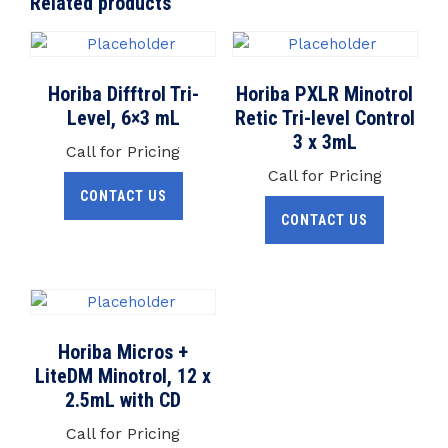
Related products
Horiba Difftrol Tri-
Horiba PXLR Minotrol
Level, 6×3 mL
Retic Tri-level Control
3 x 3mL
Call for Pricing
Call for Pricing
CONTACT US
CONTACT US
Horiba Micros +
LiteDM Minotrol, 12 x
2.5mL with CD
Call for Pricing