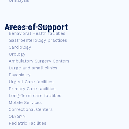
Urinalysis
Areas of Support
Oncology practices
Behavioral Health facilities
Gastroenterology practices
Cardiology
Urology
Ambulatory Surgery Centers
Large and small clinics
Psychiatry
Urgent Care facilities
Primary Care facilities
Long-Term care facilities
Mobile Services
Correctional Centers
OB/GYN
Pediatric Facilities