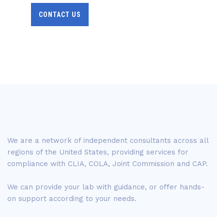
CONTACT US
We are a network of independent consultants across all
regions of the United States, providing services for
compliance with CLIA, COLA, Joint Commission and CAP.
We can provide your lab with guidance, or offer hands-
on support according to your needs.