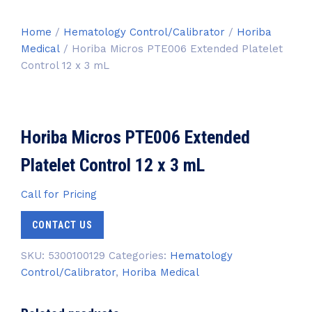
Home
/
Hematology Control/Calibrator
/
Horiba
Medical
/ Horiba Micros PTE006 Extended Platelet
Control 12 x 3 mL
Horiba Micros PTE006 Extended
Platelet Control 12 x 3 mL
Call for Pricing
CONTACT US
SKU:
5300100129
Categories:
Hematology
Control/Calibrator
,
Horiba Medical