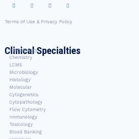
Terms of Use & Privacy Policy
Clinical Specialties
Hematology
Chemistry
LCMS
Microbiology
Histology
Molecular
Cytogenetics
Cytopathology
Flow Cytometry
Immunology
Toxicology
Blood Banking