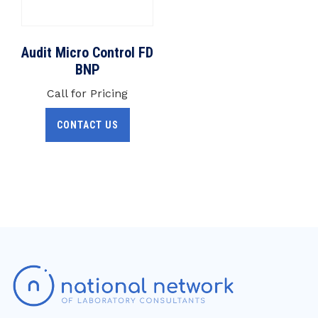
Audit Micro Control FD
BNP
Call for Pricing
CONTACT US