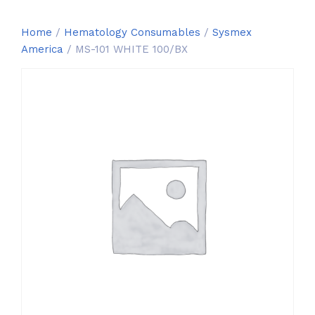
Home
/
Hematology Consumables
/
Sysmex
America
/ MS-101 WHITE 100/BX