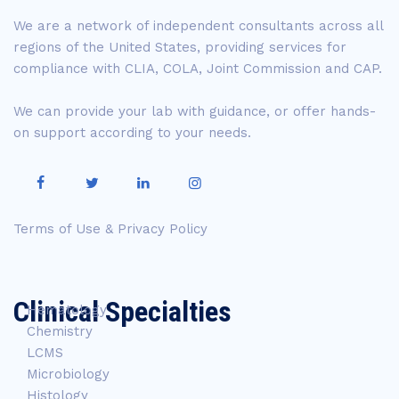
We are a network of independent consultants across all
regions of the United States, providing services for
compliance with CLIA, COLA, Joint Commission and CAP.
We can provide your lab with guidance, or offer hands-
on support according to your needs.
Terms of Use & Privacy Policy
Clinical Specialties
Hematology
Chemistry
LCMS
Microbiology
Histology