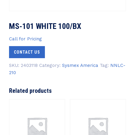
MS-101 WHITE 100/BX
Call for Pricing
CONTACT US
SKU:
2403118
Category:
Sysmex America
Tag:
NNLC-
210
Related products