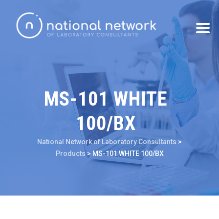
MS-101 WHITE
100/BX
National Network of Laboratory Consultants
>
Products
>
MS-101 WHITE 100/BX