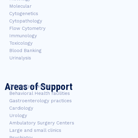
Molecular
Cytogenetics
Cytopathology
Flow Cytometry
Immunology
Toxicology
Blood Banking
Urinalysis
Areas of Support
Oncology practices
Behavioral Health facilities
Gastroenterology practices
Cardiology
Urology
Ambulatory Surgery Centers
Large and small clinics
Psychiatry