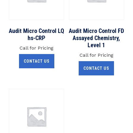
Audit Micro Control LQ
Audit Micro Control FD
hs-CRP
Assayed Chemistry,
Level 1
Call for Pricing
Call for Pricing
CONTACT US
CONTACT US