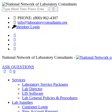
PHONE: (800) 962-4307
info@laboratoryconsultants.org
Member Login
National Network of Laboratory Consultants -
ASK QUESTIONS
0
Services
Laboratory Service Packages
Lab Director
LIS Software
Lab General Policies & Procedures
Lab Supplies
Customer Login
New Account Request