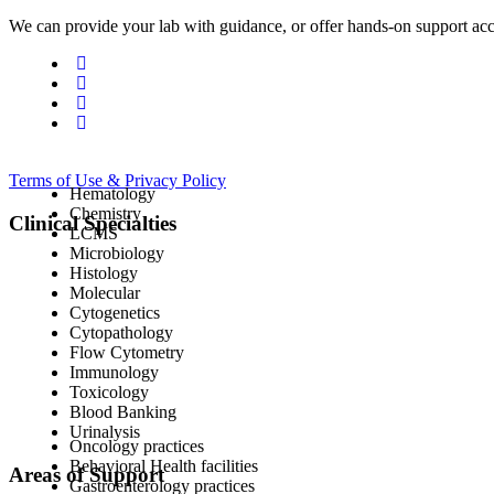
We can provide your lab with guidance, or offer hands-on support acc
Terms of Use & Privacy Policy
Hematology
Chemistry
Clinical Specialties
LCMS
Microbiology
Histology
Molecular
Cytogenetics
Cytopathology
Flow Cytometry
Immunology
Toxicology
Blood Banking
Urinalysis
Oncology practices
Behavioral Health facilities
Areas of Support
Gastroenterology practices