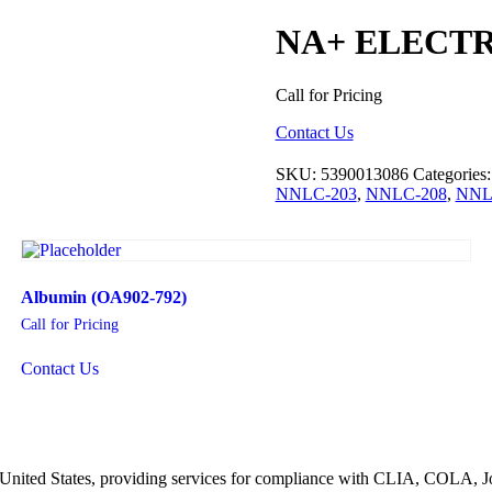
NA+ ELECT
Call for Pricing
Contact Us
SKU:
5390013086
Categories
NNLC-203
,
NNLC-208
,
NNL
Albumin (OA902-792)
Call for Pricing
Contact Us
he United States, providing services for compliance with CLIA, COLA,