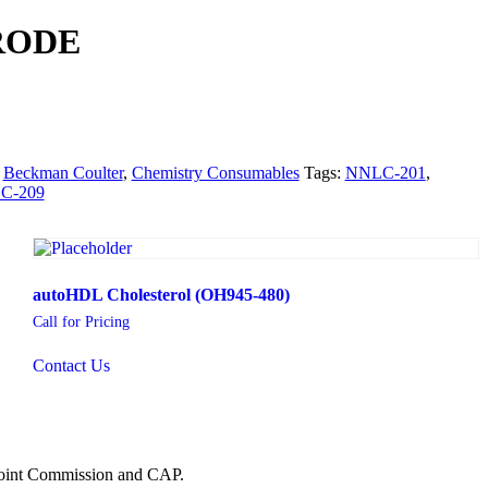
RODE
:
Beckman Coulter
,
Chemistry Consumables
Tags:
NNLC-201
,
C-209
autoHDL Cholesterol (OH945-480)
Call for Pricing
Contact Us
 Joint Commission and CAP.