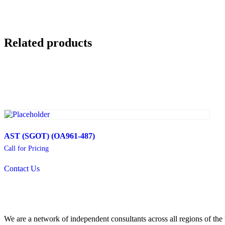
Related products
AST (SGOT) (OA961-487)
Call for Pricing
Contact Us
We are a network of independent consultants across all regions of t