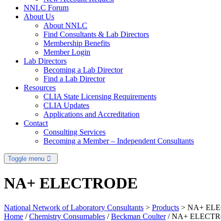
NNLC Forum
About Us
About NNLC
Find Consultants & Lab Directors
Membership Benefits
Member Login
Lab Directors
Becoming a Lab Director
Find a Lab Director
Resources
CLIA State Licensing Requirements
CLIA Updates
Applications and Accreditation
Contact
Consulting Services
Becoming a Member – Independent Consultants
Toggle menu
NA+ ELECTRODE
National Network of Laboratory Consultants
>
Products
>
NA+ EL
Home
/
Chemistry Consumables
/
Beckman Coulter
/ NA+ ELECT