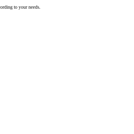
ording to your needs.