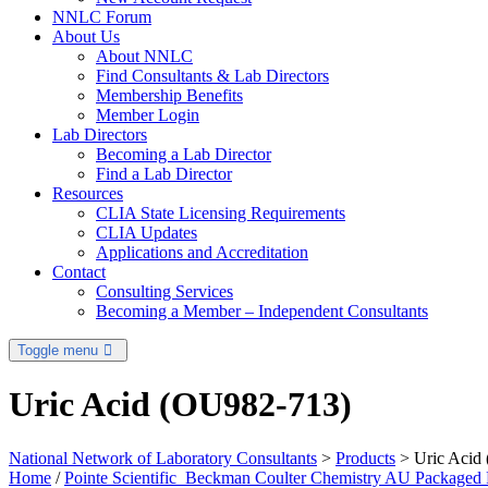
NNLC Forum
About Us
About NNLC
Find Consultants & Lab Directors
Membership Benefits
Member Login
Lab Directors
Becoming a Lab Director
Find a Lab Director
Resources
CLIA State Licensing Requirements
CLIA Updates
Applications and Accreditation
Contact
Consulting Services
Becoming a Member – Independent Consultants
Toggle menu
Uric Acid (OU982-713)
National Network of Laboratory Consultants
>
Products
>
Uric Acid
Home
/
Pointe Scientific_Beckman Coulter Chemistry AU Packaged