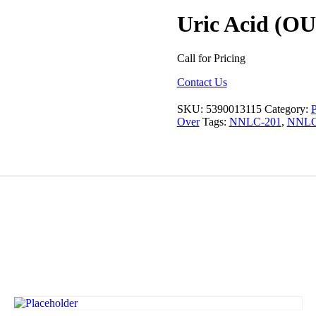
Uric Acid (OU
Call for Pricing
Contact Us
SKU:
5390013115
Category:
P
Over
Tags:
NNLC-201
,
NNLC