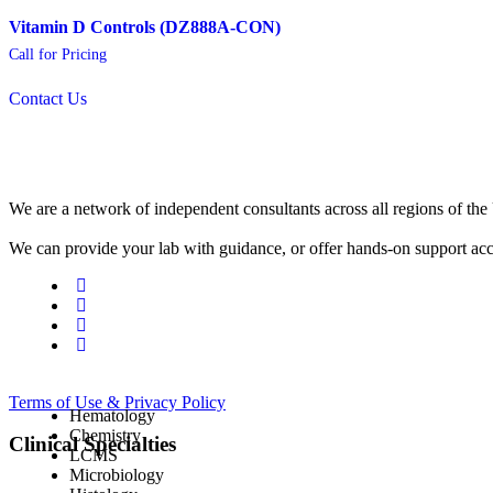
Vitamin D Controls (DZ888A-CON)
Call for Pricing
Contact Us
We are a network of independent consultants across all regions of t
We can provide your lab with guidance, or offer hands-on support acc
Terms of Use & Privacy Policy
Hematology
Chemistry
Clinical Specialties
LCMS
Microbiology