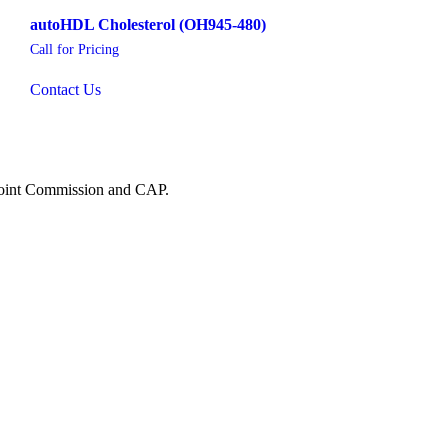
autoHDL Cholesterol (OH945-480)
Call for Pricing
Contact Us
 Joint Commission and CAP.