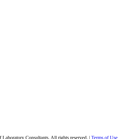
Laboratory Consultants. All rights reserved. |
Terms of Use