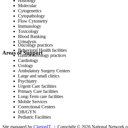
Histology
Molecular
Cytogenetics
Cytopathology
Flow Cytometry
Immunology
Toxicology
Blood Banking
Urinalysis
Oncology practices
Behavioral Health facilities
Areas of Support
Gastroenterology practices
Cardiology
Urology
Ambulatory Surgery Centers
Large and small clinics
Psychiatry
Urgent Care facilities
Primary Care facilities
Long-Term care facilities
Mobile Services
Correctional Centers
OB/GYN
Pediatric Facilities
Site managed by
ClarionIT
. | Copyright © 2026 National Network of 