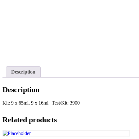
Description
Description
Kit: 9 x 65ml, 9 x 16ml | Test/Kit: 3900
Related products