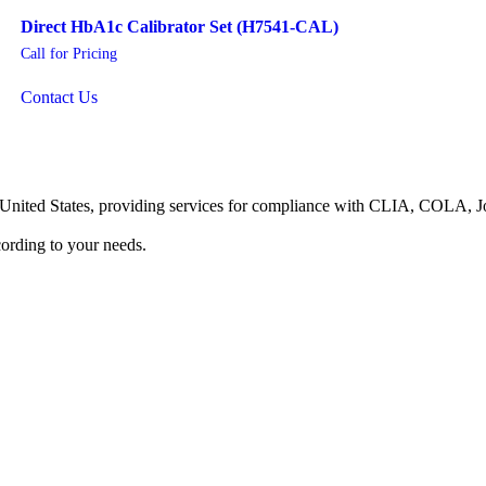
Direct HbA1c Calibrator Set (H7541-CAL)
Call for Pricing
Contact Us
he United States, providing services for compliance with CLIA, COLA,
ording to your needs.