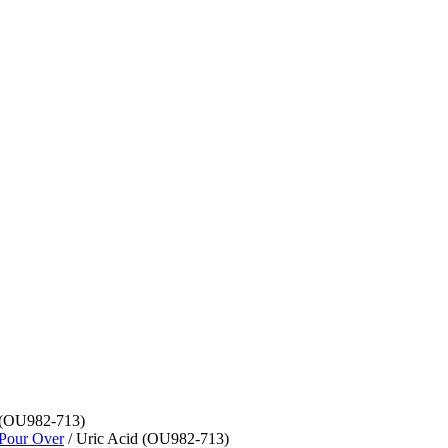
 (OU982-713)
 Pour Over
/ Uric Acid (OU982-713)