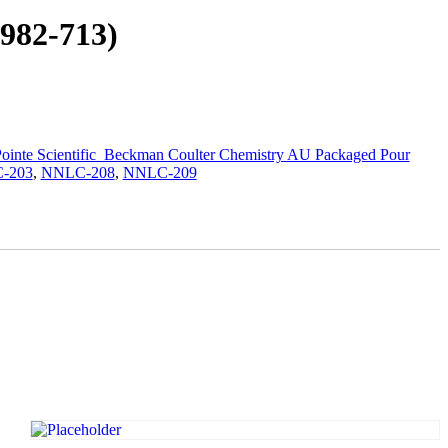
982-713)
ointe Scientific_Beckman Coulter Chemistry AU Packaged Pour
-203
,
NNLC-208
,
NNLC-209