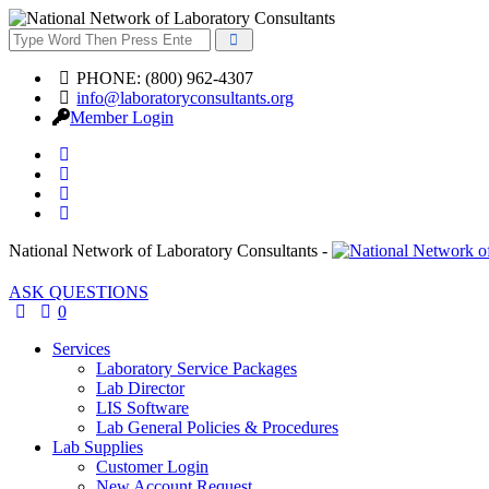
PHONE: (800) 962-4307
info@laboratoryconsultants.org
Member Login
National Network of Laboratory Consultants -
ASK QUESTIONS
0
Services
Laboratory Service Packages
Lab Director
LIS Software
Lab General Policies & Procedures
Lab Supplies
Customer Login
New Account Request