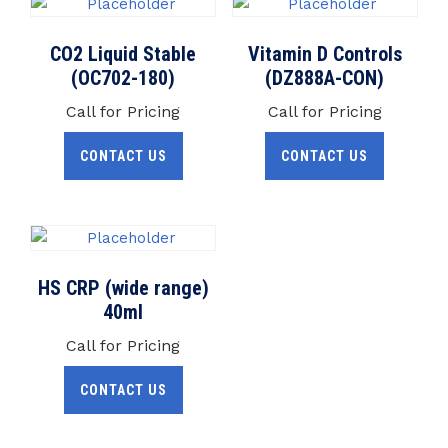
CO2 Liquid Stable
Vitamin D Controls
(OC702-180)
(DZ888A-CON)
Call for Pricing
Call for Pricing
CONTACT US
CONTACT US
HS CRP (wide range)
40ml
Call for Pricing
CONTACT US