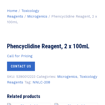
Home
/
Toxicology
Reagents
/
Microgenics
/ Phencyclidine Reagent, 2 x
100mL
Phencyclidine Reagent, 2 x 100mL
Call for Pricing
CONTACT US
SKU:
5390012223
Categories:
Microgenics
,
Toxicology
Reagents
Tag:
NNLC-208
Related products