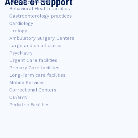
Areas of Support
Oncology practices
Behavioral Health facilities
Gastroenterology practices
Cardiology
Urology
Ambulatory Surgery Centers
Large and small clinics
Psychiatry
Urgent Care facilities
Primary Care facilities
Long-Term care facilities
Mobile Services
Correctional Centers
OB/GYN
Pediatric Facilities