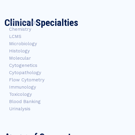
Clinical Specialties
Hematology
Chemistry
LCMS
Microbiology
Histology
Molecular
Cytogenetics
Cytopathology
Flow Cytometry
Immunology
Toxicology
Blood Banking
Urinalysis