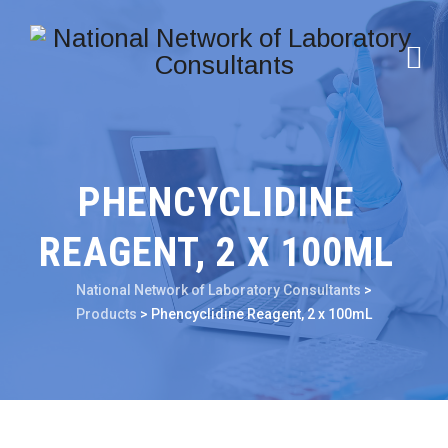
PHENCYCLIDINE
REAGENT, 2 X 100ML
National Network of Laboratory Consultants
>
Products
>
Phencyclidine Reagent, 2 x 100mL