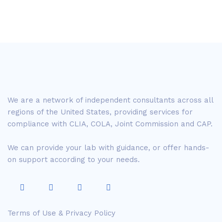
We are a network of independent consultants across all
regions of the United States, providing services for
compliance with CLIA, COLA, Joint Commission and CAP.
We can provide your lab with guidance, or offer hands-
on support according to your needs.
Terms of Use & Privacy Policy