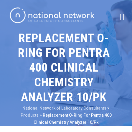
REPLACEMENT O-
RING FOR PENTRA
400 CLINICAL
CHEMISTRY
ANALYZER 10/PK
National Network of Laboratory Consultants
>
Products
>
Replacement O-Ring For Pentra 400
Clinical Chemistry Analyzer 10/Pk