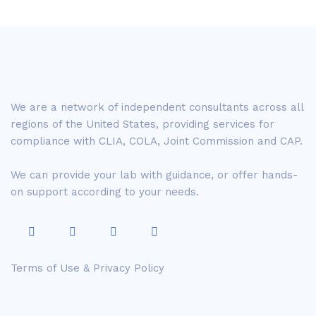
We are a network of independent consultants across all
regions of the United States, providing services for
compliance with CLIA, COLA, Joint Commission and CAP.
We can provide your lab with guidance, or offer hands-
on support according to your needs.
Terms of Use & Privacy Policy