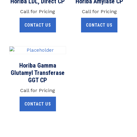
Horiba LDL, Direct CP
Horiba Amylase CP
Call for Pricing
Call for Pricing
CONTACT US
CONTACT US
Horiba Gamma
Glutamyl Transferase
GGT CP
Call for Pricing
CONTACT US