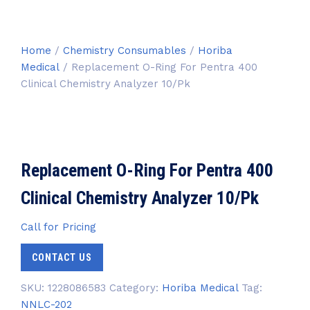
Home
/
Chemistry Consumables
/
Horiba
Medical
/ Replacement O-Ring For Pentra 400
Clinical Chemistry Analyzer 10/Pk
Replacement O-Ring For Pentra 400
Clinical Chemistry Analyzer 10/Pk
Call for Pricing
CONTACT US
SKU:
1228086583
Category:
Horiba Medical
Tag:
NNLC-202