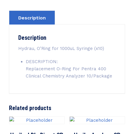
Description
Description
Hydrau, O’Ring for 1000uL Syringe (x10)
DESCRIPTION:
Replacement O-Ring For Pentra 400
Clinical Chemistry Analyzer 10/Package
Related products