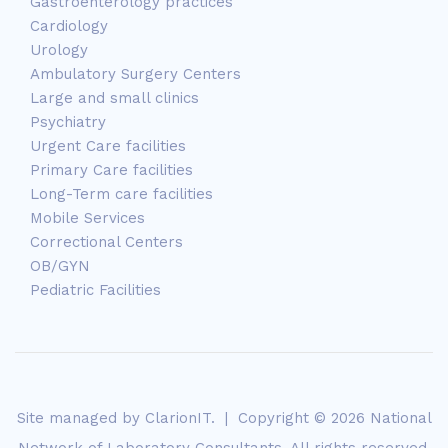
Gastroenterology practices
Cardiology
Urology
Ambulatory Surgery Centers
Large and small clinics
Psychiatry
Urgent Care facilities
Primary Care facilities
Long-Term care facilities
Mobile Services
Correctional Centers
OB/GYN
Pediatric Facilities
Site managed by
ClarionIT
. | Copyright © 2026 National
Network of Laboratory Consultants. All rights reserved.