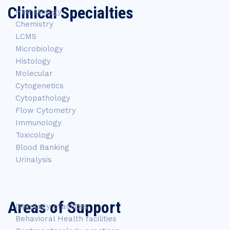
Clinical Specialties
Hematology
Chemistry
LCMS
Microbiology
Histology
Molecular
Cytogenetics
Cytopathology
Flow Cytometry
Immunology
Toxicology
Blood Banking
Urinalysis
Areas of Support
Oncology practices
Behavioral Health facilities