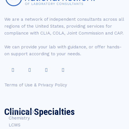
We are a network of independent consultants across all
regions of the United States, providing services for
compliance with CLIA, COLA, Joint Commission and CAP.
We can provide your lab with guidance, or offer hands-
on support according to your needs.
Terms of Use & Privacy Policy
Clinical Specialties
Hematology
Chemistry
LCMS