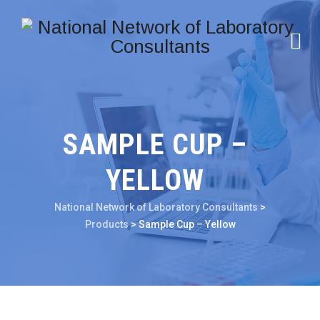
SAMPLE CUP –
YELLOW
National Network of Laboratory Consultants
>
Products
>
Sample Cup – Yellow