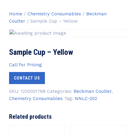
Home
/
Chemistry Consumables
/
Beckman
Coulter
/ Sample Cup – Yellow
Sample Cup – Yellow
Call for Pricing
CONTACT US
SKU:
1220001768
Categories:
Beckman Coulter
,
Chemistry Consumables
Tag:
NNLC-202
Related products