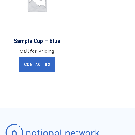
Sample Cup – Blue
Call for Pricing
CONTACT US