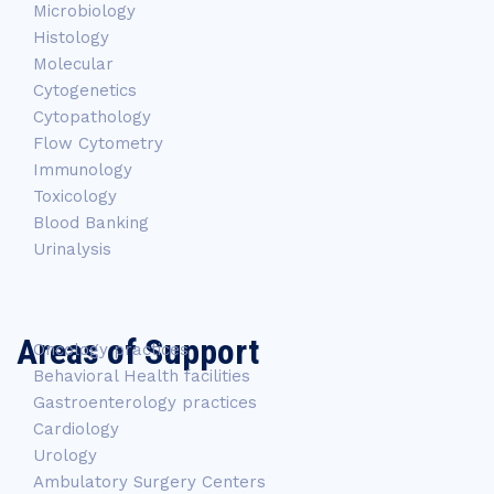
Microbiology
Histology
Molecular
Cytogenetics
Cytopathology
Flow Cytometry
Immunology
Toxicology
Blood Banking
Urinalysis
Areas of Support
Oncology practices
Behavioral Health facilities
Gastroenterology practices
Cardiology
Urology
Ambulatory Surgery Centers