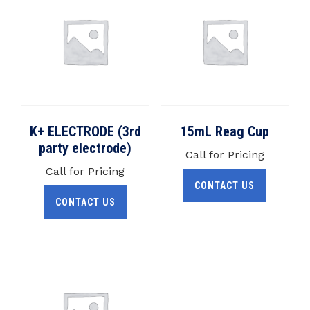
K+ ELECTRODE (3rd
15mL Reag Cup
party electrode)
Call for Pricing
Call for Pricing
CONTACT US
CONTACT US