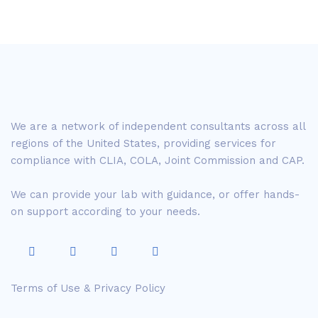
We are a network of independent consultants across all
regions of the United States, providing services for
compliance with CLIA, COLA, Joint Commission and CAP.
We can provide your lab with guidance, or offer hands-
on support according to your needs.
Terms of Use & Privacy Policy