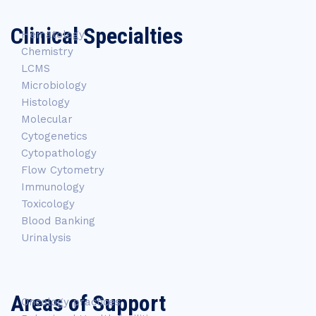
Clinical Specialties
Hematology
Chemistry
LCMS
Microbiology
Histology
Molecular
Cytogenetics
Cytopathology
Flow Cytometry
Immunology
Toxicology
Blood Banking
Urinalysis
Areas of Support
Oncology practices