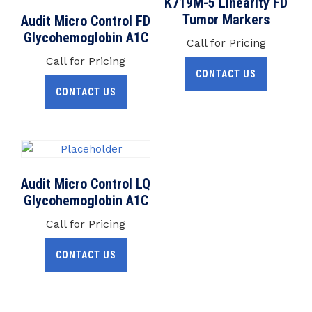
K719M-5 Linearity FD
Tumor Markers
Audit Micro Control FD
Glycohemoglobin A1C
Call for Pricing
Call for Pricing
CONTACT US
CONTACT US
Audit Micro Control LQ
Glycohemoglobin A1C
Call for Pricing
CONTACT US