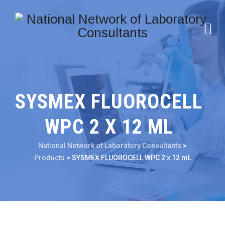
SYSMEX FLUOROCELL
WPC 2 X 12 ML
National Network of Laboratory Consultants
>
Products
>
SYSMEX FLUOROCELL WPC 2 x 12 mL