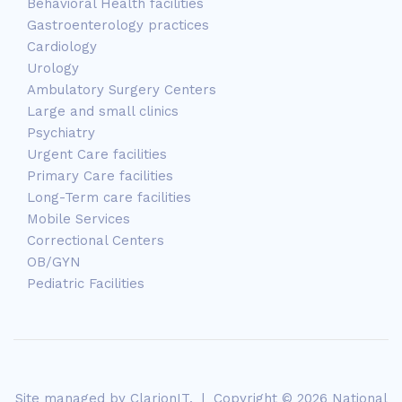
Behavioral Health facilities
Gastroenterology practices
Cardiology
Urology
Ambulatory Surgery Centers
Large and small clinics
Psychiatry
Urgent Care facilities
Primary Care facilities
Long-Term care facilities
Mobile Services
Correctional Centers
OB/GYN
Pediatric Facilities
Site managed by
ClarionIT
. | Copyright © 2026 National