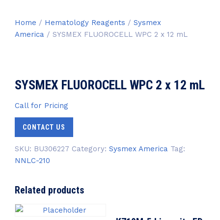
Home
/
Hematology Reagents
/
Sysmex
America
/ SYSMEX FLUOROCELL WPC 2 x 12 mL
SYSMEX FLUOROCELL WPC 2 x 12 mL
Call for Pricing
CONTACT US
SKU:
BU306227
Category:
Sysmex America
Tag:
NNLC-210
Related products