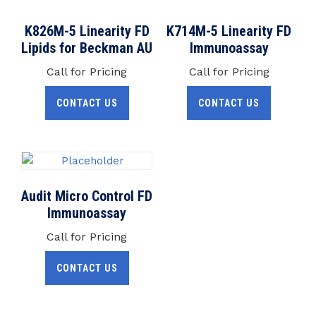
K826M-5 Linearity FD
K714M-5 Linearity FD
Lipids for Beckman AU
Immunoassay
Call for Pricing
Call for Pricing
CONTACT US
CONTACT US
Audit Micro Control FD
Immunoassay
Call for Pricing
CONTACT US