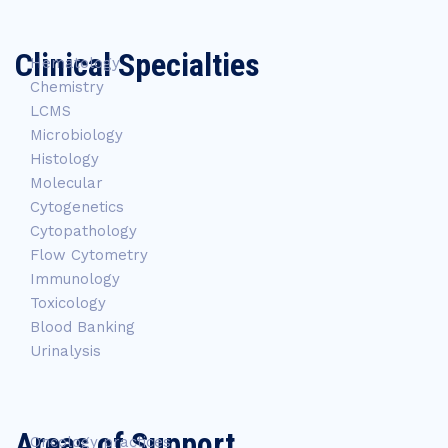
Clinical Specialties
Hematology
Chemistry
LCMS
Microbiology
Histology
Molecular
Cytogenetics
Cytopathology
Flow Cytometry
Immunology
Toxicology
Blood Banking
Urinalysis
Areas of Support
Oncology practices