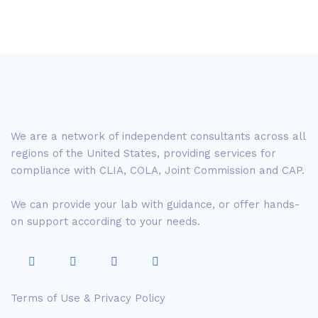
We are a network of independent consultants across all
regions of the United States, providing services for
compliance with CLIA, COLA, Joint Commission and CAP.
We can provide your lab with guidance, or offer hands-
on support according to your needs.
Terms of Use & Privacy Policy