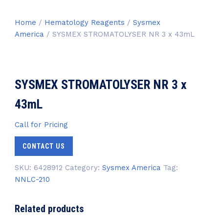
Home
/
Hematology Reagents
/
Sysmex
America
/ SYSMEX STROMATOLYSER NR 3 x 43mL
SYSMEX STROMATOLYSER NR 3 x
43mL
Call for Pricing
CONTACT US
SKU:
6428912
Category:
Sysmex America
Tag:
NNLC-210
Related products