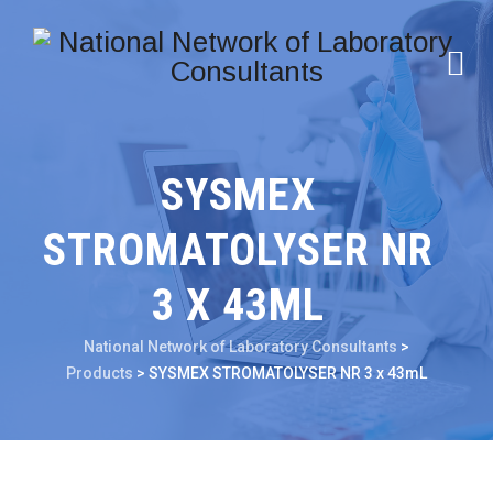
SYSMEX
STROMATOLYSER NR
3 X 43ML
National Network of Laboratory Consultants
>
Products
>
SYSMEX STROMATOLYSER NR 3 x 43mL