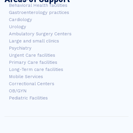
Behavioral Health facilities
Gastroenterology practices
Cardiology
Urology
Ambulatory Surgery Centers
Large and small clinics
Psychiatry
Urgent Care facilities
Primary Care facilities
Long-Term care facilities
Mobile Services
Correctional Centers
OB/GYN
Pediatric Facilities