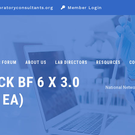
oratoryconsultants.org
Member Login
C FORUM
ABOUT US
LAB DIRECTORS
RESOURCES
CO
K BF 6 X 3.0
National Netwo
 EA)