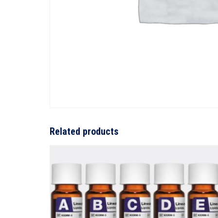
Related products