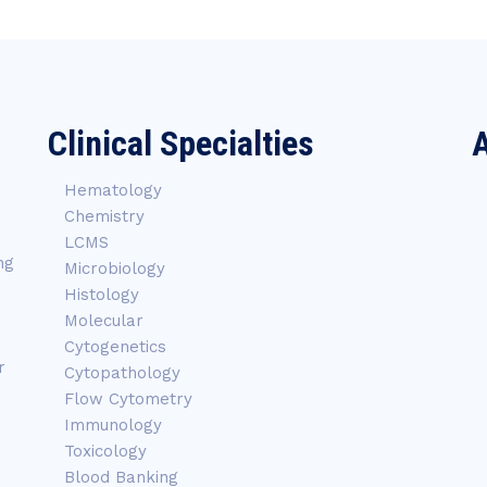
Clinical Specialties
A
Hematology
Chemistry
LCMS
ng
Microbiology
Histology
Molecular
Cytogenetics
r
Cytopathology
Flow Cytometry
Immunology
Toxicology
Blood Banking