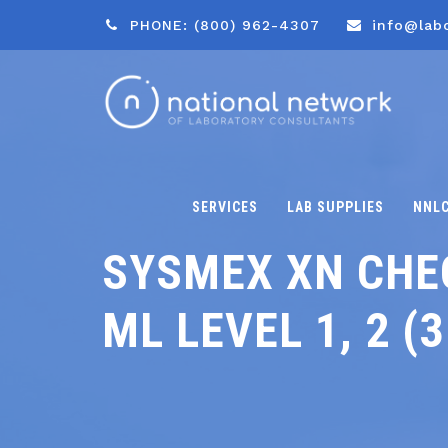
PHONE: (800) 962-4307
info@lab
SERVICES
LAB SUPPLIES
NNL
SYSMEX XN CHEC
ML LEVEL 1, 2 (3