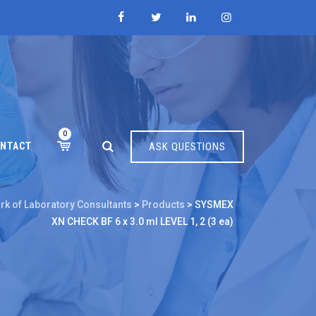
0
NTACT
ASK QUESTIONS
rk of Laboratory Consultants
>
Products
>
SYSMEX
XN CHECK BF 6 x 3.0 ml LEVEL 1, 2 (3 ea)