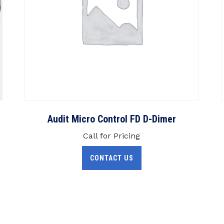
Audit Micro Control FD D-Dimer
Call for Pricing
CONTACT US