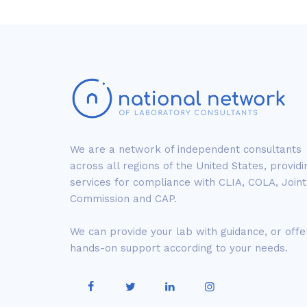
We are a network of independent consultants
across all regions of the United States, providi
services for compliance with CLIA, COLA, Joint
Commission and CAP.
We can provide your lab with guidance, or offe
hands-on support according to your needs.