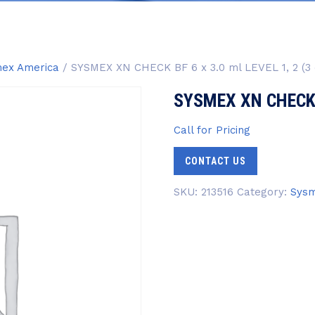
ex America
/ SYSMEX XN CHECK BF 6 x 3.0 ml LEVEL 1, 2 (3 
SYSMEX XN CHECK BF
Call for Pricing
CONTACT US
SKU:
213516
Category:
Sysm