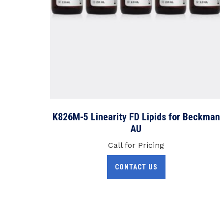
K826M-5 Linearity FD Lipids for Beckman
AU
Call for Pricing
CONTACT US