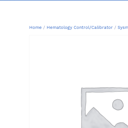
Home
/
Hematology Control/Calibrator
/
Sysm