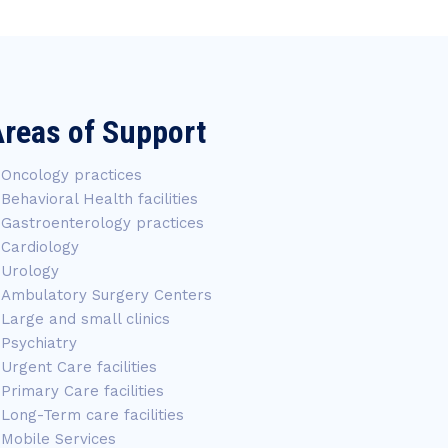
reas of Support
Oncology practices
Behavioral Health facilities
Gastroenterology practices
Cardiology
Urology
Ambulatory Surgery Centers
Large and small clinics
Psychiatry
Urgent Care facilities
Primary Care facilities
Long-Term care facilities
Mobile Services