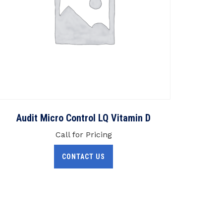
Audit Micro Control LQ Vitamin D
Call for Pricing
CONTACT US