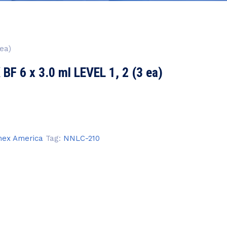
ea)
 6 x 3.0 ml LEVEL 1, 2 (3 ea)
ex America
Tag:
NNLC-210