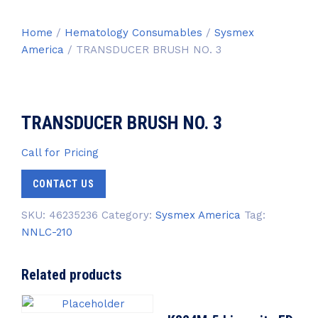
Home
/
Hematology Consumables
/
Sysmex
America
/ TRANSDUCER BRUSH NO. 3
TRANSDUCER BRUSH NO. 3
Call for Pricing
CONTACT US
SKU:
46235236
Category:
Sysmex America
Tag:
NNLC-210
Related products