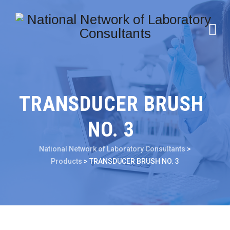
TRANSDUCER BRUSH
NO. 3
National Network of Laboratory Consultants
>
Products
>
TRANSDUCER BRUSH NO. 3