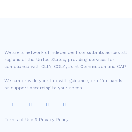
We are a network of independent consultants across all
regions of the United States, providing services for
compliance with CLIA, COLA, Joint Commission and CAP.
We can provide your lab with guidance, or offer hands-
on support according to your needs.
Terms of Use & Privacy Policy