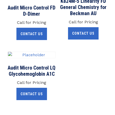
K824M-5 Linearity FD
General Chemistry for
Audit Micro Control FD
Beckman AU
D-Dimer
Call for Pricing
Call for Pricing
CONTACT US
CONTACT US
Audit Micro Control LQ
Glycohemoglobin A1C
Call for Pricing
CONTACT US