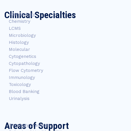
Clinical Specialties
Hematology
Chemistry
LCMS
Microbiology
Histology
Molecular
Cytogenetics
Cytopathology
Flow Cytometry
Immunology
Toxicology
Blood Banking
Urinalysis
Areas of Support
Oncology practices