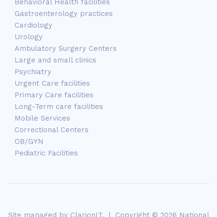
Behavioral Health facilities
Gastroenterology practices
Cardiology
Urology
Ambulatory Surgery Centers
Large and small clinics
Psychiatry
Urgent Care facilities
Primary Care facilities
Long-Term care facilities
Mobile Services
Correctional Centers
OB/GYN
Pediatric Facilities
Site managed by
ClarionIT
. | Copyright © 2026 National