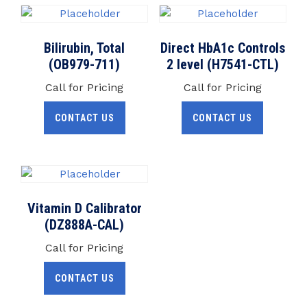
Bilirubin, Total
Direct HbA1c Controls
(OB979-711)
2 level (H7541-CTL)
Call for Pricing
Call for Pricing
CONTACT US
CONTACT US
Vitamin D Calibrator
(DZ888A-CAL)
Call for Pricing
CONTACT US