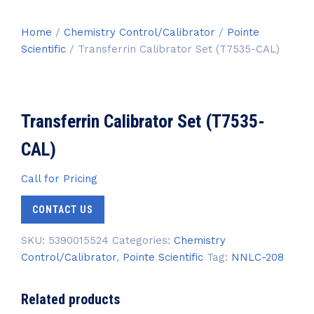
Home
/
Chemistry Control/Calibrator
/
Pointe
Scientific
/ Transferrin Calibrator Set (T7535-CAL)
Transferrin Calibrator Set (T7535-
CAL)
Call for Pricing
CONTACT US
SKU:
5390015524
Categories:
Chemistry
Control/Calibrator
,
Pointe Scientific
Tag:
NNLC-208
Related products