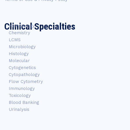
Clinical Specialties
Hematology
Chemistry
LCMS
Microbiology
Histology
Molecular
Cytogenetics
Cytopathology
Flow Cytometry
Immunology
Toxicology
Blood Banking
Urinalysis