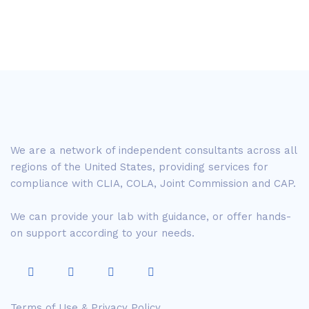
We are a network of independent consultants across all
regions of the United States, providing services for
compliance with CLIA, COLA, Joint Commission and CAP.
We can provide your lab with guidance, or offer hands-
on support according to your needs.
Terms of Use & Privacy Policy