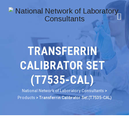
TRANSFERRIN
CALIBRATOR SET
(T7535-CAL)
National Network of Laboratory Consultants
>
Products
>
Transferrin Calibrator Set (T7535-CAL)