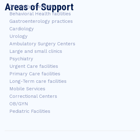
Areas of Support
Oncology practices
Behavioral Health facilities
Gastroenterology practices
Cardiology
Urology
Ambulatory Surgery Centers
Large and small clinics
Psychiatry
Urgent Care facilities
Primary Care facilities
Long-Term care facilities
Mobile Services
Correctional Centers
OB/GYN
Pediatric Facilities