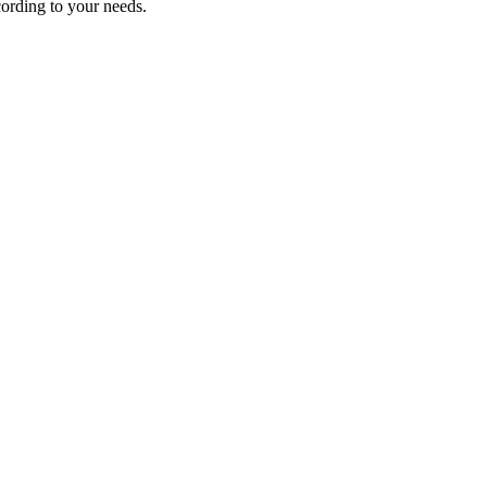
ording to your needs.