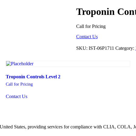
Troponin Cont
Call for Pricing
Contact Us
SKU:
IST-06P1711
Category:
Troponin Controls Level 2
Call for Pricing
Contact Us
he United States, providing services for compliance with CLIA, COLA,