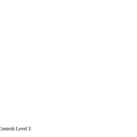
ontrols Level 3