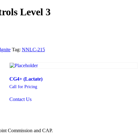
rols Level 3
Ignite
Tag:
NNLC-215
CG4+ (Lactate)
Call for Pricing
Contact Us
 Joint Commission and CAP.