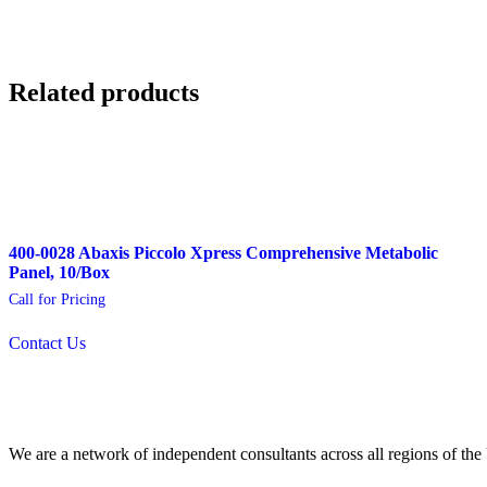
Related products
400-0028 Abaxis Piccolo Xpress Comprehensive Metabolic
Panel, 10/Box
Call for Pricing
Contact Us
We are a network of independent consultants across all regions of t