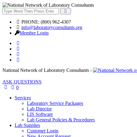
PHONE: (800) 962-4307
info@laboratoryconsultants.org
Member Login
National Network of Laboratory Consultants -
ASK QUESTIONS
0
Services
Laboratory Service Packages
Lab Director
LIS Software
Lab General Policies & Procedures
Lab Supplies
Customer Login
New Account Request