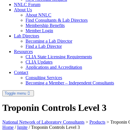
NNLC Forum
About Us
About NNLC
Find Consultants & Lab Directors
Membership Benefits
Member Login
Lab Directors
Becoming a Lab Director
Find a Lab Director
Resources
CLIA State Licensing Requirements
CLIA Updates
Applications and Accreditation
Contact
Consulting Services
Becoming a Member – Independent Consultants
Toggle menu
Troponin Controls Level 3
National Network of Laboratory Consultants
>
Products
>
Troponin C
Home
/
Ignite
/ Troponin Controls Level 3