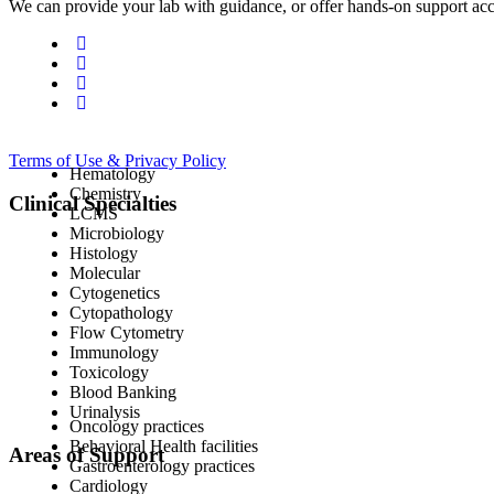
We can provide your lab with guidance, or offer hands-on support acc
Terms of Use & Privacy Policy
Hematology
Chemistry
Clinical Specialties
LCMS
Microbiology
Histology
Molecular
Cytogenetics
Cytopathology
Flow Cytometry
Immunology
Toxicology
Blood Banking
Urinalysis
Oncology practices
Behavioral Health facilities
Areas of Support
Gastroenterology practices
Cardiology