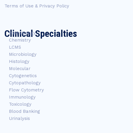
Terms of Use & Privacy Policy
Clinical Specialties
Hematology
Chemistry
LCMS
Microbiology
Histology
Molecular
Cytogenetics
Cytopathology
Flow Cytometry
Immunology
Toxicology
Blood Banking
Urinalysis