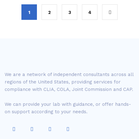
1
2
3
4
We are a network of independent consultants across all
regions of the United States, providing services for
compliance with CLIA, COLA, Joint Commission and CAP.
We can provide your lab with guidance, or offer hands-
on support according to your needs.