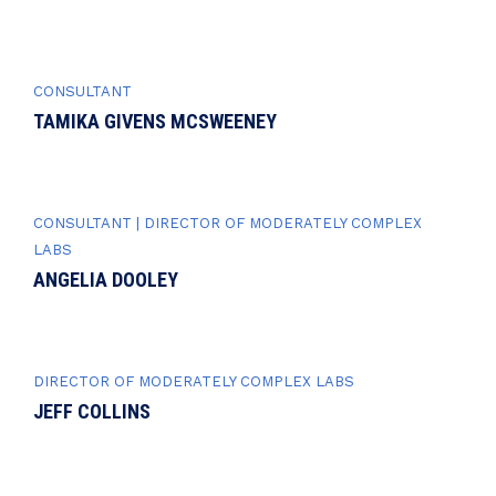
CONSULTANT
TAMIKA GIVENS MCSWEENEY
CONSULTANT | DIRECTOR OF MODERATELY COMPLEX
LABS
ANGELIA DOOLEY
DIRECTOR OF MODERATELY COMPLEX LABS
JEFF COLLINS