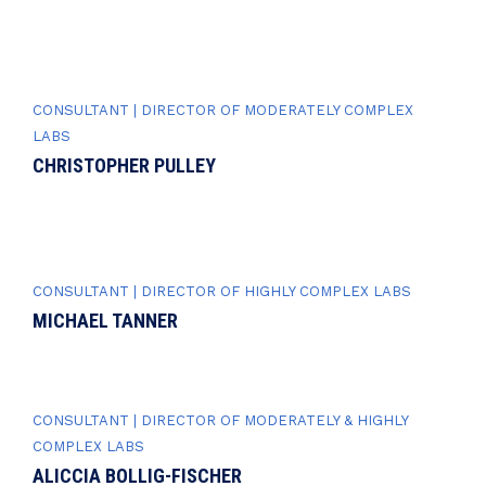
CONSULTANT | DIRECTOR OF MODERATELY COMPLEX
LABS
CHRISTOPHER PULLEY
CONSULTANT | DIRECTOR OF HIGHLY COMPLEX LABS
MICHAEL TANNER
CONSULTANT | DIRECTOR OF MODERATELY & HIGHLY
COMPLEX LABS
ALICCIA BOLLIG-FISCHER