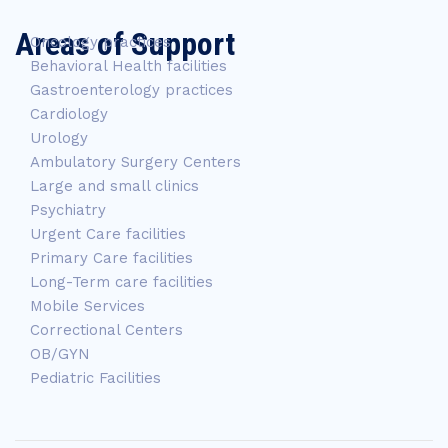
Areas of Support
Oncology practices
Behavioral Health facilities
Gastroenterology practices
Cardiology
Urology
Ambulatory Surgery Centers
Large and small clinics
Psychiatry
Urgent Care facilities
Primary Care facilities
Long-Term care facilities
Mobile Services
Correctional Centers
OB/GYN
Pediatric Facilities