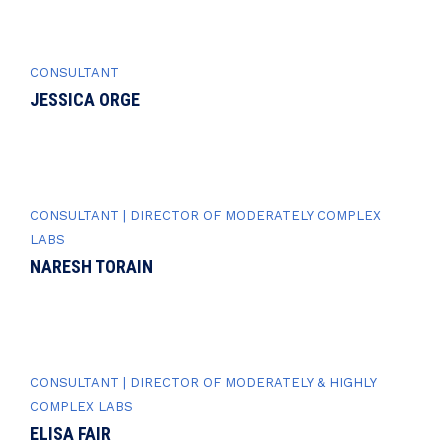
CONSULTANT
JESSICA ORGE
CONSULTANT | DIRECTOR OF MODERATELY COMPLEX
LABS
NARESH TORAIN
CONSULTANT | DIRECTOR OF MODERATELY & HIGHLY
COMPLEX LABS
ELISA FAIR