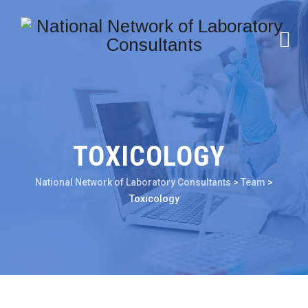
TOXICOLOGY
National Network of Laboratory Consultants
>
Team
>
Toxicology