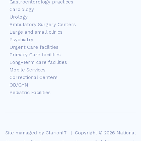
Gastroenterology practices
Cardiology
Urology
Ambulatory Surgery Centers
Large and small clinics
Psychiatry
Urgent Care facilities
Primary Care facilities
Long-Term care facilities
Mobile Services
Correctional Centers
OB/GYN
Pediatric Facilities
Site managed by
ClarionIT
. | Copyright © 2026 National