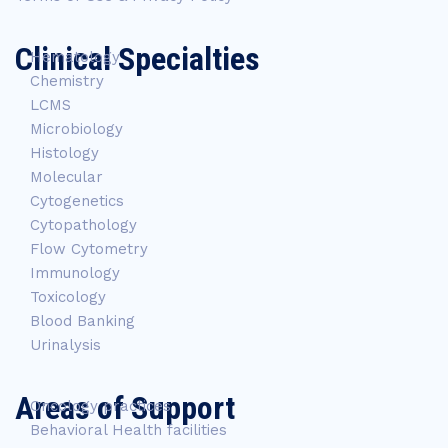
Clinical Specialties
Hematology
Chemistry
LCMS
Microbiology
Histology
Molecular
Cytogenetics
Cytopathology
Flow Cytometry
Immunology
Toxicology
Blood Banking
Urinalysis
Areas of Support
Oncology practices
Behavioral Health facilities