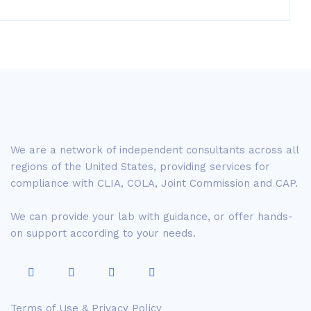
We are a network of independent consultants across all
regions of the United States, providing services for
compliance with CLIA, COLA, Joint Commission and CAP.
We can provide your lab with guidance, or offer hands-
on support according to your needs.
Terms of Use & Privacy Policy