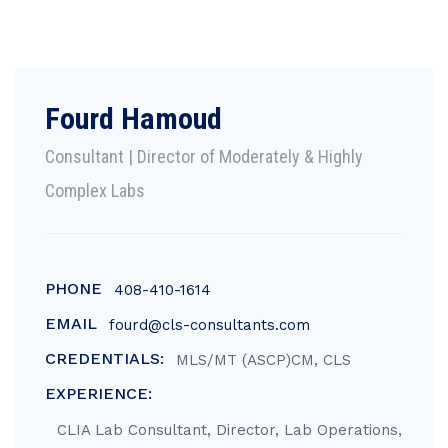
Fourd Hamoud
Consultant | Director of Moderately & Highly
Complex Labs
PHONE
408-410-1614
EMAIL
fourd@cls-consultants.com
CREDENTIALS:
MLS/MT (ASCP)CM, CLS
EXPERIENCE:
CLIA Lab Consultant, Director, Lab Operations,