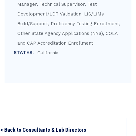
Manager, Technical Supervisor, Test
Development/LDT Validation, LIS/LIMs
Build/Support, Proficiency Testing Enrollment,
Other State Agency Applications (NYS), COLA
and CAP Accreditation Enrollment
STATES:
California
< Back to Consultants & Lab Directors