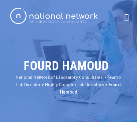
FOURD HAMOUD
National Network of Laboratory Consultants
>
Team
>
Lab Director
>
Highly Complex Lab Directors
>
Fourd
Hamoud