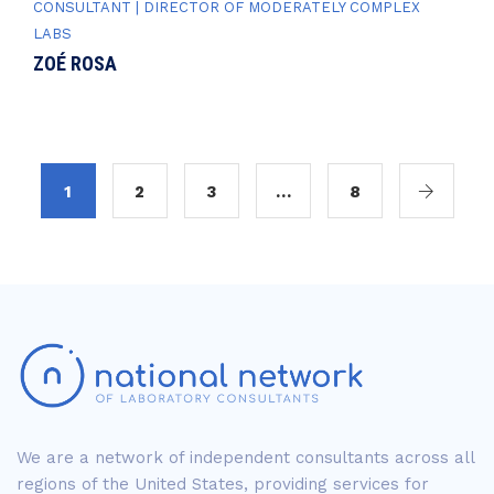
CONSULTANT | DIRECTOR OF MODERATELY COMPLEX
LABS
ZOÉ ROSA
1
2
3
…
8
We are a network of independent consultants across all
regions of the United States, providing services for