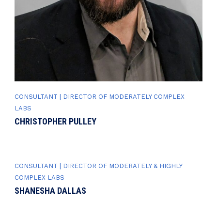
CONSULTANT | DIRECTOR OF MODERATELY COMPLEX
LABS
CHRISTOPHER PULLEY
CONSULTANT | DIRECTOR OF MODERATELY & HIGHLY
COMPLEX LABS
SHANESHA DALLAS