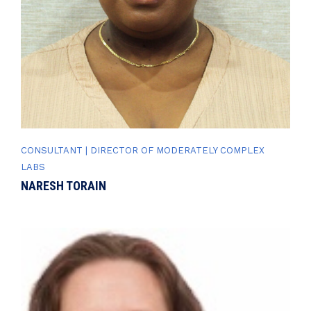
CONSULTANT | DIRECTOR OF MODERATELY COMPLEX
LABS
NARESH TORAIN