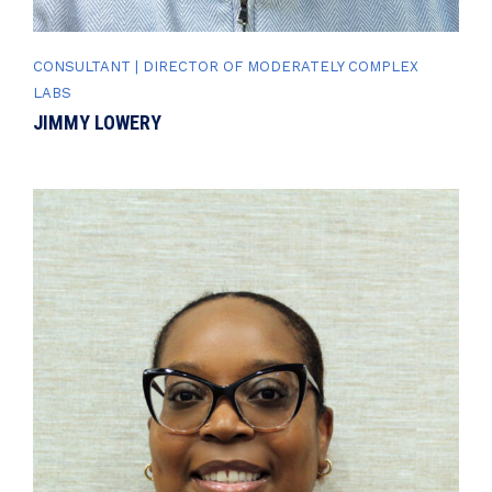
CONSULTANT | DIRECTOR OF MODERATELY COMPLEX
LABS
JIMMY LOWERY