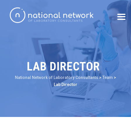
LAB DIRECTOR
National Network of Laboratory Consultants
>
Team
>
Lab Director