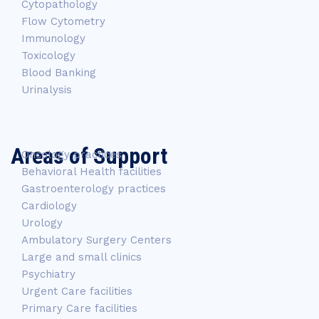
Cytopathology
Flow Cytometry
Immunology
Toxicology
Blood Banking
Urinalysis
Areas of Support
Oncology practices
Behavioral Health facilities
Gastroenterology practices
Cardiology
Urology
Ambulatory Surgery Centers
Large and small clinics
Psychiatry
Urgent Care facilities
Primary Care facilities