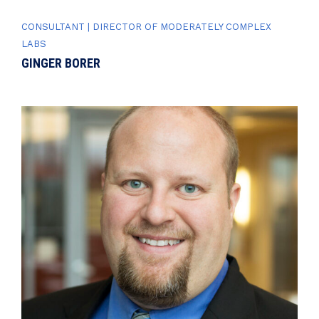
CONSULTANT | DIRECTOR OF MODERATELY COMPLEX
LABS
GINGER BORER