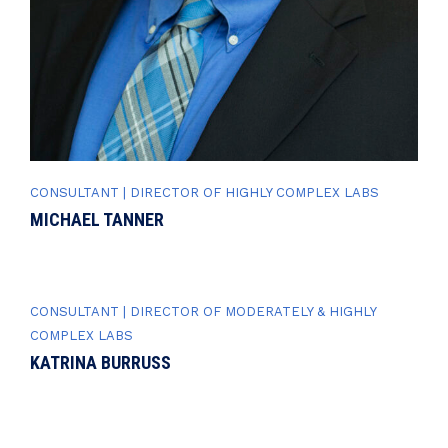
CONSULTANT | DIRECTOR OF HIGHLY COMPLEX LABS
MICHAEL TANNER
CONSULTANT | DIRECTOR OF MODERATELY & HIGHLY
COMPLEX LABS
KATRINA BURRUSS