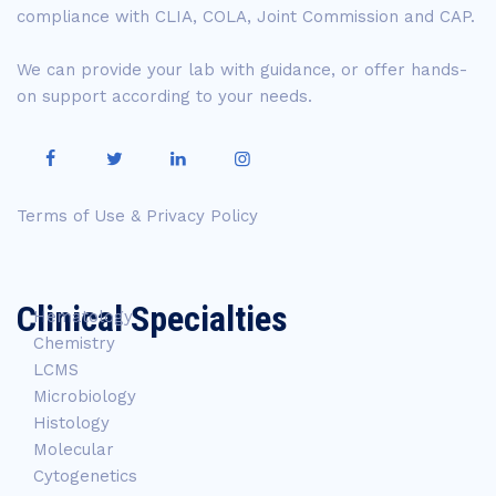
compliance with CLIA, COLA, Joint Commission and CAP.
We can provide your lab with guidance, or offer hands-
on support according to your needs.
Terms of Use & Privacy Policy
Clinical Specialties
Hematology
Chemistry
LCMS
Microbiology
Histology
Molecular
Cytogenetics