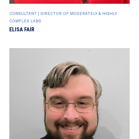
CONSULTANT | DIRECTOR OF MODERATELY & HIGHLY
COMPLEX LABS
ELISA FAIR