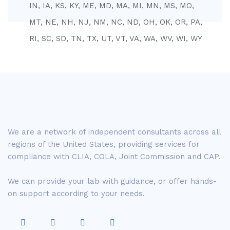
IN, IA, KS, KY, ME, MD, MA, MI, MN, MS, MO,
MT, NE, NH, NJ, NM, NC, ND, OH, OK, OR, PA,
RI, SC, SD, TN, TX, UT, VT, VA, WA, WV, WI, WY
We are a network of independent consultants across all
regions of the United States, providing services for
compliance with CLIA, COLA, Joint Commission and CAP.
We can provide your lab with guidance, or offer hands-
on support according to your needs.