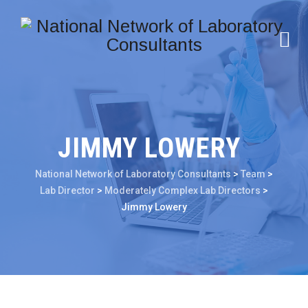
JIMMY LOWERY
National Network of Laboratory Consultants
>
Team
>
Lab Director
>
Moderately Complex Lab Directors
>
Jimmy Lowery