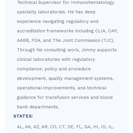
Technical Supervisor for Immunohematology
specialty laboratories. He has deep
experience navigating regulatory and
accreditation frameworks including CLIA, CAP,
AABB, FDA, and The Joint Commission (TJC).
Through his consulting work, Jimmy supports
clinical laboratories with regulatory
compliance, policy and procedure
development, quality management systems,
operational improvements, and technical
guidance for transfusion services and blood
bank departments.
STATES:
AL, AK, AZ, AR, CO, CT, DE, FL, GA, HI, ID, IL,