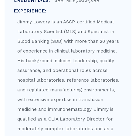
CREDENTIALS:
MBA, MLS(ASCP)SBB
EXPERIENCE:
Jimmy Lowery is an ASCP-certified Medical
Laboratory Scientist (MLS) and Specialist in
Blood Banking (SBB) with more than 20 years
of experience in clinical laboratory medicine.
His background includes leadership, quality
assurance, and operational roles across
hospital laboratories, reference laboratories,
and regulated manufacturing environments,
with extensive expertise in transfusion
medicine and immunohematology. Jimmy is
qualified as a CLIA Laboratory Director for
moderately complex laboratories and as a