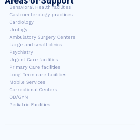
Areas of Support
Behavioral Health facilities
Gastroenterology practices
Cardiology
Urology
Ambulatory Surgery Centers
Large and small clinics
Psychiatry
Urgent Care facilities
Primary Care facilities
Long-Term care facilities
Mobile Services
Correctional Centers
OB/GYN
Pediatric Facilities