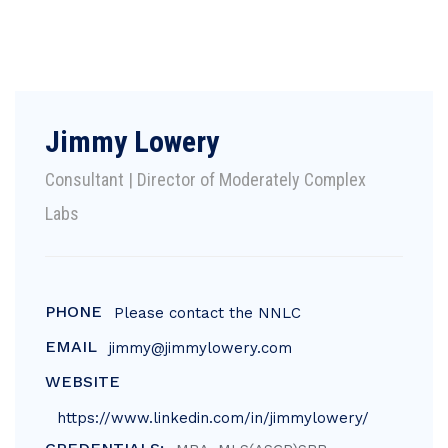
Jimmy Lowery
Consultant | Director of Moderately Complex
Labs
PHONE
Please contact the NNLC
EMAIL
jimmy@jimmylowery.com
WEBSITE
https://www.linkedin.com/in/jimmylowery/