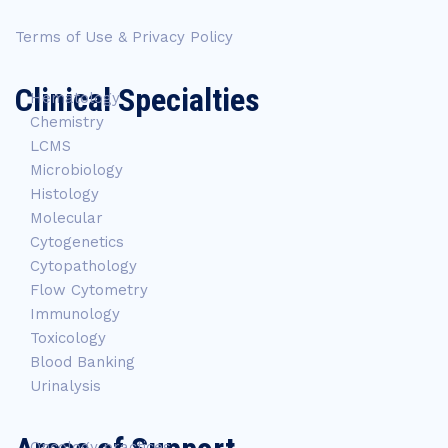
Terms of Use & Privacy Policy
Clinical Specialties
Hematology
Chemistry
LCMS
Microbiology
Histology
Molecular
Cytogenetics
Cytopathology
Flow Cytometry
Immunology
Toxicology
Blood Banking
Urinalysis
Oncology practices