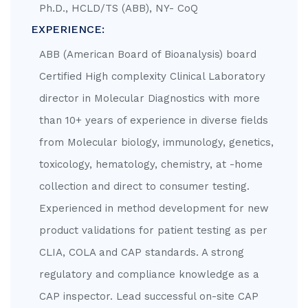
Ph.D., HCLD/TS (ABB), NY- CoQ
EXPERIENCE:
ABB (American Board of Bioanalysis) board
Certified High complexity Clinical Laboratory
director in Molecular Diagnostics with more
than 10+ years of experience in diverse fields
from Molecular biology, immunology, genetics,
toxicology, hematology, chemistry, at -home
collection and direct to consumer testing.
Experienced in method development for new
product validations for patient testing as per
CLIA, COLA and CAP standards. A strong
regulatory and compliance knowledge as a
CAP inspector. Lead successful on-site CAP