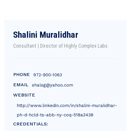
Shalini Muralidhar
Consultant | Director of Highly Complex Labs
PHONE
972-900-1063
EMAIL
shalsg@yahoo.com
WEBSITE
http://www.linkedin.com/in/shalini-muralidhar-
ph-d-hcld-ts-abb-ny-coq-518a3438
CREDENTIALS: