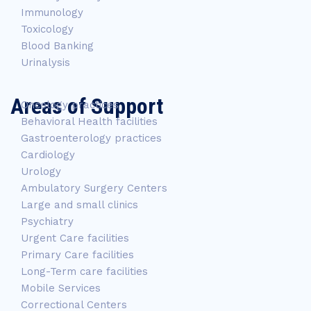
Immunology
Toxicology
Blood Banking
Urinalysis
Areas of Support
Oncology practices
Behavioral Health facilities
Gastroenterology practices
Cardiology
Urology
Ambulatory Surgery Centers
Large and small clinics
Psychiatry
Urgent Care facilities
Primary Care facilities
Long-Term care facilities
Mobile Services
Correctional Centers