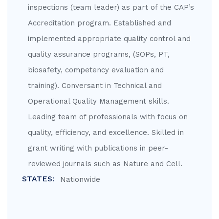
inspections (team leader) as part of the CAP’s
Accreditation program. Established and
implemented appropriate quality control and
quality assurance programs, (SOPs, PT,
biosafety, competency evaluation and
training). Conversant in Technical and
Operational Quality Management skills.
Leading team of professionals with focus on
quality, efficiency, and excellence. Skilled in
grant writing with publications in peer-
reviewed journals such as Nature and Cell.
STATES:
Nationwide