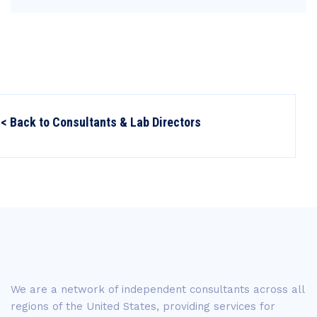
< Back to Consultants & Lab Directors
We are a network of independent consultants across all
regions of the United States, providing services for