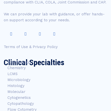
compliance with CLIA, COLA, Joint Commission and CAP.
We can provide your lab with guidance, or offer hands-
on support according to your needs.
Terms of Use & Privacy Policy
Clinical Specialties
Hematology
Chemistry
LCMS
Microbiology
Histology
Molecular
Cytogenetics
Cytopathology
Flow Cytometry