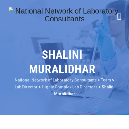
SHALINI
MURALIDHAR
National Network of Laboratory Consultants
>
Team
>
Lab Director
>
Highly Complex Lab Directors
>
Shalini
Muralidhar