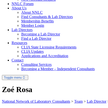
NNLC Forum
About Us
About NNLC
Find Consultants & Lab Directors
Membership Benefits
Member Login
Lab Directors
Becoming a Lab Director
Find a Lab Director
Resources
CLIA State Licensing Requirements
CLIA Updates
Applications and Accreditation
Contact
Consulting Services
Becoming a Member – Independent Consultants
Toggle menu
Zoé Rosa
National Network of Laboratory Consultants
>
Team
>
Lab Director