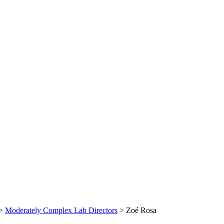
>
Moderately Complex Lab Directors
>
Zoé Rosa