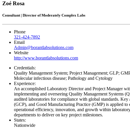
Zoé Rosa
Consultant | Director of Moderately Complex Labs
Phone
321-424-7892
Email
Admin@borantlabsolutions.com
Website
http://www.borantlabsolutions.com
Credentials:
Quality Management System; Project Management; GLP; GMP; I
Molecular infectious disease; Pathology and Cytology
Experience:
An accomplished Laboratory Director and Project Manager with 
implementing and overseeing Quality Management Systems (QMS)
audited laboratories for compliance with global standards. Key
(GCP), and Good Manufacturing Practice (GMP) is applied to ens
operational efficiency, innovation, and growth within laborator
departments to deliver on key project milestones.
States:
Nationwide