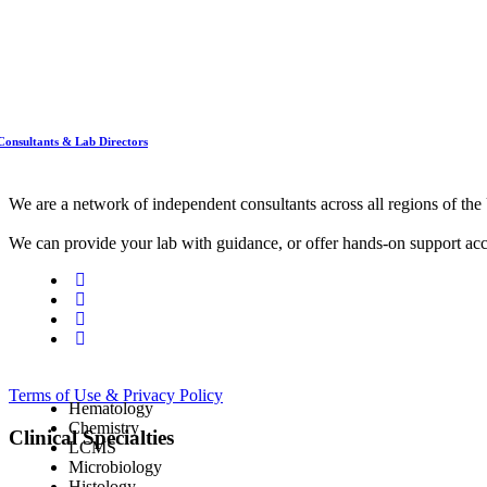
Consultants & Lab Directors
We are a network of independent consultants across all regions of t
We can provide your lab with guidance, or offer hands-on support acc
Terms of Use & Privacy Policy
Hematology
Chemistry
Clinical Specialties
LCMS
Microbiology
Histology