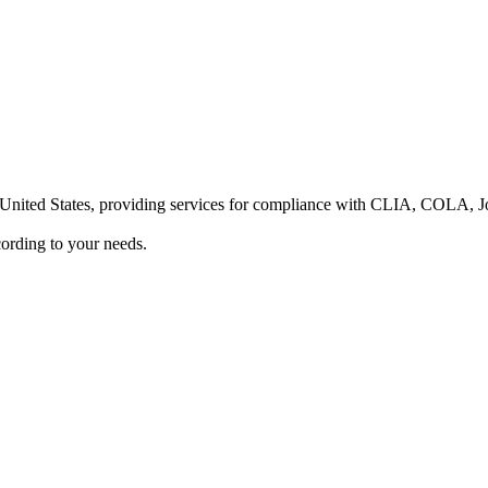
he United States, providing services for compliance with CLIA, COLA,
ording to your needs.