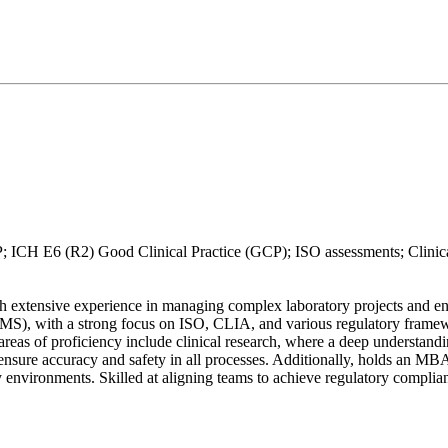
CH E6 (R2) Good Clinical Practice (GCP); ISO assessments; Clinical
extensive experience in managing complex laboratory projects and ensur
, with a strong focus on ISO, CLIA, and various regulatory framework
 areas of proficiency include clinical research, where a deep understan
ure accuracy and safety in all processes. Additionally, holds an MBA 
y environments. Skilled at aligning teams to achieve regulatory complian