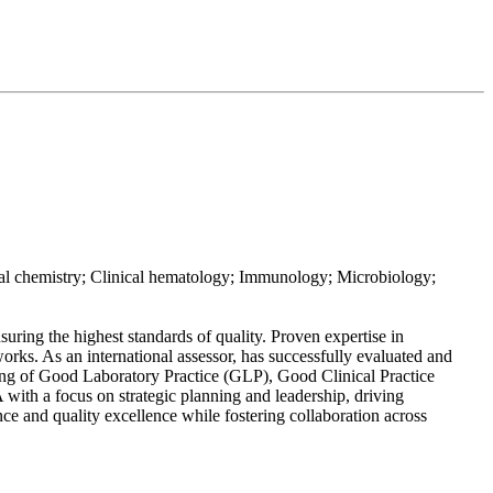
 chemistry; Clinical hematology; Immunology; Microbiology;
ing the highest standards of quality. Proven expertise in
s. As an international assessor, has successfully evaluated and
ding of Good Laboratory Practice (GLP), Good Clinical Practice
with a focus on strategic planning and leadership, driving
ce and quality excellence while fostering collaboration across