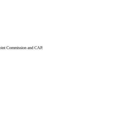
 Joint Commission and CAP.