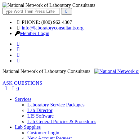
PHONE: (800) 962-4307
info@laboratoryconsultants.org
Member Login
National Network of Laboratory Consultants -
ASK QUESTIONS
0
Services
Laboratory Service Packages
Lab Director
LIS Software
Lab General Policies & Procedures
Lab Supplies
Customer Login
New Account Request