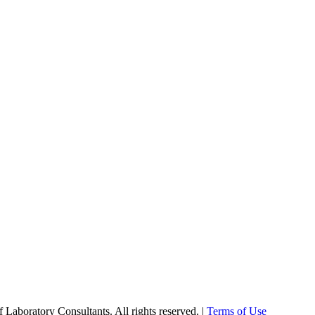
Laboratory Consultants. All rights reserved. |
Terms of Use