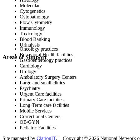
Molecular
Cytogenetics
Cytopathology
Flow Cytometry
Immunology
Toxicology
Blood Banking
Urinalysis
Oncology practices
Behavioral Health facilities
Areas of Support
Gastroenterology practices
Cardiology
Urology
Ambulatory Surgery Centers
Large and small clinics
Psychiatry
Urgent Care facilities
Primary Care facilities
Long-Term care facilities
Mobile Services
Correctional Centers
OB/GYN
Pediatric Facilities
Site managed by
ClarionIT
. | Copyright © 2026 National Network of 