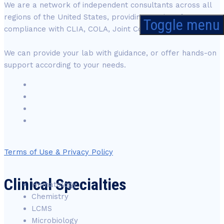
We are a network of independent consultants across all
regions of the United States, providing services for
Toggle menu
compliance with CLIA, COLA, Joint Commission and CAP.
We can provide your lab with guidance, or offer hands-on
support according to your needs.
Terms of Use & Privacy Policy
Clinical Specialties
Hematology
Chemistry
LCMS
Microbiology