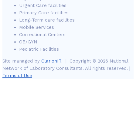
Urgent Care facilities
Primary Care facilities
Long-Term care facilities
Mobile Services
Correctional Centers
OB/GYN
Pediatric Facilities
Site managed by
ClarionIT
. | Copyright © 2026 National
Network of Laboratory Consultants. All rights reserved. |
Terms of Use