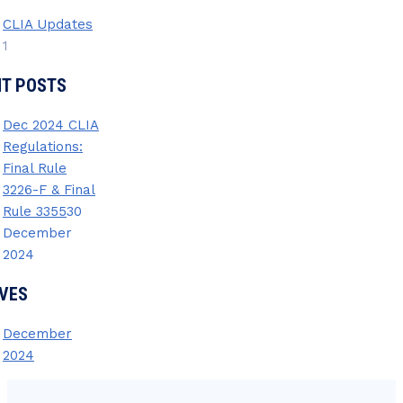
CLIA Updates
1
NT POSTS
Dec 2024 CLIA
Regulations:
Final Rule
3226-F & Final
Rule 3355
30
December
2024
VES
December
2024