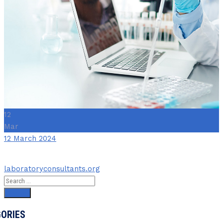
12
Mar
Date
12 March 2024
Author
laboratoryconsultants.org
Search
for:
ORIES