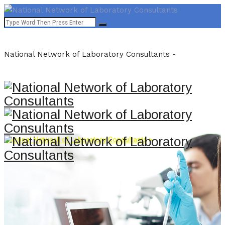
National Network of Laboratory Consultants -
National Network of Laboratory Consultants
>