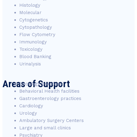
Histology
Molecular
Cytogenetics
Cytopathology
Flow Cytometry
Immunology
Toxicology
Blood Banking
Urinalysis
Areas of Support
Oncology practices
Behavioral Health facilities
Gastroenterology practices
Cardiology
Urology
Ambulatory Surgery Centers
Large and small clinics
Psychiatry