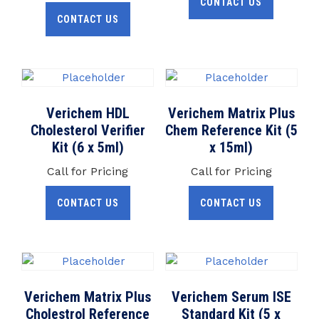
CONTACT US
CONTACT US
Verichem HDL
Verichem Matrix Plus
Cholesterol Verifier
Chem Reference Kit (5
Kit (6 x 5ml)
x 15ml)
Call for Pricing
Call for Pricing
CONTACT US
CONTACT US
Verichem Matrix Plus
Verichem Serum ISE
Cholestrol Reference
Standard Kit (5 x