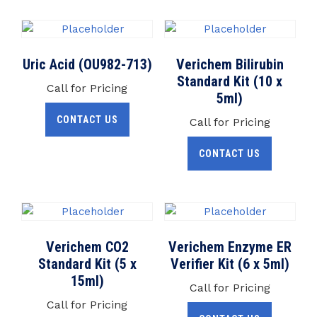
Uric Acid (OU982-713)
Verichem Bilirubin
Standard Kit (10 x
Call for Pricing
5ml)
CONTACT US
Call for Pricing
CONTACT US
Verichem CO2
Verichem Enzyme ER
Standard Kit (5 x
Verifier Kit (6 x 5ml)
15ml)
Call for Pricing
Call for Pricing