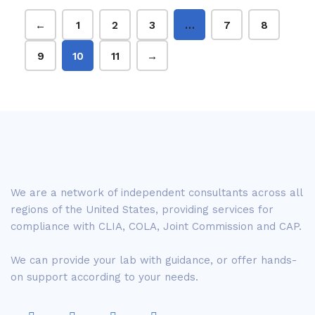
←
1
2
3
…
7
8
9
10
11
→
We are a network of independent consultants across all
regions of the United States, providing services for
compliance with CLIA, COLA, Joint Commission and CAP.
We can provide your lab with guidance, or offer hands-
on support according to your needs.