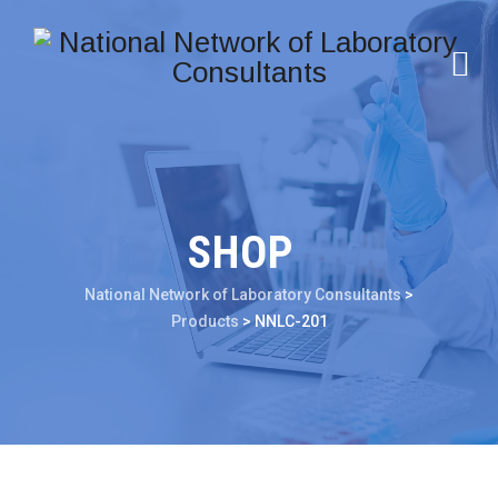
SHOP
National Network of Laboratory Consultants
>
Products
>
NNLC-201