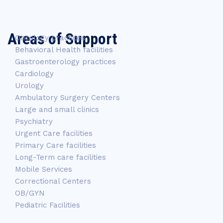
Areas of Support
Oncology practices
Behavioral Health facilities
Gastroenterology practices
Cardiology
Urology
Ambulatory Surgery Centers
Large and small clinics
Psychiatry
Urgent Care facilities
Primary Care facilities
Long-Term care facilities
Mobile Services
Correctional Centers
OB/GYN
Pediatric Facilities