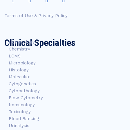
Terms of Use & Privacy Policy
Clinical Specialties
Hematology
Chemistry
LCMS
Microbiology
Histology
Molecular
Cytogenetics
Cytopathology
Flow Cytometry
Immunology
Toxicology
Blood Banking
Urinalysis