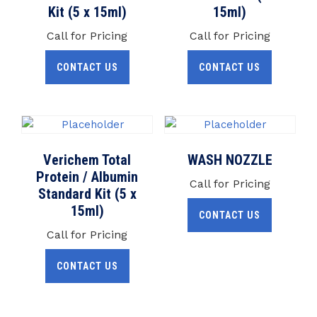
Kit (5 x 15ml)
15ml)
Call for Pricing
Call for Pricing
CONTACT US
CONTACT US
Verichem Total
WASH NOZZLE
Protein / Albumin
Call for Pricing
Standard Kit (5 x
15ml)
CONTACT US
Call for Pricing
CONTACT US