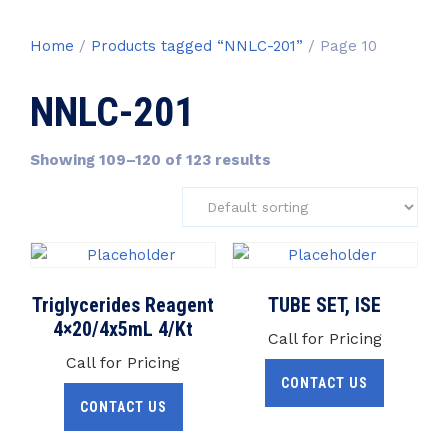
Home
/
Products tagged “NNLC-201”
/ Page 10
NNLC-201
Showing 109–120 of 123 results
Triglycerides Reagent
TUBE SET, ISE
4×20/4x5mL 4/Kt
Call for Pricing
Call for Pricing
CONTACT US
CONTACT US