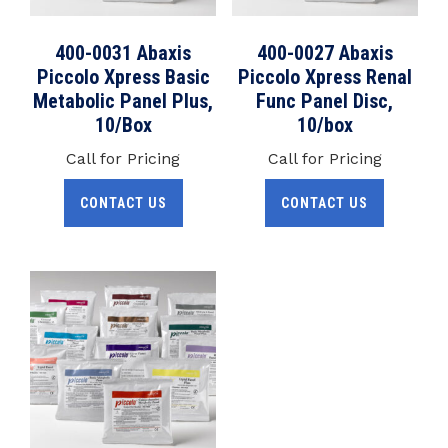
400-0031 Abaxis
400-0027 Abaxis
Piccolo Xpress Basic
Piccolo Xpress Renal
Metabolic Panel Plus,
Func Panel Disc,
10/Box
10/box
Call for Pricing
Call for Pricing
CONTACT US
CONTACT US