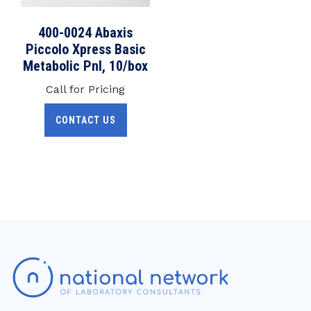
400-0024 Abaxis
Piccolo Xpress Basic
Metabolic Pnl, 10/box
Call for Pricing
CONTACT US