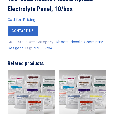
Electrolyte Panel, 10/box
Call for Pricing
CONTACT US
SKU:
400-0022
Category:
Abbott Piccolo Chemistry
Reagent
Tag:
NNLC-204
Related products