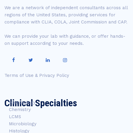
We are a network of independent consultants across all
regions of the United States, providing services for
compliance with CLIA, COLA, Joint Commission and CAP.
We can provide your lab with guidance, or offer hands-
on support according to your needs.
Terms of Use & Privacy Policy
Clinical Specialties
Hematology
Chemistry
LCMS
Microbiology
Histology