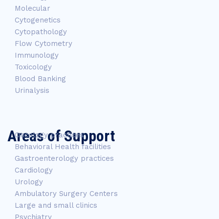
Molecular
Cytogenetics
Cytopathology
Flow Cytometry
Immunology
Toxicology
Blood Banking
Urinalysis
Areas of Support
Oncology practices
Behavioral Health facilities
Gastroenterology practices
Cardiology
Urology
Ambulatory Surgery Centers
Large and small clinics
Psychiatry