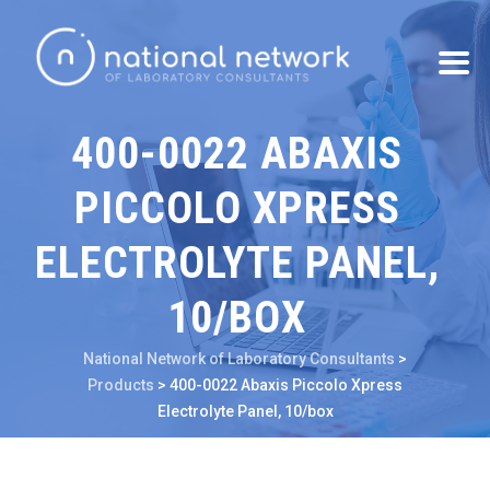
400-0022 ABAXIS
PICCOLO XPRESS
ELECTROLYTE PANEL,
10/BOX
National Network of Laboratory Consultants
>
Products
>
400-0022 Abaxis Piccolo Xpress
Electrolyte Panel, 10/box