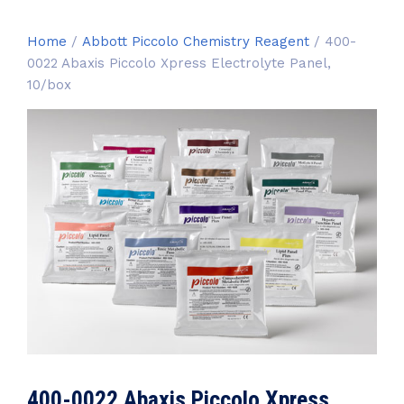
Home
/
Abbott Piccolo Chemistry Reagent
/ 400-
0022 Abaxis Piccolo Xpress Electrolyte Panel,
10/box
400-0022 Abaxis Piccolo Xpress