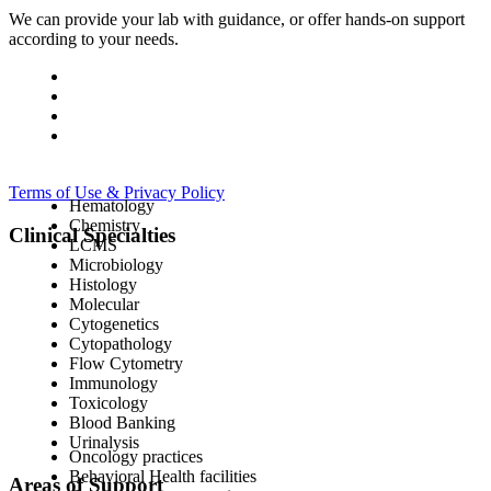
We can provide your lab with guidance, or offer hands-on support
according to your needs.
Terms of Use & Privacy Policy
Hematology
Chemistry
Clinical Specialties
LCMS
Microbiology
Histology
Molecular
Cytogenetics
Cytopathology
Flow Cytometry
Immunology
Toxicology
Blood Banking
Urinalysis
Oncology practices
Behavioral Health facilities
Areas of Support