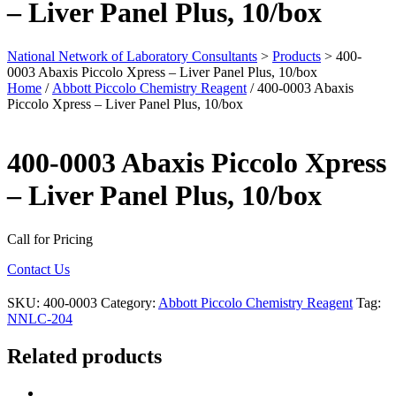
– Liver Panel Plus, 10/box
National Network of Laboratory Consultants
>
Products
>
400-
0003 Abaxis Piccolo Xpress – Liver Panel Plus, 10/box
Home
/
Abbott Piccolo Chemistry Reagent
/ 400-0003 Abaxis
Piccolo Xpress – Liver Panel Plus, 10/box
400-0003 Abaxis Piccolo Xpress
– Liver Panel Plus, 10/box
Call for Pricing
Contact Us
SKU:
400-0003
Category:
Abbott Piccolo Chemistry Reagent
Tag:
NNLC-204
Related products