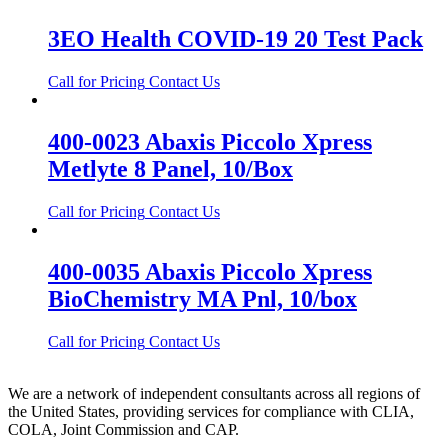
3EO Health COVID-19 20 Test Pack
Call for Pricing
Contact Us
400-0023 Abaxis Piccolo Xpress
Metlyte 8 Panel, 10/Box
Call for Pricing
Contact Us
400-0035 Abaxis Piccolo Xpress
BioChemistry MA Pnl, 10/box
Call for Pricing
Contact Us
We are a network of independent consultants across all regions of
the United States, providing services for compliance with CLIA,
COLA, Joint Commission and CAP.