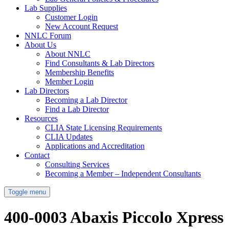
Lab Supplies
Customer Login
New Account Request
NNLC Forum
About Us
About NNLC
Find Consultants & Lab Directors
Membership Benefits
Member Login
Lab Directors
Becoming a Lab Director
Find a Lab Director
Resources
CLIA State Licensing Requirements
CLIA Updates
Applications and Accreditation
Contact
Consulting Services
Becoming a Member – Independent Consultants
Toggle menu
400-0003 Abaxis Piccolo Xpress