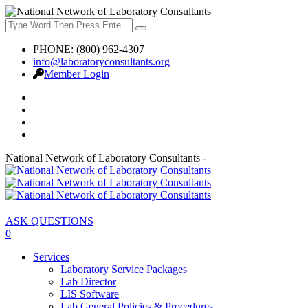
PHONE: (800) 962-4307
info@laboratoryconsultants.org
Member Login
National Network of Laboratory Consultants -
ASK QUESTIONS
0
Services
Laboratory Service Packages
Lab Director
LIS Software
Lab General Policies & Procedures