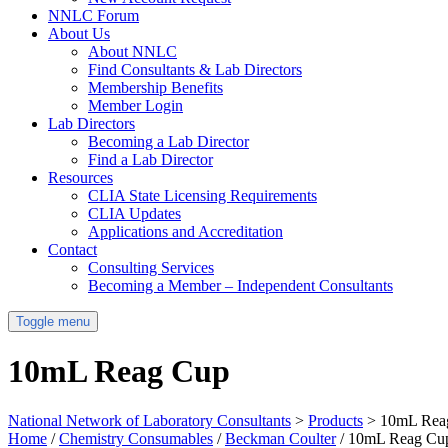
NNLC Forum
About Us
About NNLC
Find Consultants & Lab Directors
Membership Benefits
Member Login
Lab Directors
Becoming a Lab Director
Find a Lab Director
Resources
CLIA State Licensing Requirements
CLIA Updates
Applications and Accreditation
Contact
Consulting Services
Becoming a Member – Independent Consultants
Toggle menu
10mL Reag Cup
National Network of Laboratory Consultants
>
Products
>
10mL Rea
Home
/
Chemistry Consumables
/
Beckman Coulter
/ 10mL Reag Cu