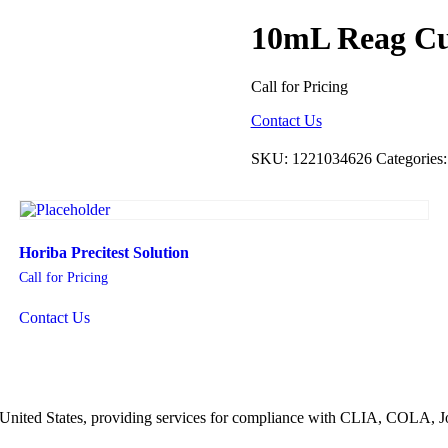
10mL Reag C
Call for Pricing
Contact Us
SKU:
1221034626
Categories
Horiba Precitest Solution
Call for Pricing
Contact Us
he United States, providing services for compliance with CLIA, COLA,