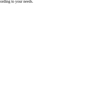
ording to your needs.