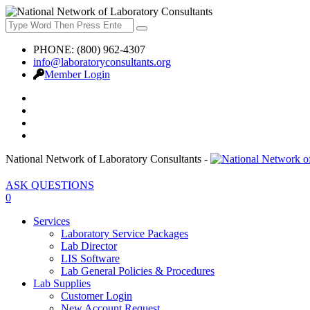
PHONE: (800) 962-4307
info@laboratoryconsultants.org
Member Login
National Network of Laboratory Consultants -
ASK QUESTIONS
0
Services
Laboratory Service Packages
Lab Director
LIS Software
Lab General Policies & Procedures
Lab Supplies
Customer Login
New Account Request