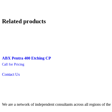
Related products
ABX Pentra 400 Etching CP
Call for Pricing
Contact Us
We are a network of independent consultants across all regions of t