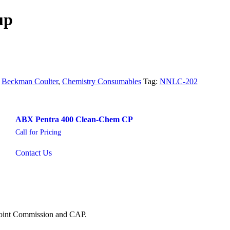
up
:
Beckman Coulter
,
Chemistry Consumables
Tag:
NNLC-202
ABX Pentra 400 Clean-Chem CP
Call for Pricing
Contact Us
 Joint Commission and CAP.