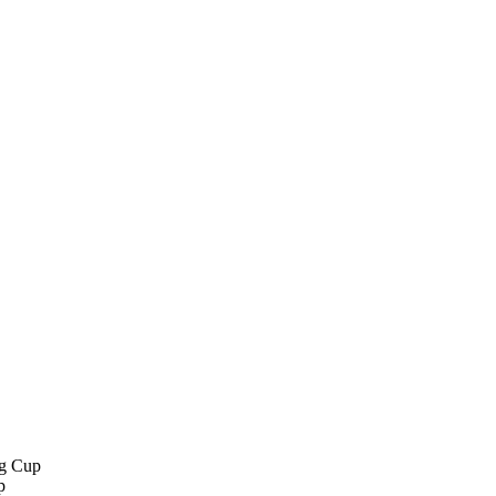
g Cup
p