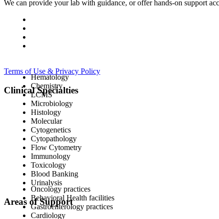
We can provide your lab with guidance, or offer hands-on support acc
Terms of Use & Privacy Policy
Hematology
Chemistry
Clinical Specialties
LCMS
Microbiology
Histology
Molecular
Cytogenetics
Cytopathology
Flow Cytometry
Immunology
Toxicology
Blood Banking
Urinalysis
Oncology practices
Behavioral Health facilities
Areas of Support
Gastroenterology practices
Cardiology